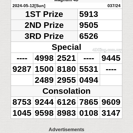
2024-05-12[Sun]
037/24
1ST Prize
5913
2ND Prize
9505
3RD Prize
6526
Special
----
4998
2521
----
9445
9287
1500
8180
5531
----
2489
2955
0494
Consolation
8753
9244
6126
7865
9609
1045
9598
8983
0108
3147
Advertisements