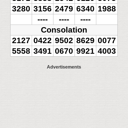
3280
3156
2479
6340
1988
----
----
----
Consolation
2127
0422
9502
8629
0077
5558
3491
0670
9921
4003
Advertisements