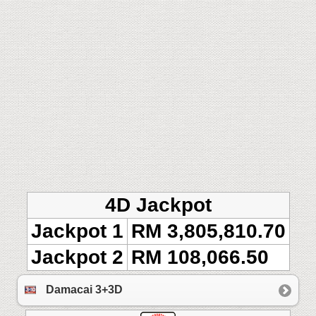
4D Jackpot
Jackpot 1
RM 3,805,810.70
Jackpot 2
RM 108,066.50
Damacai 3+3D