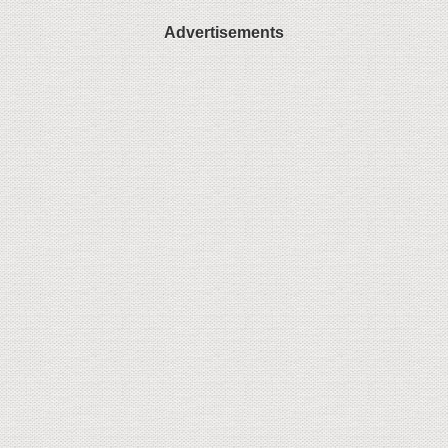
Advertisements