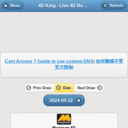
4D King - Live 4D Results
Menu
Refresh
Cant Access ? Guide to use custom DNS
|
如何翻墙不受
官方限制
Prev Draw
Date
Next Draw
2024-05-12
Magnum 4D