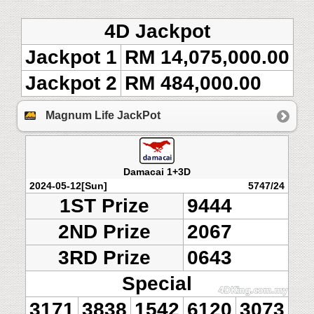
4D Jackpot
Jackpot 1
RM 14,075,000.00
Jackpot 2
RM 484,000.00
Magnum Life JackPot
Damacai 1+3D
2024-05-12[Sun]
5747/24
1ST Prize
9444
2ND Prize
2067
3RD Prize
0643
Special
3171
3838
1542
6120
3073