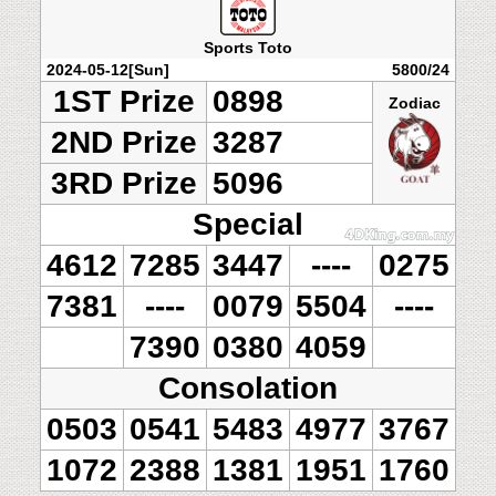
Sports Toto
2024-05-12[Sun]
5800/24
1ST Prize
0898
Zodiac
2ND Prize
3287
3RD Prize
5096
Special
4612
7285
3447
----
0275
7381
----
0079
5504
----
7390
0380
4059
Consolation
0503
0541
5483
4977
3767
1072
2388
1381
1951
1760