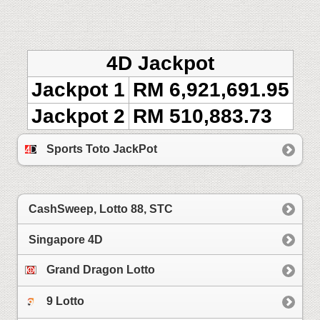
4D Jackpot
Jackpot 1
RM 6,921,691.95
Jackpot 2
RM 510,883.73
Sports Toto JackPot
CashSweep, Lotto 88, STC
Singapore 4D
Grand Dragon Lotto
9 Lotto