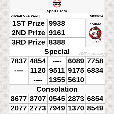
Sports Toto
2024-07-24[Wed]
5833/24
1ST Prize
9938
Zodiac
2ND Prize
9161
3RD Prize
8388
Special
7837
4854
----
6089
7758
----
1120
9511
9175
6834
----
1355
5610
Consolation
8677
8707
0545
2873
6854
2077
2773
7949
1370
8549