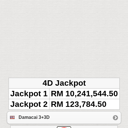
4D Jackpot
Jackpot 1
RM 10,241,544.50
Jackpot 2
RM 123,784.50
Damacai 3+3D