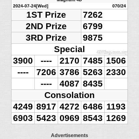
2024-07-24[Wed]
070/24
1ST Prize
7262
2ND Prize
6799
3RD Prize
9875
Special
3900
----
2170
7485
1506
----
7206
3786
5263
2330
----
4087
8435
Consolation
4249
8917
4272
6486
1193
6903
5423
0969
8543
1269
Advertisements