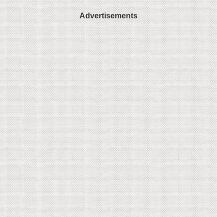
Advertisements