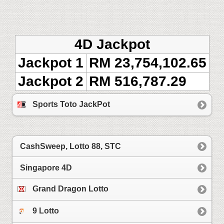
4D Jackpot
Jackpot 1
RM 23,754,102.65
Jackpot 2
RM 516,787.29
Sports Toto JackPot
CashSweep, Lotto 88, STC
Singapore 4D
Grand Dragon Lotto
9 Lotto