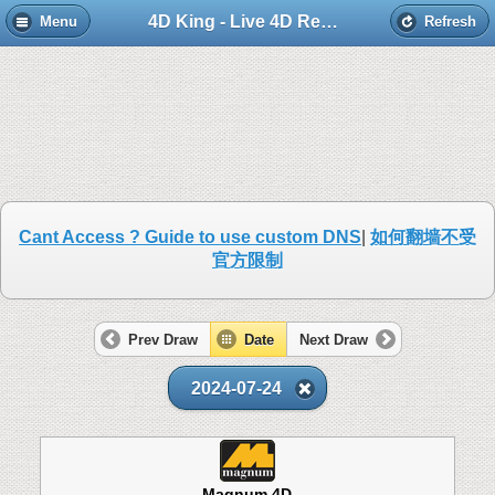
4D King - Live 4D Results
Menu
Refresh
Cant Access ? Guide to use custom DNS
|
如何翻墙不受
官方限制
Prev Draw
Date
Next Draw
2024-07-24
Magnum 4D