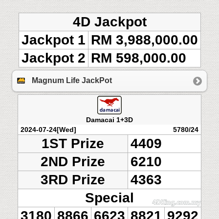
4D Jackpot
Jackpot 1
RM 3,988,000.00
Jackpot 2
RM 598,000.00
Magnum Life JackPot
Damacai 1+3D
2024-07-24[Wed]
5780/24
1ST Prize
4409
2ND Prize
6210
3RD Prize
4363
Special
3180
8866
6623
8821
9292