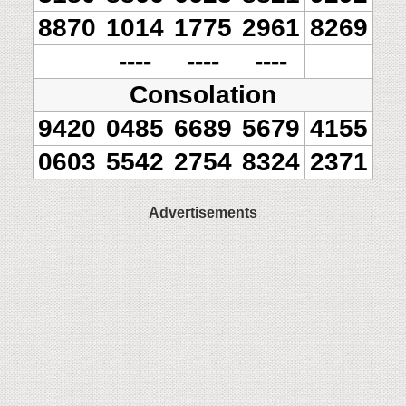
8870
1014
1775
2961
8269
----
----
----
Consolation
9420
0485
6689
5679
4155
0603
5542
2754
8324
2371
Advertisements