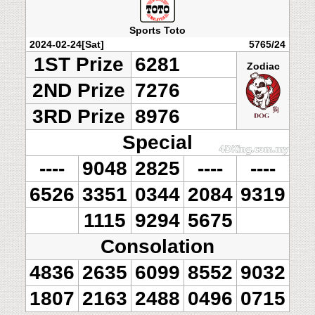
Sports Toto
2024-02-24[Sat]
5765/24
1ST Prize
6281
Zodiac
2ND Prize
7276
3RD Prize
8976
Special
----
9048
2825
----
----
6526
3351
0344
2084
9319
1115
9294
5675
Consolation
4836
2635
6099
8552
9032
1807
2163
2488
0496
0715