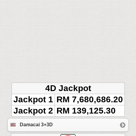
4D Jackpot
Jackpot 1
RM 7,680,686.20
Jackpot 2
RM 139,125.30
Damacai 3+3D