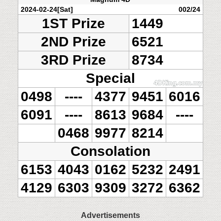
2024-02-24[Sat]
002/24
1ST Prize
1449
2ND Prize
6521
3RD Prize
8734
Special
0498
----
4377
9451
6016
6091
----
8613
9684
----
0468
9977
8214
Consolation
6153
4043
0162
5232
2491
4129
6303
9309
3272
6362
Advertisements