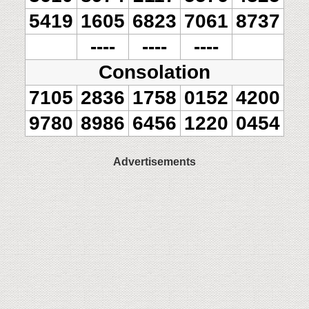
5419
1605
6823
7061
8737
----
----
----
Consolation
7105
2836
1758
0152
4200
9780
8986
6456
1220
0454
Advertisements