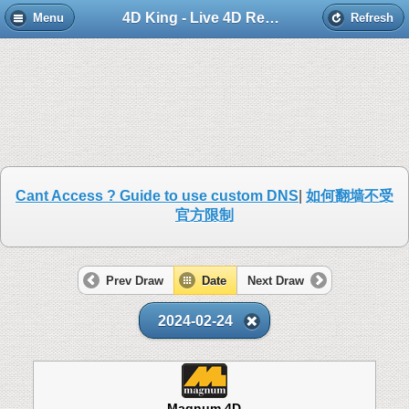
4D King - Live 4D Results
Menu
Refresh
Cant Access ? Guide to use custom DNS
|
如何翻墙不受
官方限制
Prev Draw
Date
Next Draw
2024-02-24
Magnum 4D