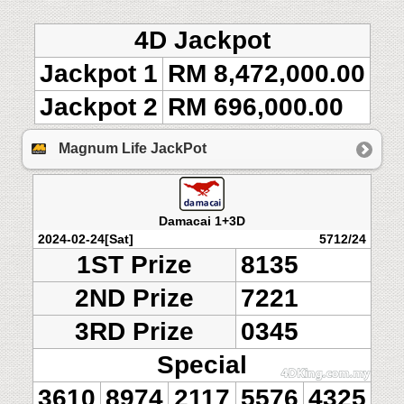
4D Jackpot
Jackpot 1
RM 8,472,000.00
Jackpot 2
RM 696,000.00
Magnum Life JackPot
Damacai 1+3D
2024-02-24[Sat]
5712/24
1ST Prize
8135
2ND Prize
7221
3RD Prize
0345
Special
3610
8974
2117
5576
4325