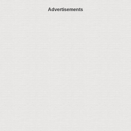
Advertisements