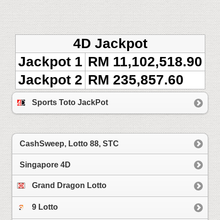
4D Jackpot
Jackpot 1
RM 11,102,518.90
Jackpot 2
RM 235,857.60
Sports Toto JackPot
CashSweep, Lotto 88, STC
Singapore 4D
Grand Dragon Lotto
9 Lotto