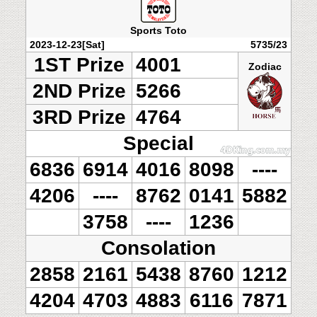
Sports Toto
2023-12-23[Sat]
5735/23
1ST Prize
4001
Zodiac
2ND Prize
5266
3RD Prize
4764
Special
6836
6914
4016
8098
----
4206
----
8762
0141
5882
3758
----
1236
Consolation
2858
2161
5438
8760
1212
4204
4703
4883
6116
7871