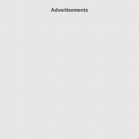
Advertisements