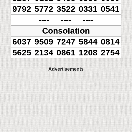
9792
5772
3522
0331
0541
----
----
----
Consolation
6037
9509
7247
5844
0814
5625
2134
0861
1208
2754
Advertisements