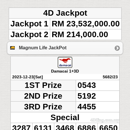
4D Jackpot
Jackpot 1
RM 23,532,000.00
Jackpot 2
RM 214,000.00
Magnum Life JackPot
Damacai 1+3D
2023-12-23[Sat]
5682/23
1ST Prize
0543
2ND Prize
5192
3RD Prize
4455
Special
3287
6131
3468
6886
6650