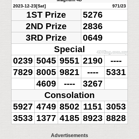
2023-12-23[Sat]
971/23
1ST Prize
5276
2ND Prize
2836
3RD Prize
0649
Special
0239
5045
9551
2190
----
7829
8005
9821
----
5331
4609
----
3267
Consolation
5927
4749
8502
1151
3053
3533
1377
4185
8923
8828
Advertisements