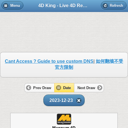
4D King - Live 4D Results
Menu
Refresh
Cant Access ? Guide to use custom DNS
|
如何翻墙不受
官方限制
Prev Draw
Date
Next Draw
2023-12-23
Magnum 4D