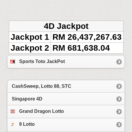
4D Jackpot
Jackpot 1
RM 26,437,267.63
Jackpot 2
RM 681,638.04
Sports Toto JackPot
CashSweep, Lotto 88, STC
Singapore 4D
Grand Dragon Lotto
9 Lotto