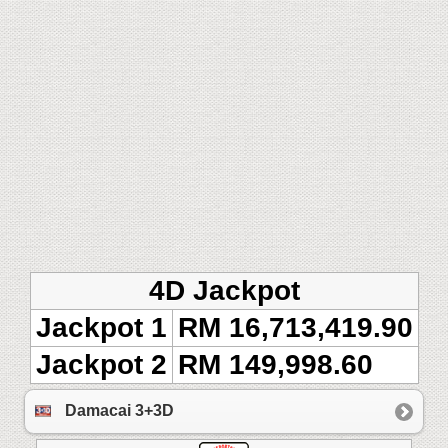
4D Jackpot
Jackpot 1
RM 16,713,419.90
Jackpot 2
RM 149,998.60
Damacai 3+3D