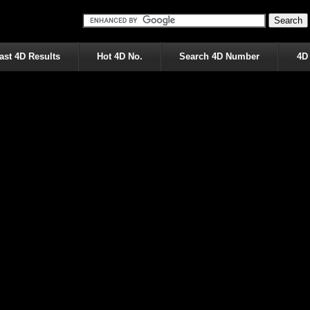
ast 4D Results
Hot 4D No.
Search 4D Number
4D