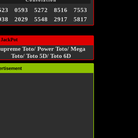
Consolation
523
0593
5272
8516
7553
938
2029
5548
2917
5817
 JackPot
upreme Toto/ Power Toto/ Mega
Toto/ Toto 5D/ Toto 6D
ertisement