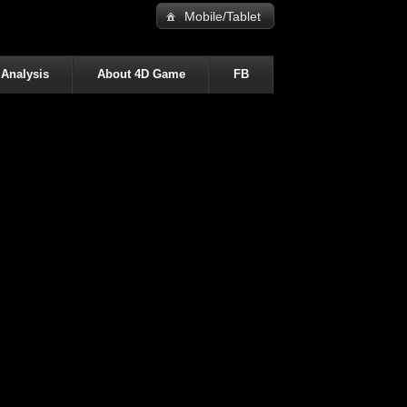
Mobile/Tablet
 Analysis
About 4D Game
FB