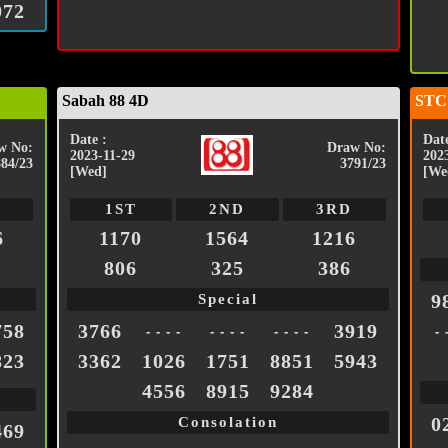
072
Sabah 88 4D
STC
Date :
Date
w No:
Draw No:
2023-11-29
202
884/23
3791/23
[Wed]
[We
1ST
2ND
3RD
6
1170
1564
1216
806
325
386
9
Special
758
3766
3919
- - - -
- - - -
- - - -
- 
823
3362
1026
1751
8851
5943
4556
8915
9284
0
Consolation
469