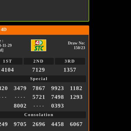
 4D
 :
Draw No:
3-11-29
150/23
d]
1ST
2ND
3RD
4104
7129
1357
Special
820
3479
7867
9923
1182
5721
7498
1293
- - -
- - - -
8002
0393
- - - -
Consolation
249
9705
2696
4458
6067