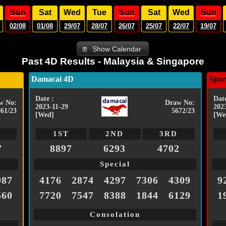
Sun
Sat
Wed
Tue
Sun
Sat
Wed
Sun
02/08
01/08
29/07
28/07
26/07
25/07
22/07
19/07
Show Calendar
Past 4D Results - Malaysia & Singapore
Damacai 4D
Spor
Date :
Date
w No:
Draw No:
2023-11-29
202
961/23
5672/23
[Wed]
[We
1ST
2ND
3RD
7
8897
6293
4702
Special
987
4176
2874
4297
7306
4309
9
560
7720
7547
8388
1844
6129
1
Consolation