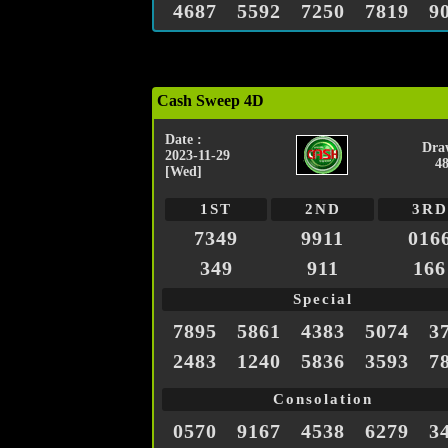
4687
5592
7250
7819
9
Cash Sweep 4D
Date :
Dra
2023-11-29
4
[Wed]
1ST
2ND
3RD
7349
9911
016
349
911
166
Special
7895
5861
4383
5074
3
2483
1240
5836
3593
7
Consolation
0570
9167
4538
6279
3