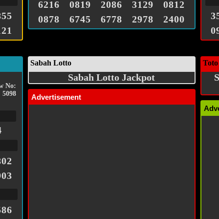
6216
0819
2086
3129
0812
855
3
0878
6745
6778
2978
2400
121
0
Sabah Lotto
Toto
Sabah Lotto Jackpot
S
w No:
5098
Advertisement
Adv
4
802
903
586