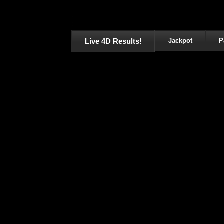
Live 4D Results!
Jackpot
P