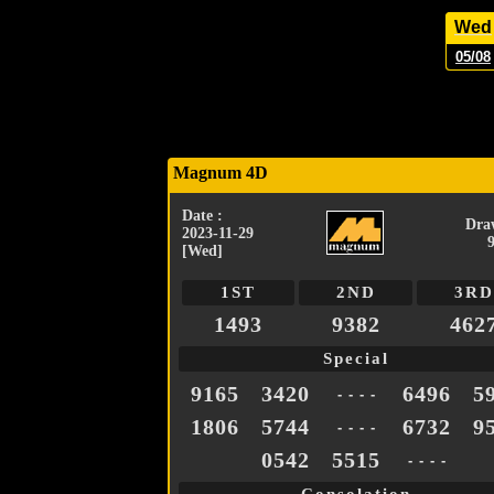
Wed
05/08
Magnum 4D
Date :
Dra
2023-11-29
[Wed]
1ST
2ND
3RD
1493
9382
462
Special
9165
3420
6496
5
- - - -
1806
5744
6732
9
- - - -
0542
5515
- - - -