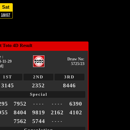
Sat
18/07
t Toto 4D Result
 :
Draw No:
3-11-29
5725/23
d]
1ST
2ND
3RD
3145
2352
8446
Special
295
7952
6390
- - - -
- - - -
955
8404
9819
2162
4102
7562
5744
- - - -