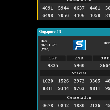
Consolation
4091
5944
0637
4481
5
6498
7056
4406
4058
8
Singapore 4D
Date :
Dra
2023-11-29
[Wed]
1ST
2ND
3RD
9335
5960
366
Special
1020
1526
2972
3365
4
8311
9344
9763
9811
9
Consolation
0678
0842
1830
2136
4