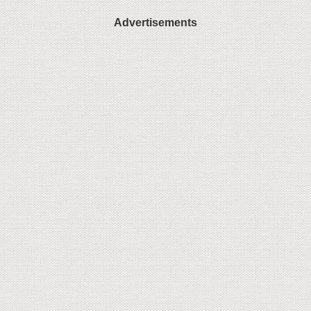
Advertisements