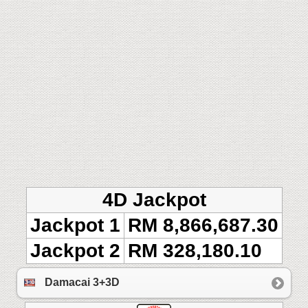
4D Jackpot
Jackpot 1
RM 8,866,687.30
Jackpot 2
RM 328,180.10
Damacai 3+3D