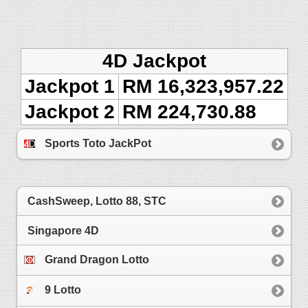
4D Jackpot
Jackpot 1
RM 16,323,957.22
Jackpot 2
RM 224,730.88
Sports Toto JackPot
CashSweep, Lotto 88, STC
Singapore 4D
Grand Dragon Lotto
9 Lotto