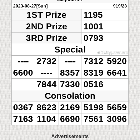
2023-08-27[Sun]
919/23
1ST Prize
1195
2ND Prize
1001
3RD Prize
0793
Special
----
2732
----
7312
5920
6600
----
8357
8319
6641
7844
7330
0516
Consolation
0367
8623
2169
5198
5659
7163
1104
6690
7561
3096
Advertisements