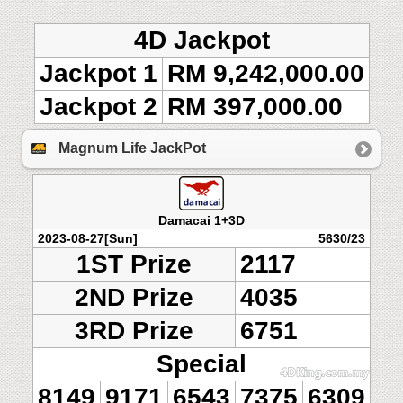
4D Jackpot
Jackpot 1
RM 9,242,000.00
Jackpot 2
RM 397,000.00
Magnum Life JackPot
Damacai 1+3D
2023-08-27[Sun]
5630/23
1ST Prize
2117
2ND Prize
4035
3RD Prize
6751
Special
8149
9171
6543
7375
6309