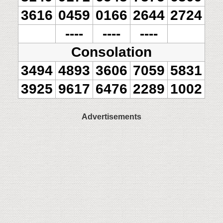
3616
0459
0166
2644
2724
----
----
----
Consolation
3494
4893
3606
7059
5831
3925
9617
6476
2289
1002
Advertisements