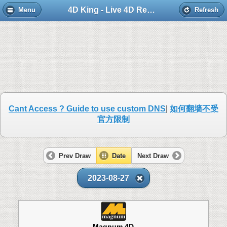
4D King - Live 4D Results
Menu
Refresh
Cant Access ? Guide to use custom DNS
|
如何翻墙不受
官方限制
Prev Draw
Date
Next Draw
2023-08-27
Magnum 4D