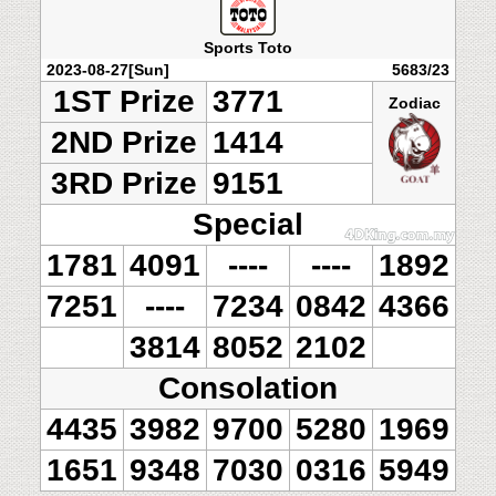
Sports Toto
2023-08-27[Sun]
5683/23
1ST Prize
3771
Zodiac
2ND Prize
1414
3RD Prize
9151
Special
1781
4091
----
----
1892
7251
----
7234
0842
4366
3814
8052
2102
Consolation
4435
3982
9700
5280
1969
1651
9348
7030
0316
5949