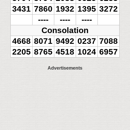
3431
7860
1932
1395
3272
----
----
----
Consolation
4668
8071
9492
0237
7088
2205
8765
4518
1024
6957
Advertisements