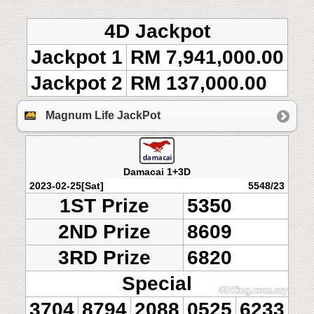
4D Jackpot
Jackpot 1
RM 7,941,000.00
Jackpot 2
RM 137,000.00
Magnum Life JackPot
Damacai 1+3D
2023-02-25[Sat]
5548/23
1ST Prize
5350
2ND Prize
8609
3RD Prize
6820
Special
3704
8794
2088
0525
6233