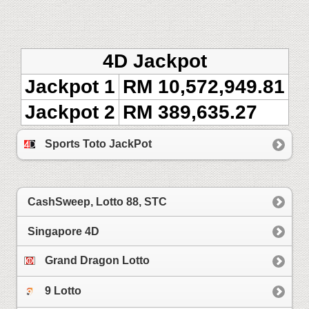
4D Jackpot
Jackpot 1
RM 10,572,949.81
Jackpot 2
RM 389,635.27
Sports Toto JackPot
CashSweep, Lotto 88, STC
Singapore 4D
Grand Dragon Lotto
9 Lotto