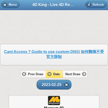
4D King - Live 4D Results
Menu
Refresh
Cant Access ? Guide to use custom DNS
|
如何翻墙不受
官方限制
Prev Draw
Date
Next Draw
2023-02-25
Magnum 4D