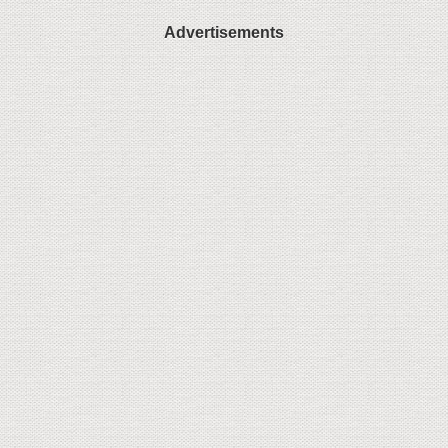
Advertisements