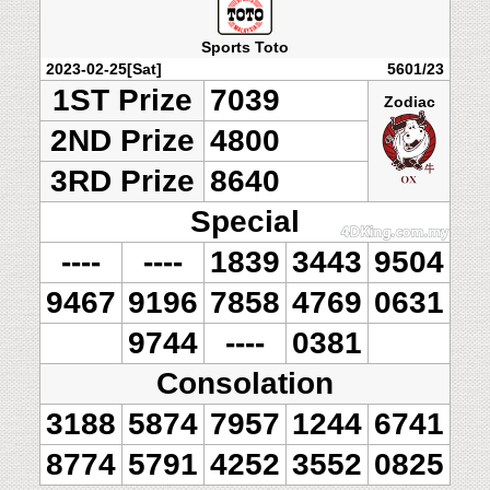
Sports Toto
2023-02-25[Sat]
5601/23
1ST Prize
7039
Zodiac
2ND Prize
4800
3RD Prize
8640
Special
----
----
1839
3443
9504
9467
9196
7858
4769
0631
9744
----
0381
Consolation
3188
5874
7957
1244
6741
8774
5791
4252
3552
0825