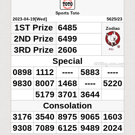
Sports Toto
2023-04-19[Wed]
5625/23
1ST Prize
6485
Zodiac
2ND Prize
6499
3RD Prize
2606
Special
0898
1112
----
5883
----
9830
8007
1468
----
5220
5179
3701
3644
Consolation
3176
3540
8975
9065
1603
9308
7089
6125
9489
2024