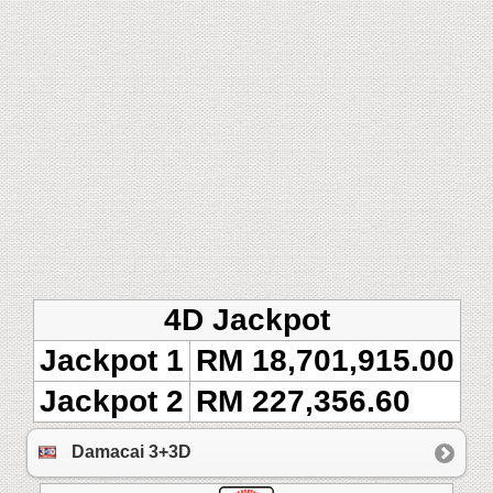
4D Jackpot
Jackpot 1
RM 18,701,915.00
Jackpot 2
RM 227,356.60
Damacai 3+3D