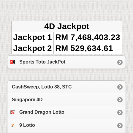
4D Jackpot
Jackpot 1
RM 7,468,403.23
Jackpot 2
RM 529,634.61
Sports Toto JackPot
CashSweep, Lotto 88, STC
Singapore 4D
Grand Dragon Lotto
9 Lotto