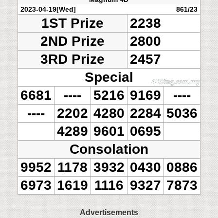
2023-04-19[Wed]
861/23
1ST Prize
2238
2ND Prize
2800
3RD Prize
2457
Special
6681
----
5216
9169
----
----
2202
4280
2284
5036
4289
9601
0695
Consolation
9952
1178
3932
0430
0886
6973
1619
1116
9327
7873
Advertisements