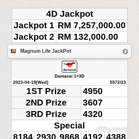
4D Jackpot
Jackpot 1
RM 7,257,000.00
Jackpot 2
RM 132,000.00
Magnum Life JackPot
Damacai 1+3D
2023-04-19[Wed]
5572/23
1ST Prize
4950
2ND Prize
3607
3RD Prize
4320
Special
8184
2930
9868
4192
4388