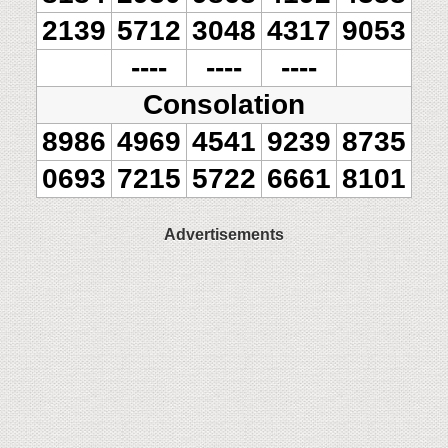
2139
5712
3048
4317
9053
----
----
----
Consolation
8986
4969
4541
9239
8735
0693
7215
5722
6661
8101
Advertisements