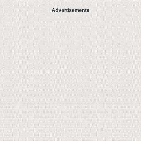
Advertisements