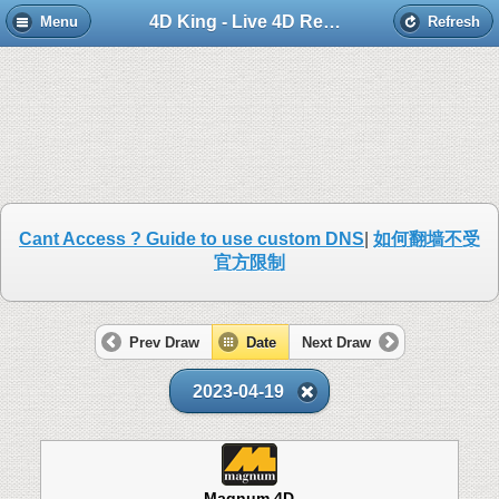
4D King - Live 4D Results
Menu
Refresh
Cant Access ? Guide to use custom DNS
|
如何翻墙不受
官方限制
Prev Draw
Date
Next Draw
2023-04-19
Magnum 4D