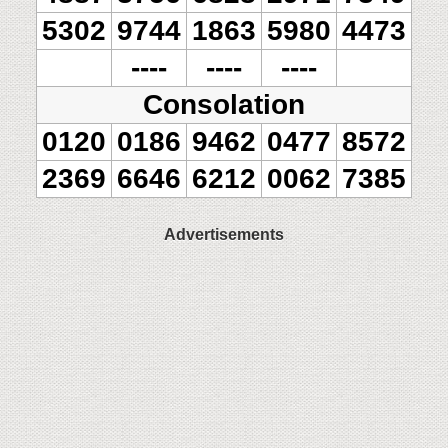
5302
9744
1863
5980
4473
----
----
----
Consolation
0120
0186
9462
0477
8572
2369
6646
6212
0062
7385
Advertisements