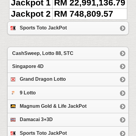
Jackpot 1
RM 22,991,136.79
Jackpot 2
RM 748,809.57
Sports Toto JackPot
CashSweep, Lotto 88, STC
Singapore 4D
Grand Dragon Lotto
9 Lotto
Magnum Gold & Life JackPot
Damacai 3+3D
Sports Toto JackPot