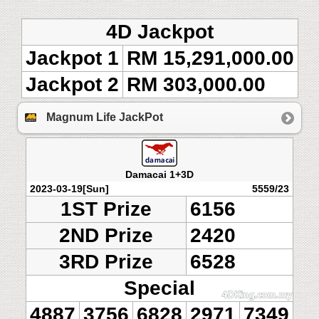
4D Jackpot
Jackpot 1
RM 15,291,000.00
Jackpot 2
RM 303,000.00
Magnum Life JackPot
Damacai 1+3D
2023-03-19[Sun]
5559/23
1ST Prize
6156
2ND Prize
2420
3RD Prize
6528
Special
4887
3756
6828
2971
7349