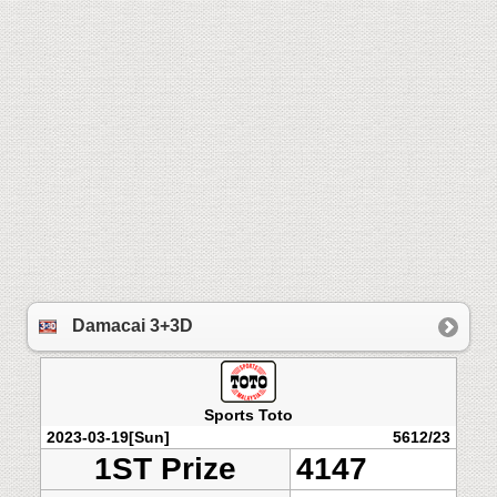
Damacai 3+3D
Sports Toto
2023-03-19[Sun]
5612/23
1ST Prize
4147