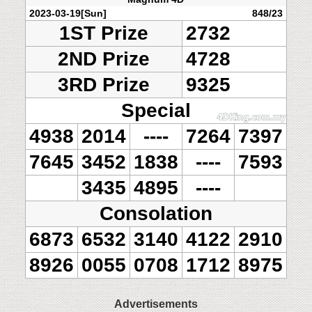
2023-03-19[Sun]
848/23
1ST Prize
2732
2ND Prize
4728
3RD Prize
9325
Special
4938
2014
----
7264
7397
7645
3452
1838
----
7593
3435
4895
----
Consolation
6873
6532
3140
4122
2910
8926
0055
0708
1712
8975
Advertisements