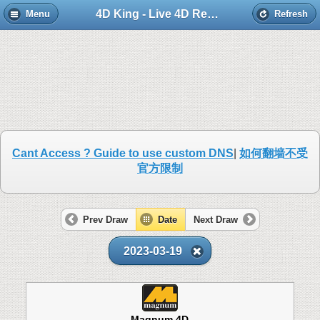
4D King - Live 4D Results
Menu
Refresh
Cant Access ? Guide to use custom DNS
|
如何翻墙不受
官方限制
Prev Draw
Date
Next Draw
2023-03-19
Magnum 4D