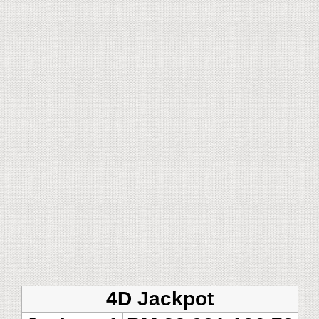
4D Jackpot