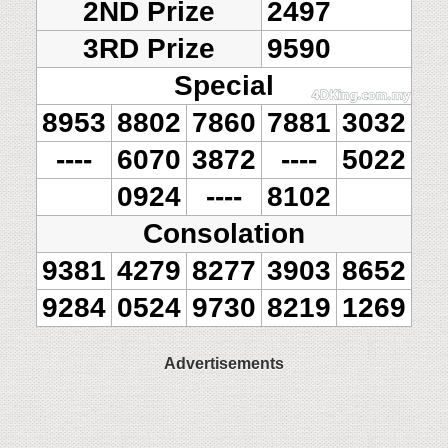
2ND Prize
2497
3RD Prize
9590
Special
8953
8802
7860
7881
3032
----
6070
3872
----
5022
0924
----
8102
Consolation
9381
4279
8277
3903
8652
9284
0524
9730
8219
1269
Advertisements