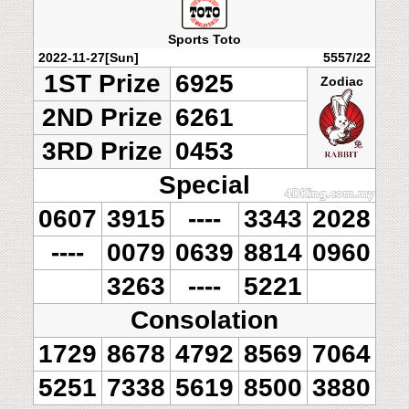
Sports Toto
2022-11-27[Sun]
5557/22
1ST Prize
6925
Zodiac
2ND Prize
6261
3RD Prize
0453
Special
0607
3915
----
3343
2028
----
0079
0639
8814
0960
3263
----
5221
Consolation
1729
8678
4792
8569
7064
5251
7338
5619
8500
3880