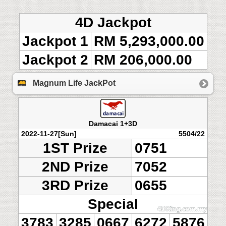
4D Jackpot
Jackpot 1
RM 5,293,000.00
Jackpot 2
RM 206,000.00
Magnum Life JackPot
Damacai 1+3D
2022-11-27[Sun]
5504/22
1ST Prize
0751
2ND Prize
7052
3RD Prize
0655
Special
3783
3285
0667
6272
5876