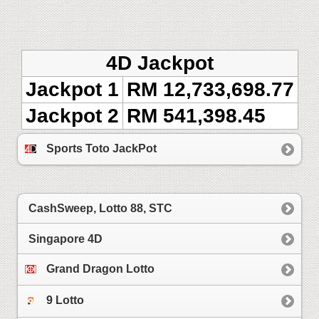
4D Jackpot
Jackpot 1
RM 12,733,698.77
Jackpot 2
RM 541,398.45
Sports Toto JackPot
CashSweep, Lotto 88, STC
Singapore 4D
Grand Dragon Lotto
9 Lotto