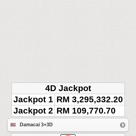
4D Jackpot
Jackpot 1
RM 3,295,332.20
Jackpot 2
RM 109,770.70
Damacai 3+3D