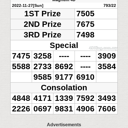
2022-11-27[Sun]
793/22
1ST Prize
7505
2ND Prize
7675
3RD Prize
7498
Special
7475
3258
----
----
3909
5588
2733
8692
----
3584
9585
9177
6910
Consolation
4848
4171
1339
7592
3493
2226
0697
9831
4906
7606
Advertisements