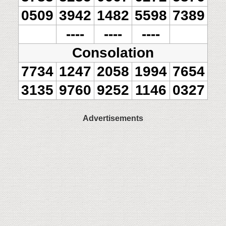
0509
3942
1482
5598
7389
----
----
----
Consolation
7734
1247
2058
1994
7654
3135
9760
9252
1146
0327
Advertisements