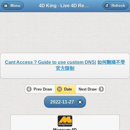
4D King - Live 4D Results
Menu
Refresh
Cant Access ? Guide to use custom DNS
|
如何翻墙不受
官方限制
Prev Draw
Date
Next Draw
2022-11-27
Magnum 4D