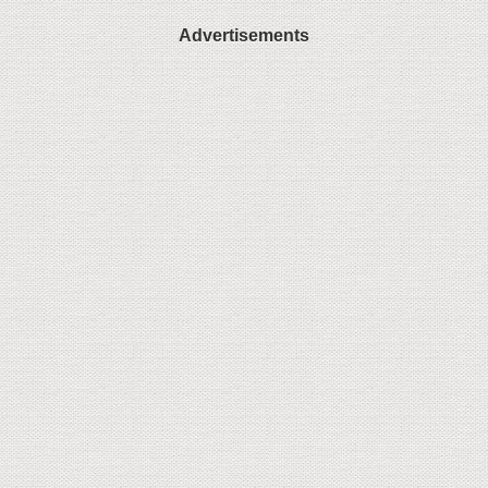
Advertisements