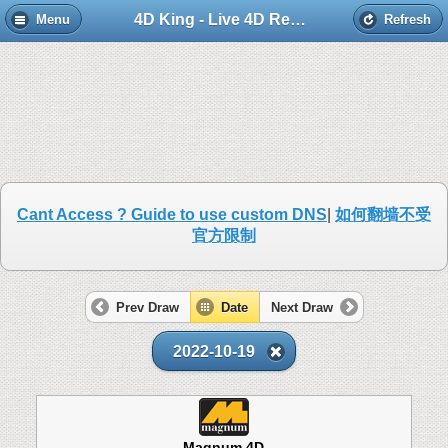
4D King - Live 4D Results
Menu
Refresh
Cant Access ? Guide to use custom DNS
|
如何翻墙不受
官方限制
Prev Draw
Date
Next Draw
2022-10-19
Magnum 4D