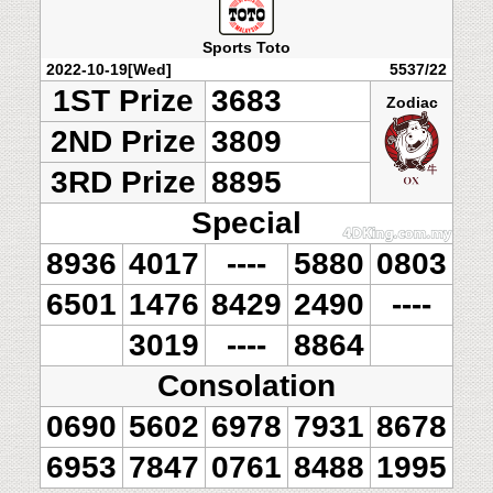
Sports Toto
2022-10-19[Wed]
5537/22
1ST Prize
3683
Zodiac
2ND Prize
3809
3RD Prize
8895
Special
8936
4017
----
5880
0803
6501
1476
8429
2490
----
3019
----
8864
Consolation
0690
5602
6978
7931
8678
6953
7847
0761
8488
1995