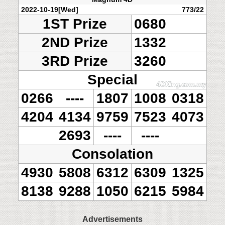
2022-10-19[Wed]
773/22
1ST Prize
0680
2ND Prize
1332
3RD Prize
3260
Special
0266
----
1807
1008
0318
4204
4134
9759
7523
4073
2693
----
----
Consolation
4930
5808
6312
6309
1325
8138
9288
1050
6215
5984
Advertisements