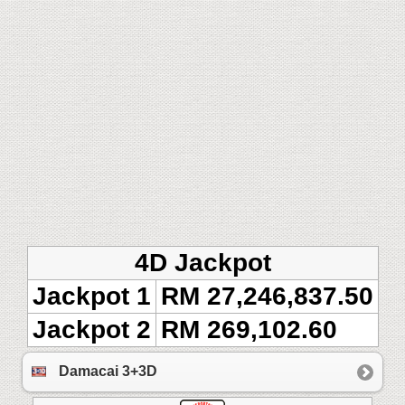
4D Jackpot
Jackpot 1
RM 27,246,837.50
Jackpot 2
RM 269,102.60
Damacai 3+3D