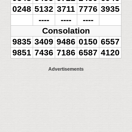
0248
5132
3711
7776
3935
----
----
----
Consolation
9835
3409
9486
0150
6557
9851
7436
7186
6587
4120
Advertisements