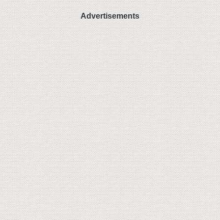
Advertisements