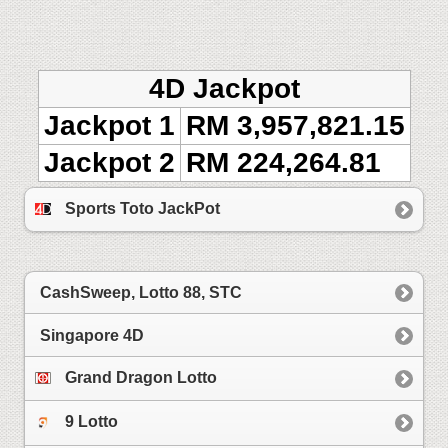
4D Jackpot
Jackpot 1
RM 3,957,821.15
Jackpot 2
RM 224,264.81
Sports Toto JackPot
CashSweep, Lotto 88, STC
Singapore 4D
Grand Dragon Lotto
9 Lotto