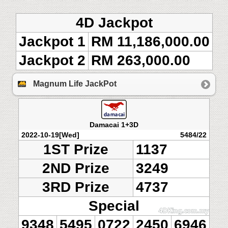
4D Jackpot
Jackpot 1
RM 11,186,000.00
Jackpot 2
RM 263,000.00
Magnum Life JackPot
Damacai 1+3D
2022-10-19[Wed]
5484/22
1ST Prize
1137
2ND Prize
3249
3RD Prize
4737
Special
9348
5495
0722
2450
6946