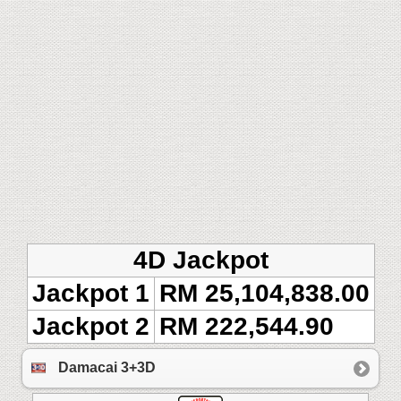
4D Jackpot
Jackpot 1
RM 25,104,838.00
Jackpot 2
RM 222,544.90
Damacai 3+3D