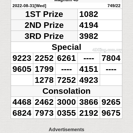
2022-08-31[Wed]
749/22
1ST Prize
1082
2ND Prize
4194
3RD Prize
3982
Special
9223
2252
6261
----
7804
9605
1799
----
4151
----
1278
7252
4923
Consolation
4468
2462
3000
3866
9265
6824
7973
0355
2192
9675
Advertisements