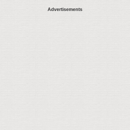
Advertisements