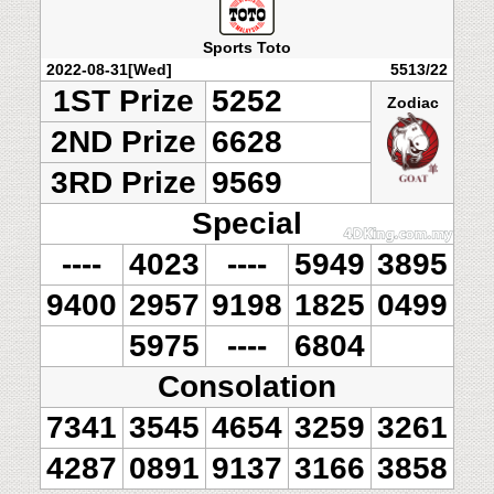
Sports Toto
2022-08-31[Wed]
5513/22
1ST Prize
5252
Zodiac
2ND Prize
6628
3RD Prize
9569
Special
----
4023
----
5949
3895
9400
2957
9198
1825
0499
5975
----
6804
Consolation
7341
3545
4654
3259
3261
4287
0891
9137
3166
3858