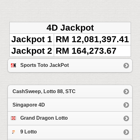
4D Jackpot
Jackpot 1
RM 12,081,397.41
Jackpot 2
RM 164,273.67
Sports Toto JackPot
CashSweep, Lotto 88, STC
Singapore 4D
Grand Dragon Lotto
9 Lotto