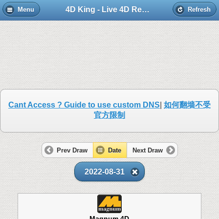
4D King - Live 4D Results
Menu
Refresh
Cant Access ? Guide to use custom DNS
|
如何翻墙不受
官方限制
Prev Draw
Date
Next Draw
2022-08-31
Magnum 4D