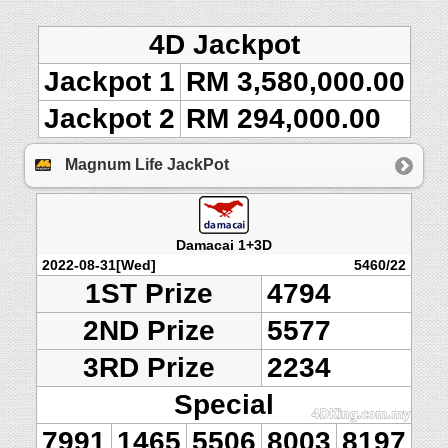
4D Jackpot
Jackpot 1
RM 3,580,000.00
Jackpot 2
RM 294,000.00
Magnum Life JackPot
Damacai 1+3D
2022-08-31[Wed]
5460/22
1ST Prize
4794
2ND Prize
5577
3RD Prize
2234
Special
7991
1465
5506
8003
8197