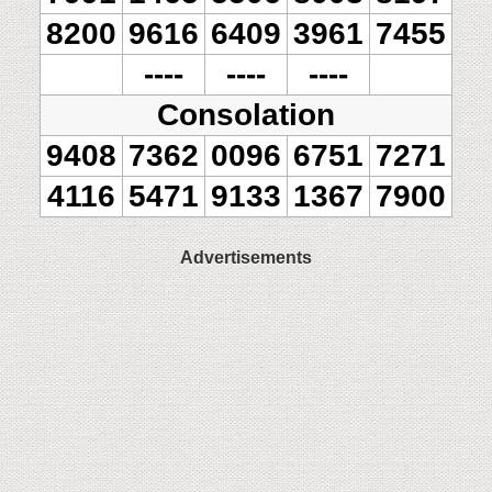
8200
9616
6409
3961
7455
----
----
----
Consolation
9408
7362
0096
6751
7271
4116
5471
9133
1367
7900
Advertisements