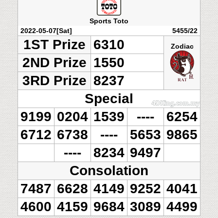
Sports Toto
2022-05-07[Sat]
5455/22
1ST Prize
6310
Zodiac
2ND Prize
1550
3RD Prize
8237
Special
9199
0204
1539
----
6254
6712
6738
----
5653
9865
----
8234
9497
Consolation
7487
6628
4149
9252
4041
4600
4159
9684
3089
4499