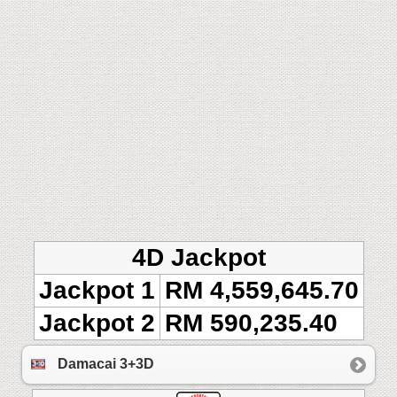
4D Jackpot
Jackpot 1
RM 4,559,645.70
Jackpot 2
RM 590,235.40
Damacai 3+3D