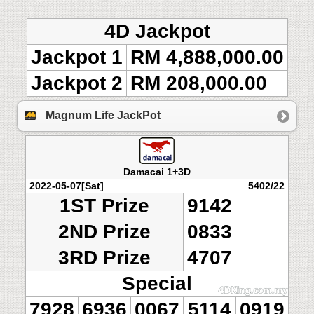
4D Jackpot
Jackpot 1
RM 4,888,000.00
Jackpot 2
RM 208,000.00
Magnum Life JackPot
Damacai 1+3D
2022-05-07[Sat]
5402/22
1ST Prize
9142
2ND Prize
0833
3RD Prize
4707
Special
7928
6936
0067
5114
0919