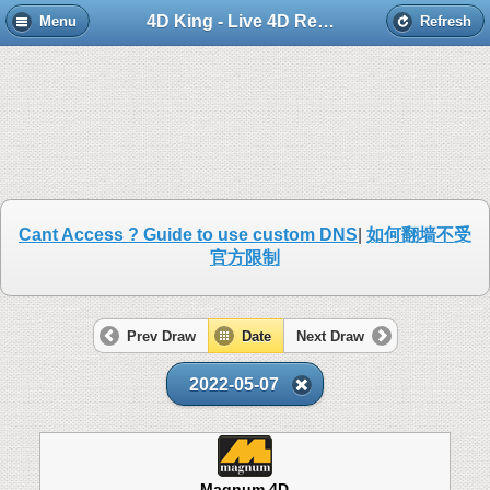
4D King - Live 4D Results
Menu
Refresh
Cant Access ? Guide to use custom DNS
|
如何翻墙不受
官方限制
Prev Draw
Date
Next Draw
2022-05-07
Magnum 4D