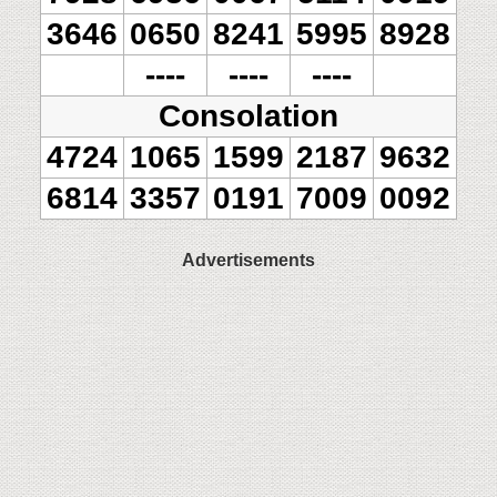
3646
0650
8241
5995
8928
----
----
----
Consolation
4724
1065
1599
2187
9632
6814
3357
0191
7009
0092
Advertisements