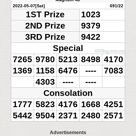
2022-05-07[Sat]
691/22
1ST Prize
1023
2ND Prize
9379
3RD Prize
9422
Special
7265
9780
5213
8498
4170
1369
1158
6476
----
7083
4303
----
----
Consolation
1777
5823
4176
1668
4251
5442
9504
2371
2480
2571
Advertisements