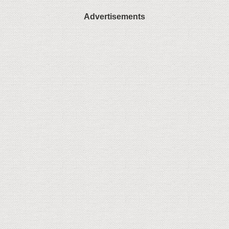
Advertisements