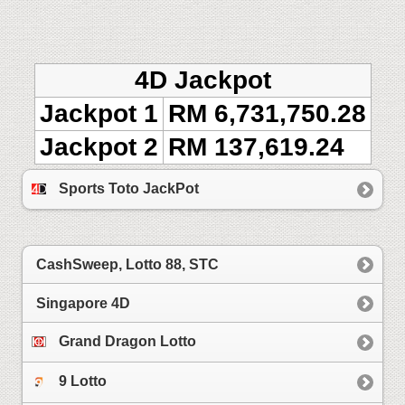
4D Jackpot
Jackpot 1
RM 6,731,750.28
Jackpot 2
RM 137,619.24
Sports Toto JackPot
CashSweep, Lotto 88, STC
Singapore 4D
Grand Dragon Lotto
9 Lotto