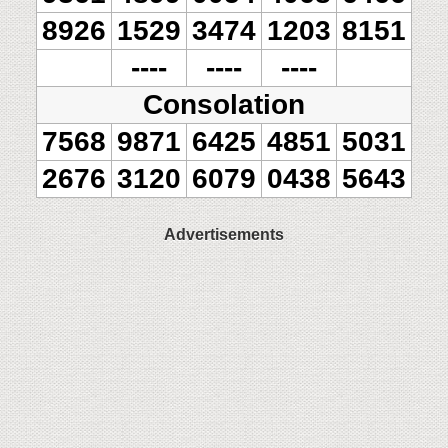
8926
1529
3474
1203
8151
----
----
----
Consolation
7568
9871
6425
4851
5031
2676
3120
6079
0438
5643
Advertisements