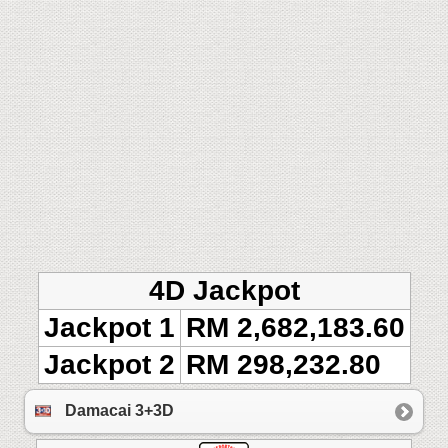
4D Jackpot
Jackpot 1
RM 2,682,183.60
Jackpot 2
RM 298,232.80
Damacai 3+3D