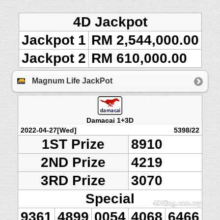
4D Jackpot
Jackpot 1
RM 2,544,000.00
Jackpot 2
RM 610,000.00
Magnum Life JackPot
Damacai 1+3D
2022-04-27[Wed]
5398/22
1ST Prize
8910
2ND Prize
4219
3RD Prize
3070
Special
9361
4899
0054
4068
6466