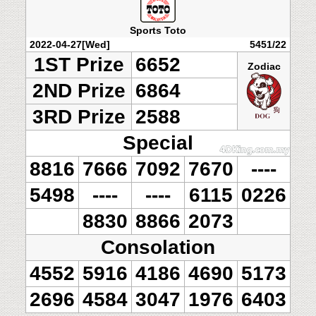
Sports Toto
2022-04-27[Wed]
5451/22
1ST Prize
6652
Zodiac
2ND Prize
6864
3RD Prize
2588
Special
8816
7666
7092
7670
----
5498
----
----
6115
0226
8830
8866
2073
Consolation
4552
5916
4186
4690
5173
2696
4584
3047
1976
6403