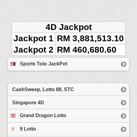
4D Jackpot
Jackpot 1
RM 3,881,513.10
Jackpot 2
RM 460,680.60
Sports Toto JackPot
CashSweep, Lotto 88, STC
Singapore 4D
Grand Dragon Lotto
9 Lotto