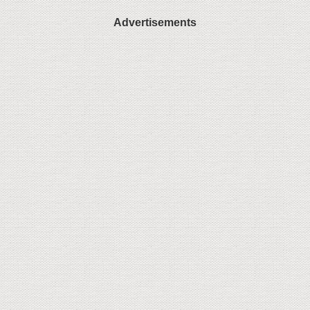
Advertisements