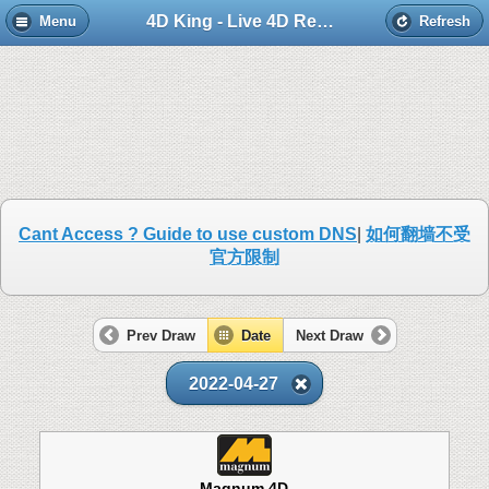
4D King - Live 4D Results
Menu
Refresh
Cant Access ? Guide to use custom DNS
|
如何翻墙不受
官方限制
Prev Draw
Date
Next Draw
2022-04-27
Magnum 4D