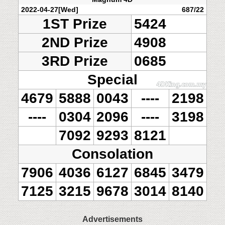
2022-04-27[Wed]
687/22
1ST Prize
5424
2ND Prize
4908
3RD Prize
0685
Special
4679
5888
0043
----
2198
----
0304
2096
----
3198
7092
9293
8121
Consolation
7906
4036
6127
6845
3479
7125
3215
9678
3014
8140
Advertisements