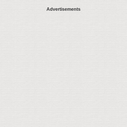
Advertisements