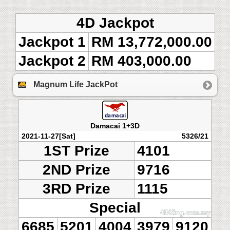
4D Jackpot
Jackpot 1
RM 13,772,000.00
Jackpot 2
RM 403,000.00
Magnum Life JackPot
Damacai 1+3D
2021-11-27[Sat]
5326/21
1ST Prize
4101
2ND Prize
9716
3RD Prize
1115
Special
6685
5201
4004
3979
9120