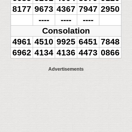
8177
9673
4367
7947
2950
----
----
----
Consolation
4961
4510
9925
6451
7848
6962
4134
4136
4473
0866
Advertisements