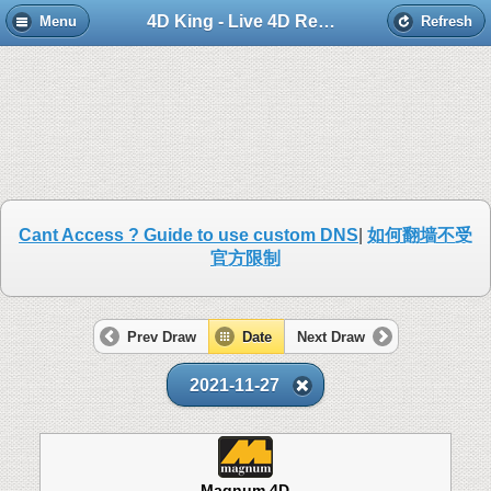
4D King - Live 4D Results
Menu
Refresh
Cant Access ? Guide to use custom DNS
|
如何翻墙不受
官方限制
Prev Draw
Date
Next Draw
2021-11-27
Magnum 4D