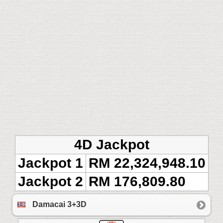
4D Jackpot
Jackpot 1
RM 22,324,948.10
Jackpot 2
RM 176,809.80
Damacai 3+3D