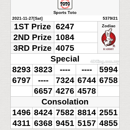
Sports Toto
2021-11-27[Sat]
5379/21
1ST Prize
6247
Zodiac
2ND Prize
1084
3RD Prize
4075
Special
8293
3823
----
----
5994
6797
----
7324
6744
6758
6657
4276
4578
Consolation
1496
8424
7582
8814
2551
4311
6368
9451
5157
4855