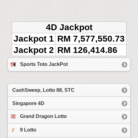
4D Jackpot
Jackpot 1
RM 7,577,550.73
Jackpot 2
RM 126,414.86
Sports Toto JackPot
CashSweep, Lotto 88, STC
Singapore 4D
Grand Dragon Lotto
9 Lotto