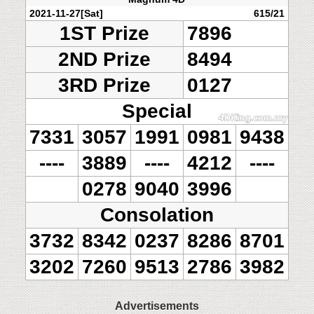
2021-11-27[Sat]
615/21
1ST Prize
7896
2ND Prize
8494
3RD Prize
0127
Special
7331
3057
1991
0981
9438
----
3889
----
4212
----
0278
9040
3996
Consolation
3732
8342
0237
8286
8701
3202
7260
9513
2786
3982
Advertisements