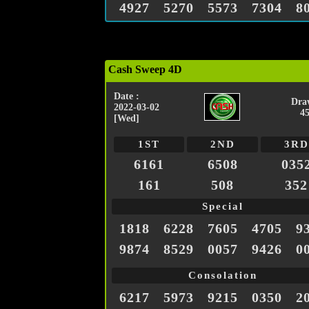
4927
5270
5573
7304
8
Cash Sweep 4D
Date :
Dra
2022-03-02
4
[Wed]
1ST
2ND
3RD
6161
6508
035
161
508
352
Special
1818
6228
7605
4705
9
9874
8529
0057
9426
0
Consolation
6217
5973
9215
0350
2