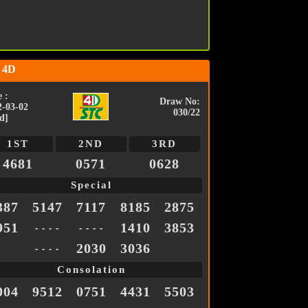
 4D
 :
Draw No:
2-03-02
030/22
d]
1ST
2ND
3RD
4681
0571
0628
Special
387
5147
7117
8185
2875
951
1410
3853
- - - -
- - - -
2030
3036
- - - -
Consolation
004
9512
0751
4431
5503