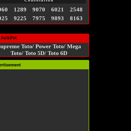
Consolation
960
1289
9070
6021
2548
025
9225
7975
9893
8163
 JackPot
upreme Toto/ Power Toto/ Mega
Toto/ Toto 5D/ Toto 6D
ertisement