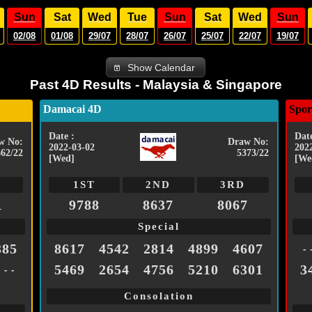
Sun
Sat
Wed
Tue
Sun
Sat
Wed
Sun
02/08
01/08
29/07
28/07
26/07
25/07
22/07
19/07
Show Calendar
Past 4D Results - Malaysia & Singapore
Damacai 4D
Spor
Date :
Date
w No:
Draw No:
2022-03-02
202
662/22
5373/22
[Wed]
[We
1ST
2ND
3RD
1
9788
8637
8067
Special
385
8617
4542
2814
4899
4607
- 
5469
2654
4756
5210
6301
3
- - -
Consolation