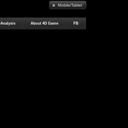
Mobile/Tablet
 Analysis
About 4D Game
FB