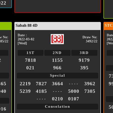
022
Sabah 88 4D
STC
Date :
Date
w No:
Draw No:
2022-03-02
202
585/22
3492/22
[Wed]
[We
1ST
2ND
3RD
2
7818
1155
9179
021
966
395
7
Special
365
2219
7827
3664
3962
9
- - - -
040
5239
4185
5000
7305
- - - -
0210
0107
- - - -
5
Consolation
016