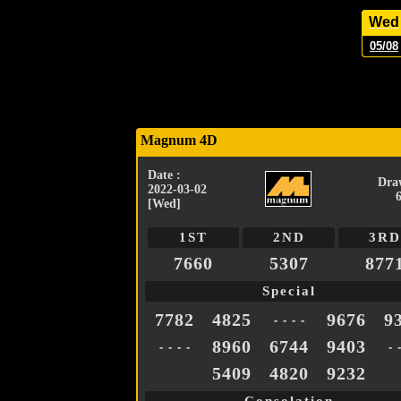
Wed
05/08
Magnum 4D
Date :
Dra
2022-03-02
[Wed]
1ST
2ND
3RD
7660
5307
877
Special
7782
4825
9676
9
- - - -
8960
6744
9403
- - - -
- 
5409
4820
9232