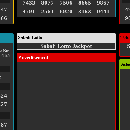
7433
8077
7506
8665
9867
247
4
4791
2561
6920
3163
0441
566
9
Sabah Lotto
Toto
Sabah Lotto Jackpot
S
w No:
4825
Advertisement
Adv
2
524
327
787