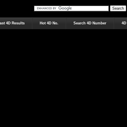
ast 4D Results
Hot 4D No.
Search 4D Number
4D