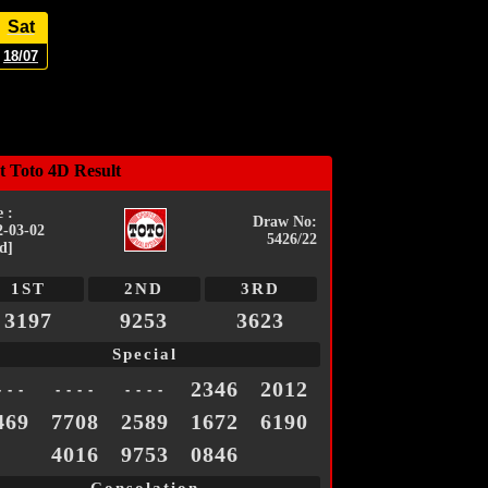
Sat
18/07
t Toto 4D Result
 :
Draw No:
2-03-02
5426/22
d]
1ST
2ND
3RD
3197
9253
3623
Special
2346
2012
- - -
- - - -
- - - -
469
7708
2589
1672
6190
4016
9753
0846