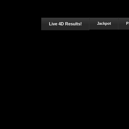
Live 4D Results!
Jackpot
P