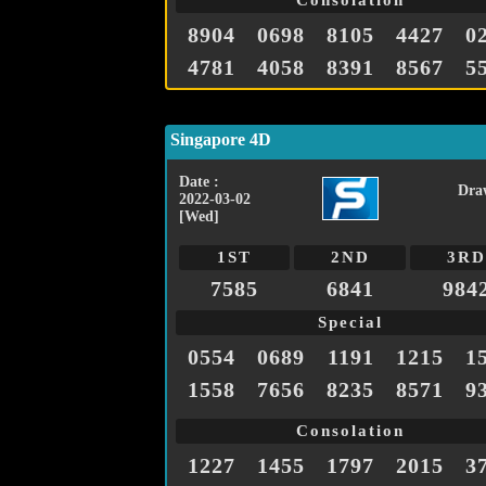
Consolation
8904
0698
8105
4427
0
4781
4058
8391
8567
5
Singapore 4D
Date :
Dra
2022-03-02
[Wed]
1ST
2ND
3RD
7585
6841
984
Special
0554
0689
1191
1215
1
1558
7656
8235
8571
9
Consolation
1227
1455
1797
2015
3