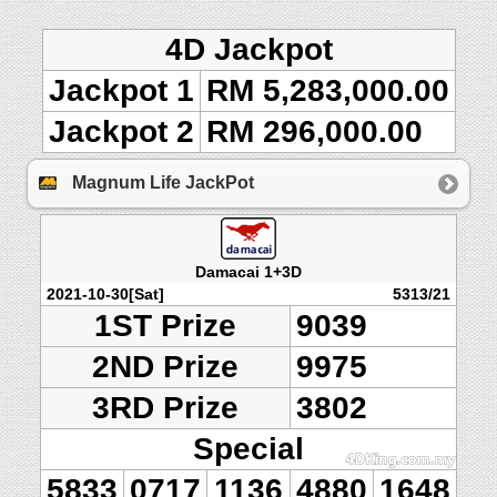
4D Jackpot
Jackpot 1
RM 5,283,000.00
Jackpot 2
RM 296,000.00
Magnum Life JackPot
Damacai 1+3D
2021-10-30[Sat]
5313/21
1ST Prize
9039
2ND Prize
9975
3RD Prize
3802
Special
5833
0717
1136
4880
1648