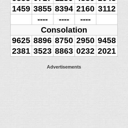
1459
3855
8394
2160
3112
----
----
----
Consolation
9625
8896
8750
2950
9458
2381
3523
8863
0232
2021
Advertisements