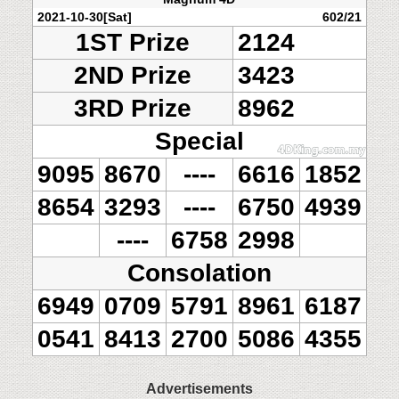
2021-10-30[Sat]
602/21
1ST Prize
2124
2ND Prize
3423
3RD Prize
8962
Special
9095
8670
----
6616
1852
8654
3293
----
6750
4939
----
6758
2998
Consolation
6949
0709
5791
8961
6187
0541
8413
2700
5086
4355
Advertisements