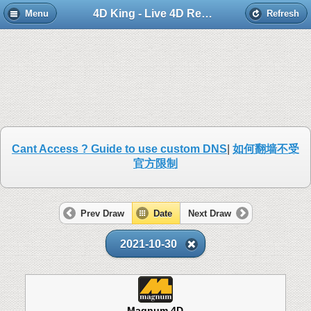
4D King - Live 4D Results
Menu
Refresh
Cant Access ? Guide to use custom DNS
|
如何翻墙不受
官方限制
Prev Draw
Date
Next Draw
2021-10-30
Magnum 4D