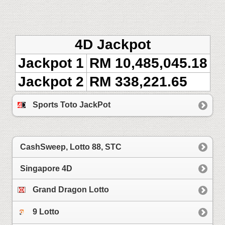
4D Jackpot
Jackpot 1
RM 10,485,045.18
Jackpot 2
RM 338,221.65
Sports Toto JackPot
CashSweep, Lotto 88, STC
Singapore 4D
Grand Dragon Lotto
9 Lotto