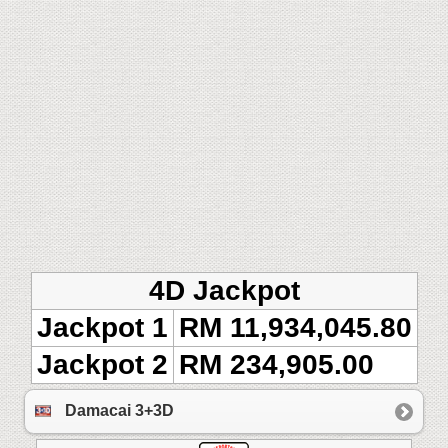
4D Jackpot
Jackpot 1
RM 11,934,045.80
Jackpot 2
RM 234,905.00
Damacai 3+3D