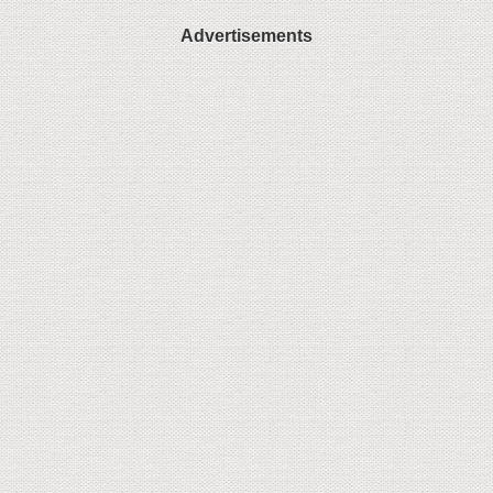
Advertisements