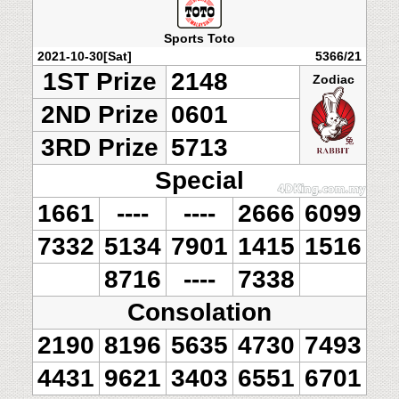
Sports Toto
2021-10-30[Sat]
5366/21
1ST Prize
2148
Zodiac
2ND Prize
0601
3RD Prize
5713
Special
1661
----
----
2666
6099
7332
5134
7901
1415
1516
8716
----
7338
Consolation
2190
8196
5635
4730
7493
4431
9621
3403
6551
6701