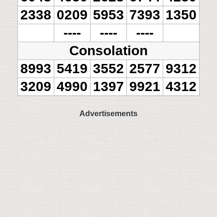
2338
0209
5953
7393
1350
----
----
----
Consolation
8993
5419
3552
2577
9312
3209
4990
1397
9921
4312
Advertisements