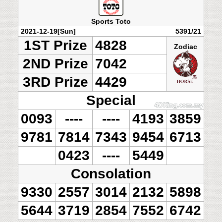
Sports Toto
2021-12-19[Sun]
5391/21
1ST Prize
4828
Zodiac
2ND Prize
7042
3RD Prize
4429
Special
0093
----
----
4193
3859
9781
7814
7343
9454
6713
0423
----
5449
Consolation
9330
2557
3014
2132
5898
5644
3719
2854
7552
6742