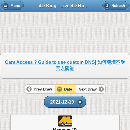
4D King - Live 4D Results
Menu
Refresh
Cant Access ? Guide to use custom DNS
|
如何翻墙不受
官方限制
Prev Draw
Date
Next Draw
2021-12-19
Magnum 4D