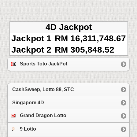
4D Jackpot
Jackpot 1
RM 16,311,748.67
Jackpot 2
RM 305,848.52
Sports Toto JackPot
CashSweep, Lotto 88, STC
Singapore 4D
Grand Dragon Lotto
9 Lotto