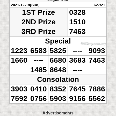
2021-12-19[Sun]
627/21
1ST Prize
0328
2ND Prize
1510
3RD Prize
7463
Special
1223
6583
5825
----
9093
1660
----
6680
3683
7463
1485
8648
----
Consolation
3903
0410
8352
7645
7886
7592
0756
5903
9156
5562
Advertisements