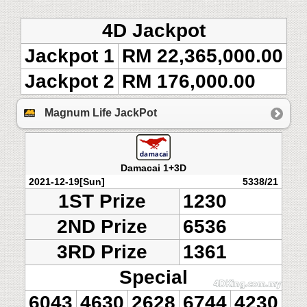
4D Jackpot
Jackpot 1
RM 22,365,000.00
Jackpot 2
RM 176,000.00
Magnum Life JackPot
Damacai 1+3D
2021-12-19[Sun]
5338/21
1ST Prize
1230
2ND Prize
6536
3RD Prize
1361
Special
6043
4630
2628
6744
4230