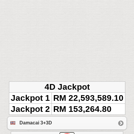
4D Jackpot
Jackpot 1
RM 22,593,589.10
Jackpot 2
RM 153,264.80
Damacai 3+3D