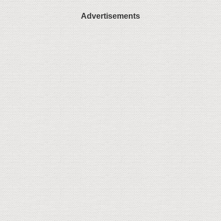
Advertisements