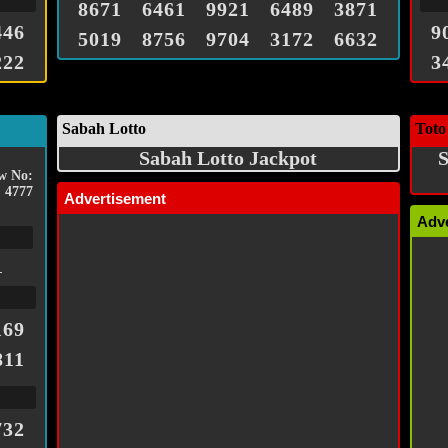
8671
6461
9921
6489
3871
446
9
5019
8756
9704
3172
6632
222
3
Sabah Lotto
Toto
Sabah Lotto Jackpot
S
w No:
4777
Advertisement
Adv
1
169
811
732