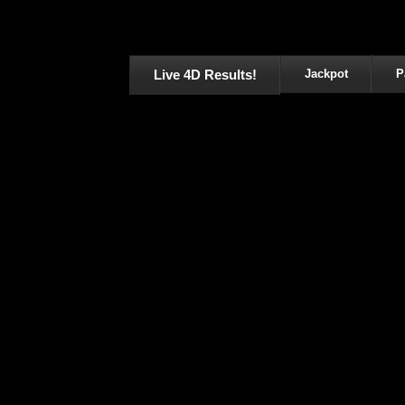
Live 4D Results!
Jackpot
P