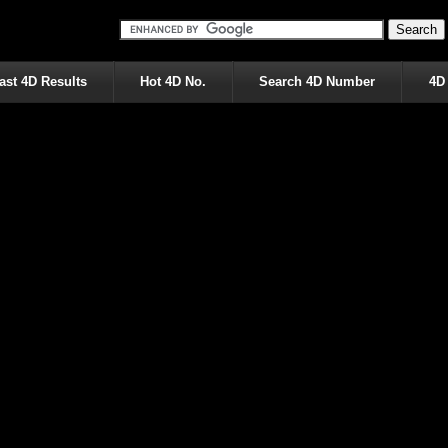
ast 4D Results
Hot 4D No.
Search 4D Number
4D