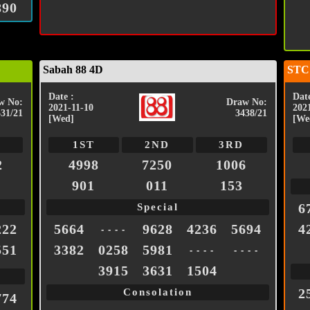
890
Sabah 88 4D
STC
Date :
Date
w No:
Draw No:
2021-11-10
202
531/21
3438/21
[Wed]
[We
1ST
2ND
3RD
2
4998
7250
1006
901
011
153
6
Special
222
5664
9628
4236
5694
4
- - - -
551
3382
0258
5981
- - - -
- - - -
3915
3631
1504
2
Consolation
774