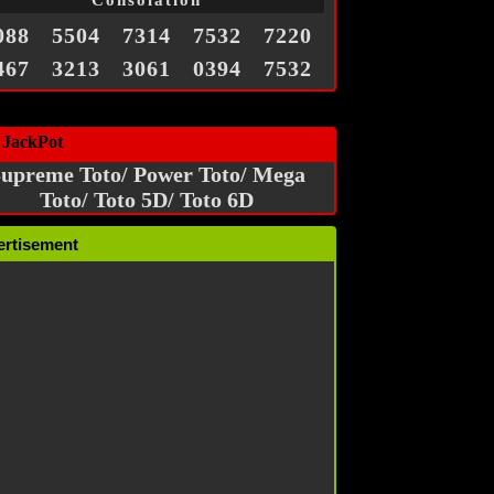
Consolation
088
5504
7314
7532
7220
467
3213
3061
0394
7532
 JackPot
upreme Toto/ Power Toto/ Mega
Toto/ Toto 5D/ Toto 6D
ertisement