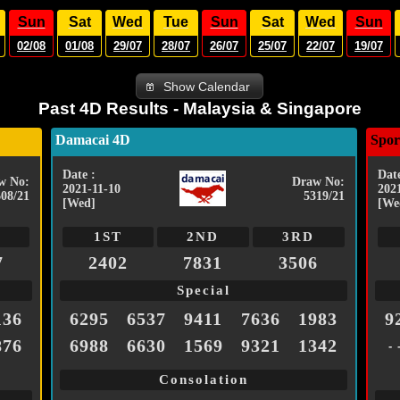
Sun
Sat
Wed
Tue
Sun
Sat
Wed
Sun
02/08
01/08
29/07
28/07
26/07
25/07
22/07
19/07
Show Calendar
Past 4D Results - Malaysia & Singapore
Damacai 4D
Spor
Date :
Date
w No:
Draw No:
2021-11-10
202
608/21
5319/21
[Wed]
[We
1ST
2ND
3RD
7
2402
7831
3506
Special
136
6295
6537
9411
7636
1983
9
876
6988
6630
1569
9321
1342
- 
Consolation