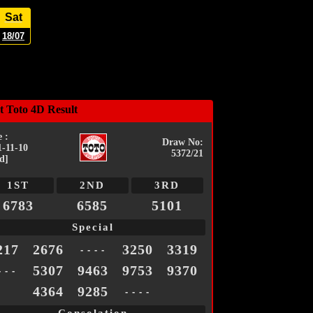
Sat
18/07
t Toto 4D Result
 :
Draw No:
1-11-10
5372/21
d]
1ST
2ND
3RD
6783
6585
5101
Special
217
2676
3250
3319
- - - -
5307
9463
9753
9370
- - -
4364
9285
- - - -