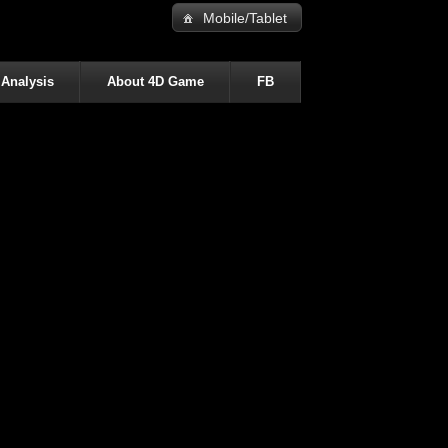
Mobile/Tablet
 Analysis
About 4D Game
FB