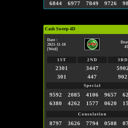
6844
6977
7849
9726
9
Cash Sweep 4D
Date :
Dra
2021-11-10
4
[Wed]
1ST
2ND
3RD
2301
3447
590
301
447
902
Special
9592
2085
4106
9657
6
6380
4262
1577
0620
1
Consolation
8797
3626
7794
0508
0