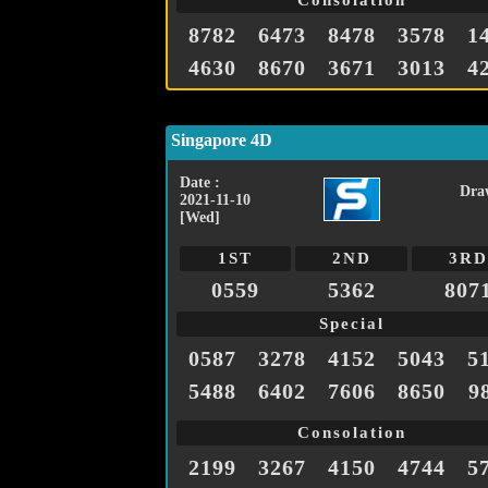
Consolation
8782
6473
8478
3578
1
4630
8670
3671
3013
4
Singapore 4D
Date :
Dra
2021-11-10
[Wed]
1ST
2ND
3RD
0559
5362
807
Special
0587
3278
4152
5043
5
5488
6402
7606
8650
9
Consolation
2199
3267
4150
4744
5