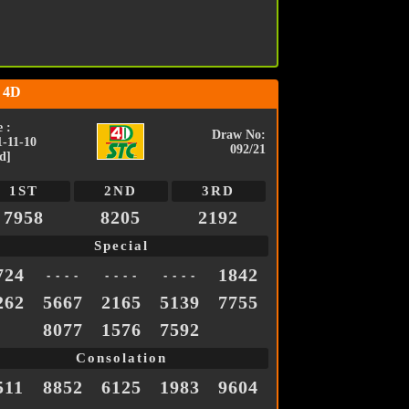
 4D
 :
Draw No:
1-11-10
092/21
d]
1ST
2ND
3RD
7958
8205
2192
Special
724
1842
- - - -
- - - -
- - - -
262
5667
2165
5139
7755
8077
1576
7592
Consolation
511
8852
6125
1983
9604