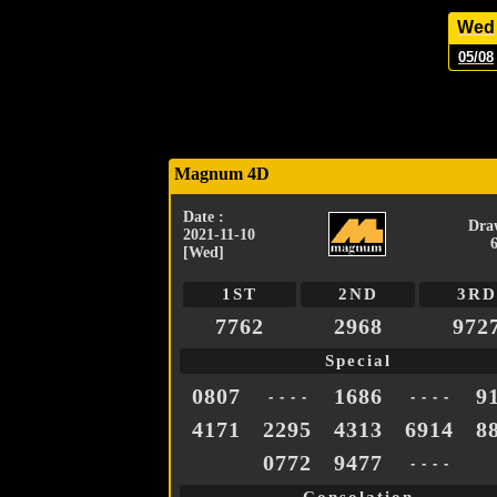
Wed
05/08
Magnum 4D
Date :
Dra
2021-11-10
[Wed]
1ST
2ND
3RD
7762
2968
972
Special
0807
1686
9
- - - -
- - - -
4171
2295
4313
6914
8
0772
9477
- - - -