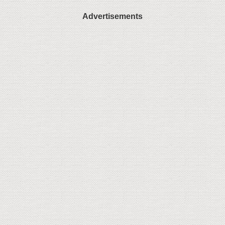
Advertisements