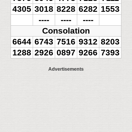
4305
3018
8228
6282
1553
----
----
----
Consolation
6644
6743
7516
9312
8203
1288
2926
0897
9266
7393
Advertisements