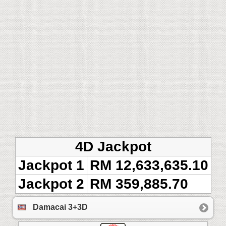
4D Jackpot
Jackpot 1
RM 12,633,635.10
Jackpot 2
RM 359,885.70
Damacai 3+3D