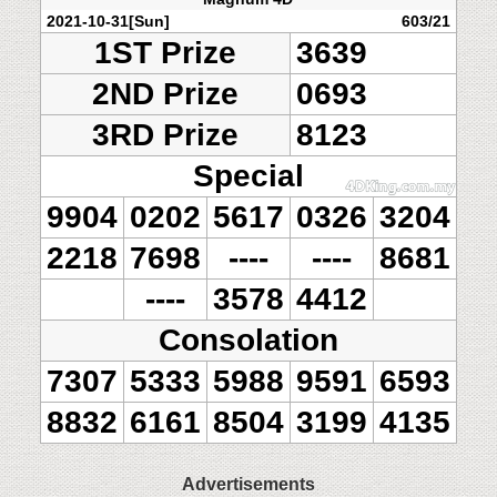
2021-10-31[Sun]
603/21
1ST Prize
3639
2ND Prize
0693
3RD Prize
8123
Special
9904
0202
5617
0326
3204
2218
7698
----
----
8681
----
3578
4412
Consolation
7307
5333
5988
9591
6593
8832
6161
8504
3199
4135
Advertisements