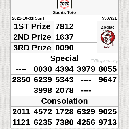
Sports Toto
2021-10-31[Sun]
5367/21
1ST Prize
7812
Zodiac
2ND Prize
1637
3RD Prize
0090
Special
----
0030
4394
3979
8055
2850
6239
5343
----
9647
3998
2078
----
Consolation
2011
4572
1728
6329
9025
1121
6235
7380
4256
9713