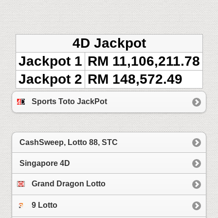
4D Jackpot
Jackpot 1
RM 11,106,211.78
Jackpot 2
RM 148,572.49
Sports Toto JackPot
CashSweep, Lotto 88, STC
Singapore 4D
Grand Dragon Lotto
9 Lotto