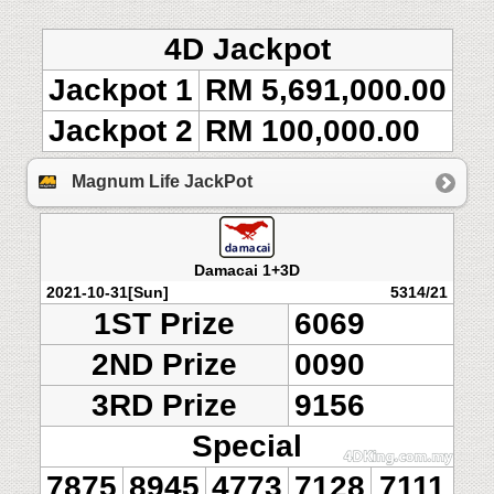
4D Jackpot
Jackpot 1
RM 5,691,000.00
Jackpot 2
RM 100,000.00
Magnum Life JackPot
Damacai 1+3D
2021-10-31[Sun]
5314/21
1ST Prize
6069
2ND Prize
0090
3RD Prize
9156
Special
7875
8945
4773
7128
7111