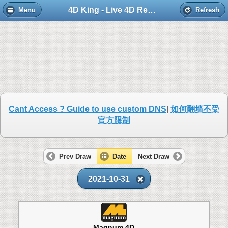
4D King - Live 4D Results
Menu
Refresh
Cant Access ? Guide to use custom DNS
|
如何翻墙不受
官方限制
Prev Draw
Date
Next Draw
2021-10-31
Magnum 4D