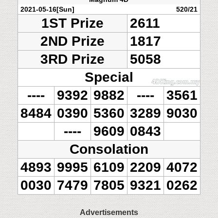
2021-05-16[Sun]
520/21
1ST Prize
2611
2ND Prize
1817
3RD Prize
5058
Special
----
9392
9882
----
3561
8484
0390
5360
3289
9030
----
9609
0843
Consolation
4893
9995
6109
2209
4072
0030
7479
7805
9321
0262
Advertisements