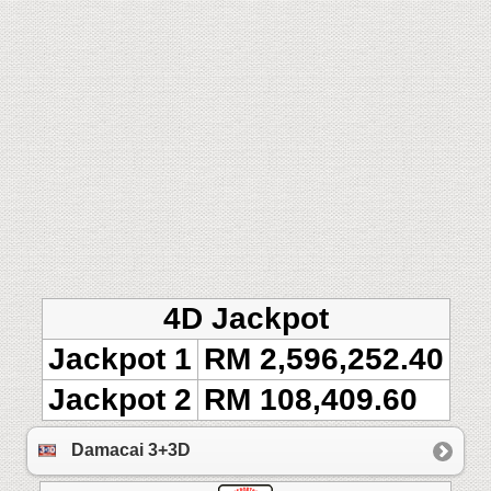
4D Jackpot
Jackpot 1
RM 2,596,252.40
Jackpot 2
RM 108,409.60
Damacai 3+3D