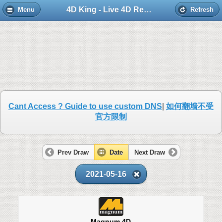
4D King - Live 4D Results
Menu
Refresh
Cant Access ? Guide to use custom DNS
|
如何翻墙不受
官方限制
Prev Draw
Date
Next Draw
2021-05-16
Magnum 4D