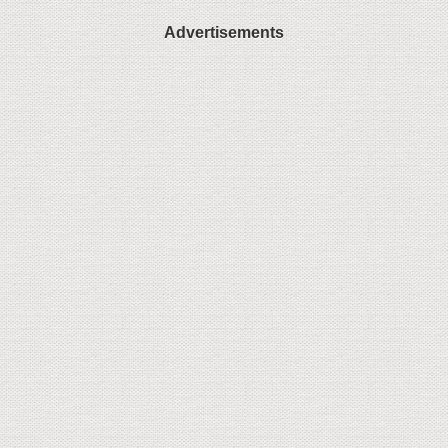
Advertisements