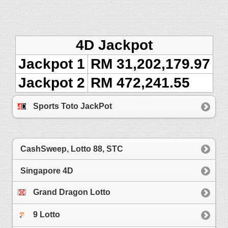
4D Jackpot
Jackpot 1
RM 31,202,179.97
Jackpot 2
RM 472,241.55
Sports Toto JackPot
CashSweep, Lotto 88, STC
Singapore 4D
Grand Dragon Lotto
9 Lotto