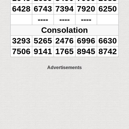
6428
6743
7394
7920
6250
----
----
----
Consolation
3293
5265
2476
6996
6630
7506
9141
1765
8945
8742
Advertisements