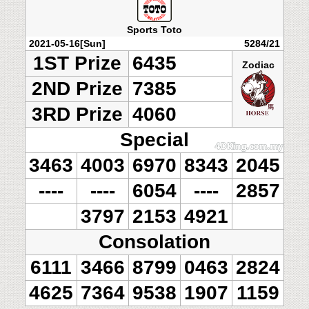
Sports Toto
2021-05-16[Sun]
5284/21
1ST Prize
6435
Zodiac
2ND Prize
7385
3RD Prize
4060
Special
3463
4003
6970
8343
2045
----
----
6054
----
2857
3797
2153
4921
Consolation
6111
3466
8799
0463
2824
4625
7364
9538
1907
1159