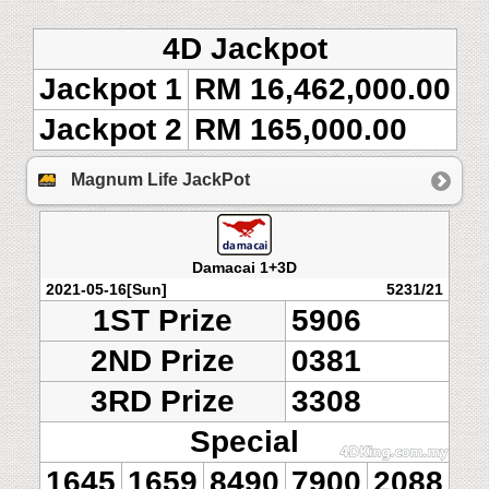
4D Jackpot
Jackpot 1
RM 16,462,000.00
Jackpot 2
RM 165,000.00
Magnum Life JackPot
Damacai 1+3D
2021-05-16[Sun]
5231/21
1ST Prize
5906
2ND Prize
0381
3RD Prize
3308
Special
1645
1659
8490
7900
2088