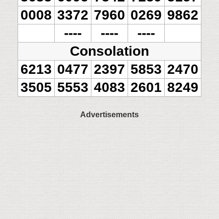
0008
3372
7960
0269
9862
----
----
----
Consolation
6213
0477
2397
5853
2470
3505
5553
4083
2601
8249
Advertisements