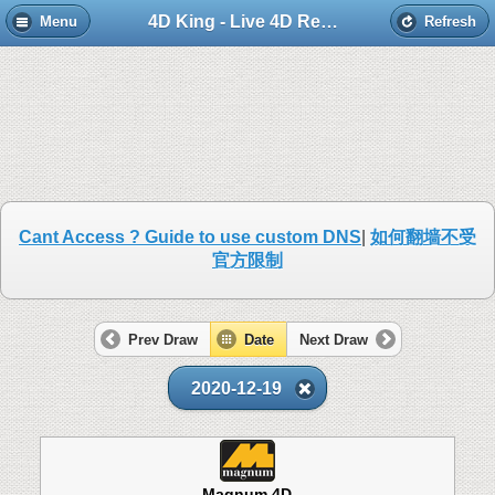
4D King - Live 4D Results
Menu
Refresh
Cant Access ? Guide to use custom DNS
|
如何翻墙不受
官方限制
Prev Draw
Date
Next Draw
2020-12-19
Magnum 4D