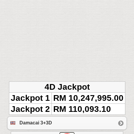
4D Jackpot
Jackpot 1
RM 10,247,995.00
Jackpot 2
RM 110,093.10
Damacai 3+3D