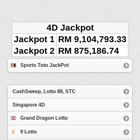
4D Jackpot
Jackpot 1
RM 9,104,793.33
Jackpot 2
RM 875,186.74
Sports Toto JackPot
CashSweep, Lotto 88, STC
Singapore 4D
Grand Dragon Lotto
9 Lotto