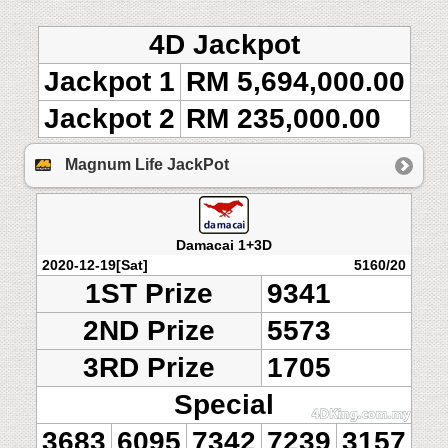
4D Jackpot
Jackpot 1
RM 5,694,000.00
Jackpot 2
RM 235,000.00
Magnum Life JackPot
Damacai 1+3D
2020-12-19[Sat]
5160/20
1ST Prize
9341
2ND Prize
5573
3RD Prize
1705
Special
3683
6095
7342
7239
3157