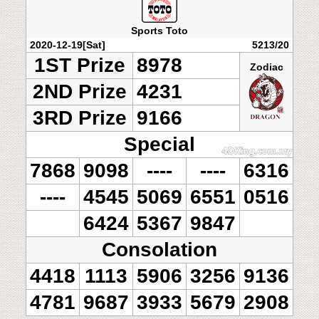
Sports Toto
2020-12-19[Sat]
5213/20
1ST Prize
8978
Zodiac
2ND Prize
4231
3RD Prize
9166
Special
7868
9098
----
----
6316
----
4545
5069
6551
0516
6424
5367
9847
Consolation
4418
1113
5906
3256
9136
4781
9687
3933
5679
2908