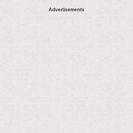
Advertisements