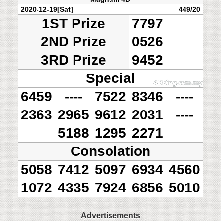
2020-12-19[Sat]
449/20
1ST Prize
7797
2ND Prize
0526
3RD Prize
9452
Special
6459
----
7522
8346
----
2363
2965
9612
2031
----
5188
1295
2271
Consolation
5058
7412
5097
6934
4560
1072
4335
7924
6856
5010
Advertisements