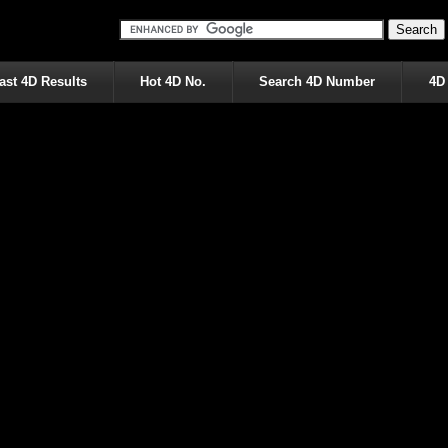
ast 4D Results
Hot 4D No.
Search 4D Number
4D