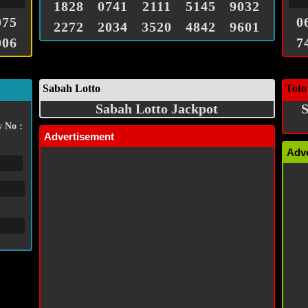
1828
0741
2111
5145
9032
075
0
2272
2034
3520
4842
9601
006
7
Sabah Lotto
Toto
Sabah Lotto Jackpot
S
 No :
Advertisement
Adv