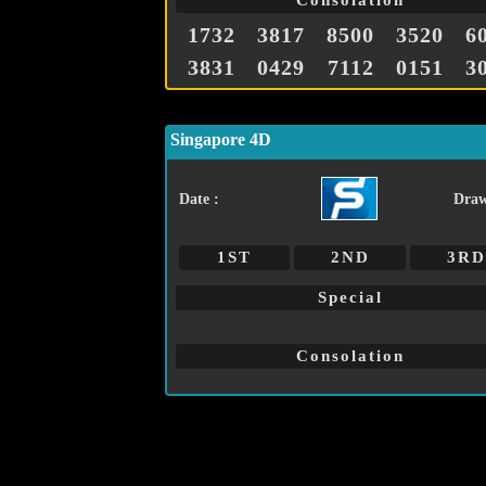
Consolation
1732
3817
8500
3520
6
3831
0429
7112
0151
3
Singapore 4D
Date :
Draw
1ST
2ND
3RD
Special
Consolation