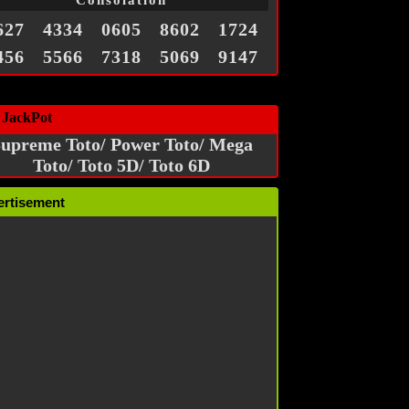
Consolation
627
4334
0605
8602
1724
456
5566
7318
5069
9147
 JackPot
upreme Toto/ Power Toto/ Mega
Toto/ Toto 5D/ Toto 6D
ertisement