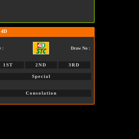
 4D
 :
Draw No :
1ST
2ND
3RD
Special
Consolation