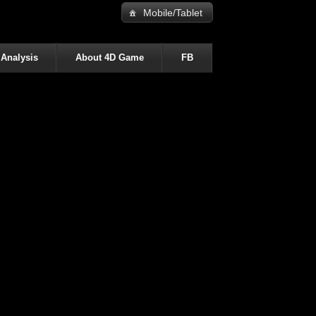
Mobile/Tablet
 Analysis
About 4D Game
FB