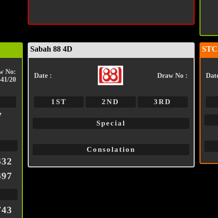
Sabah 88 4D
STC
w No:
Date :
Draw No :
Date
341/20
1ST
2ND
3RD
7
Special
Consolation
432
497
743