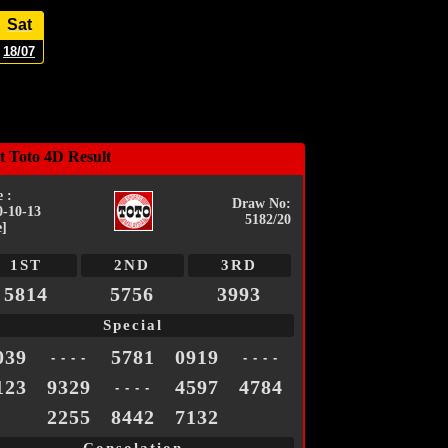
Sat
18/07
t Toto 4D Result
 :
Draw No:
0-10-13
5182/20
e]
1ST
2ND
3RD
5814
5756
3993
Special
039
5781
0919
- - - -
- - - -
123
9329
4597
4784
- - - -
2255
8442
7132