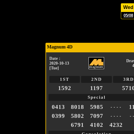
Wed
05/08
Magnum 4D
Date :
Dra
2020-10-13
[Tue]
1ST
2ND
3RD
1592
1197
571
Special
0413
8018
5985
1
- - - -
0399
5802
7097
- - - -
- 
6791
4102
4232