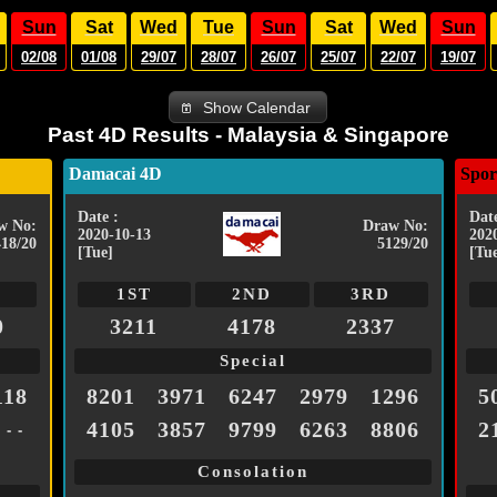
Sun
Sat
Wed
Tue
Sun
Sat
Wed
Sun
02/08
01/08
29/07
28/07
26/07
25/07
22/07
19/07
Show Calendar
Past 4D Results - Malaysia & Singapore
Damacai 4D
Spor
Date :
Date
w No:
Draw No:
2020-10-13
202
418/20
5129/20
[Tue]
[Tu
1ST
2ND
3RD
0
3211
4178
2337
Special
118
8201
3971
6247
2979
1296
5
4105
3857
9799
6263
8806
2
- - -
Consolation