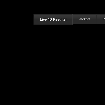
Live 4D Results!
Jackpot
P