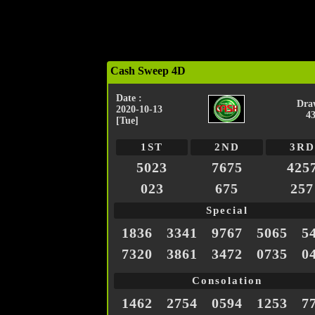
Cash Sweep 4D
Date :
Dra
2020-10-13
4
[Tue]
1ST
2ND
3RD
5023
7675
425
023
675
257
Special
1836
3341
9767
5065
5
7320
3861
3472
0735
0
Consolation
1462
2754
0594
1253
7