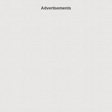
Advertisements