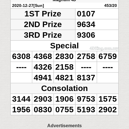
2020-12-27[Sun]
453/20
1ST Prize
0107
2ND Prize
9634
3RD Prize
9306
Special
6308
4368
2830
2758
6759
----
4326
2158
----
----
4941
4821
8137
Consolation
3144
2903
1906
9753
1575
1956
0830
0755
5193
2902
Advertisements