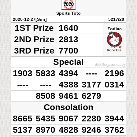
Sports Toto
2020-12-27[Sun]
5217/20
1ST Prize
1640
Zodiac
2ND Prize
2813
3RD Prize
7700
Special
1903
5833
4394
----
2196
----
----
4388
3177
0314
8508
9461
6279
Consolation
8665
5435
9067
2280
3944
5137
8970
4828
9246
3762