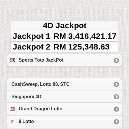
4D Jackpot
Jackpot 1
RM 3,416,421.17
Jackpot 2
RM 125,348.63
Sports Toto JackPot
CashSweep, Lotto 88, STC
Singapore 4D
Grand Dragon Lotto
9 Lotto