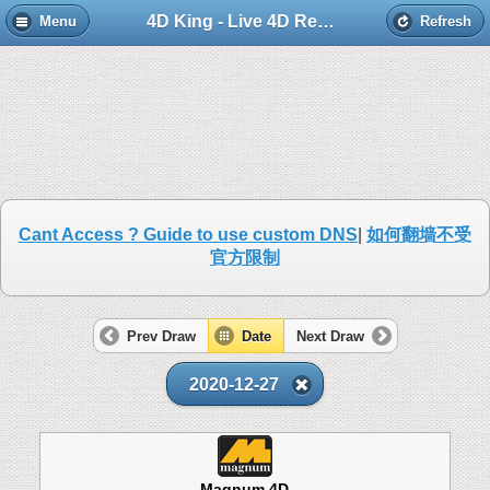
4D King - Live 4D Results
Menu
Refresh
Cant Access ? Guide to use custom DNS
|
如何翻墙不受
官方限制
Prev Draw
Date
Next Draw
2020-12-27
Magnum 4D