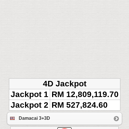
4D Jackpot
Jackpot 1
RM 12,809,119.70
Jackpot 2
RM 527,824.60
Damacai 3+3D