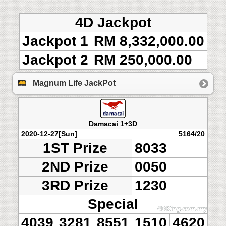
4D Jackpot
Jackpot 1
RM 8,332,000.00
Jackpot 2
RM 250,000.00
Magnum Life JackPot
Damacai 1+3D
2020-12-27[Sun]
5164/20
1ST Prize
8033
2ND Prize
0050
3RD Prize
1230
Special
4039
3281
8551
1510
4620