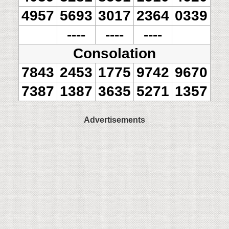
4957
5693
3017
2364
0339
----
----
----
Consolation
7843
2453
1775
9742
9670
7387
1387
3635
5271
1357
Advertisements