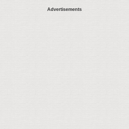
Advertisements