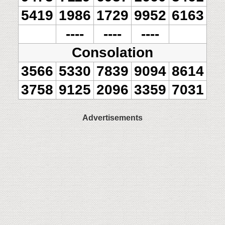
5419
1986
1729
9952
6163
----
----
----
Consolation
3566
5330
7839
9094
8614
3758
9125
2096
3359
7031
Advertisements