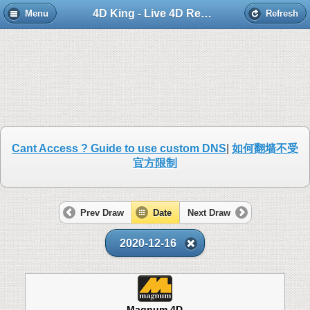
4D King - Live 4D Results
Menu
Refresh
Cant Access ? Guide to use custom DNS
|
如何翻墙不受
官方限制
Prev Draw
Date
Next Draw
2020-12-16
Magnum 4D