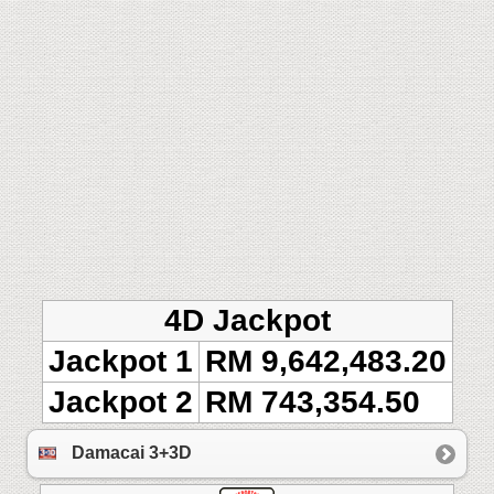
4D Jackpot
Jackpot 1
RM 9,642,483.20
Jackpot 2
RM 743,354.50
Damacai 3+3D