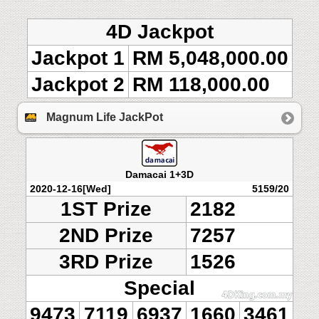
4D Jackpot
Jackpot 1
RM 5,048,000.00
Jackpot 2
RM 118,000.00
Magnum Life JackPot
Damacai 1+3D
2020-12-16[Wed]
5159/20
1ST Prize
2182
2ND Prize
7257
3RD Prize
1526
Special
9473
7119
6937
1660
3461