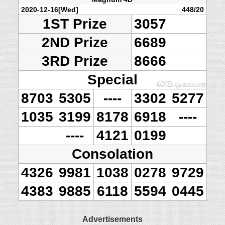
2020-12-16[Wed]
448/20
1ST Prize
3057
2ND Prize
6689
3RD Prize
8666
Special
8703
5305
----
3302
5277
1035
3199
8178
6918
----
----
4121
0199
Consolation
4326
9981
1038
0278
9729
4383
9885
6118
5594
0445
Advertisements