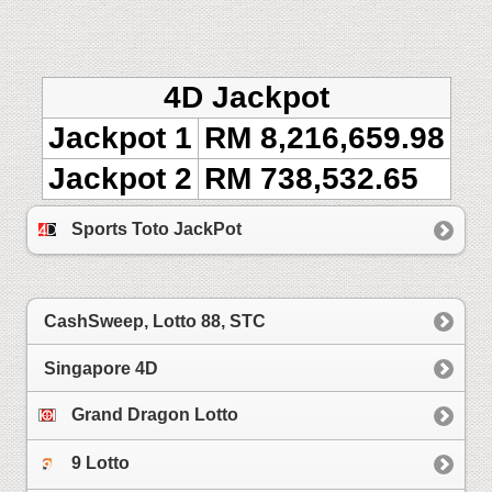
4D Jackpot
Jackpot 1
RM 8,216,659.98
Jackpot 2
RM 738,532.65
Sports Toto JackPot
CashSweep, Lotto 88, STC
Singapore 4D
Grand Dragon Lotto
9 Lotto