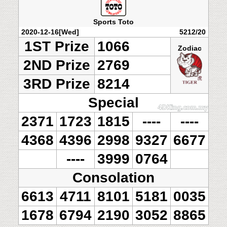
Sports Toto
2020-12-16[Wed]
5212/20
1ST Prize
1066
Zodiac
2ND Prize
2769
3RD Prize
8214
Special
2371
1723
1815
----
----
4368
4396
2998
9327
6677
----
3999
0764
Consolation
6613
4711
8101
5181
0035
1678
6794
2190
3052
8865