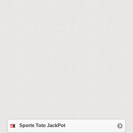
Sports Toto JackPot