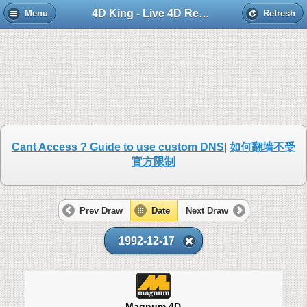
4D King - Live 4D Results
Menu
Refresh
Cant Access ? Guide to use custom DNS
|
如何翻墙不受
官方限制
Prev Draw
Date
Next Draw
1992-12-17
Magnum 4D