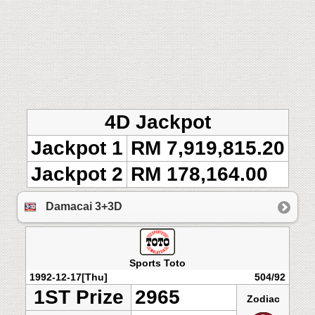
4D Jackpot
Jackpot 1
RM 7,919,815.20
Jackpot 2
RM 178,164.00
Damacai 3+3D
Sports Toto
1992-12-17[Thu]
504/92
1ST Prize
2965
Zodiac