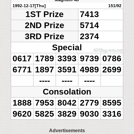
1992-12-17[Thu]
151/92
1ST Prize
7413
2ND Prize
5714
3RD Prize
2374
Special
0617
1789
3393
9739
0786
6771
1897
3591
4989
2699
----
----
----
Consolation
1888
7953
8042
2779
8595
9620
5825
3829
9030
3316
Advertisements