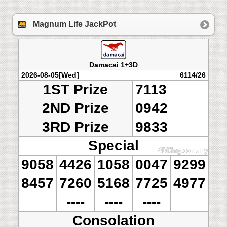
Magnum Life JackPot
Damacai 1+3D
2026-08-05[Wed]
6114/26
1ST Prize
7113
2ND Prize
0942
3RD Prize
9833
Special
9058
4426
1058
0047
9299
8457
7260
5168
7725
4977
----
----
----
Consolation