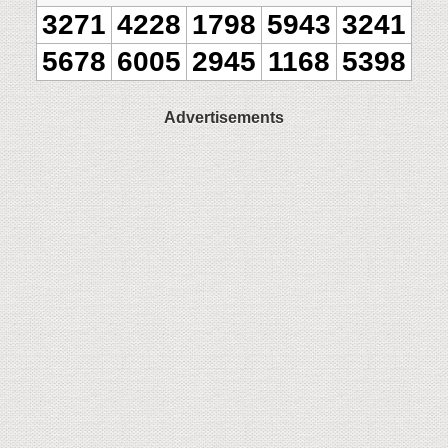
3271
4228
1798
5943
3241
5678
6005
2945
1168
5398
Advertisements