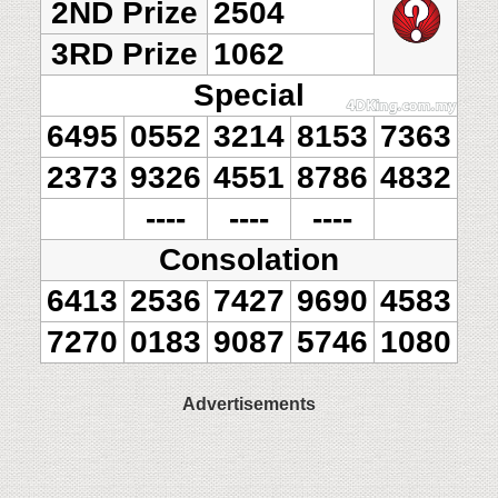
2ND Prize
2504
3RD Prize
1062
Special
6495
0552
3214
8153
7363
2373
9326
4551
8786
4832
----
----
----
Consolation
6413
2536
7427
9690
4583
7270
0183
9087
5746
1080
Advertisements