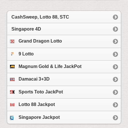
CashSweep, Lotto 88, STC
Singapore 4D
Grand Dragon Lotto
9 Lotto
Magnum Gold & Life JackPot
Damacai 3+3D
Sports Toto JackPot
Lotto 88 Jackpot
Singapore Jackpot