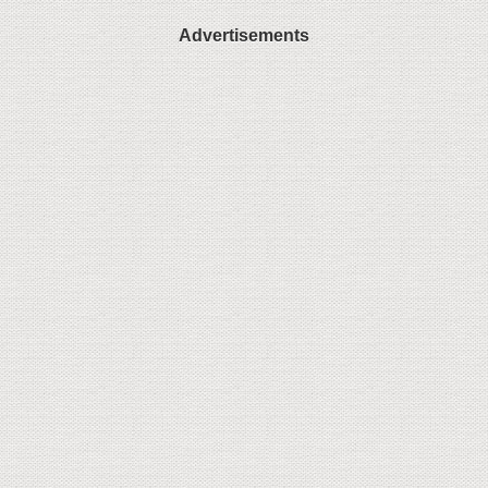
Advertisements