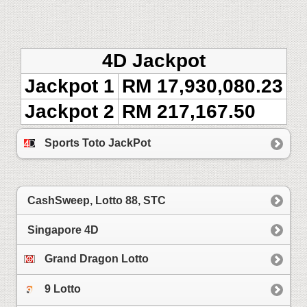
4D Jackpot
Jackpot 1
RM 17,930,080.23
Jackpot 2
RM 217,167.50
Sports Toto JackPot
CashSweep, Lotto 88, STC
Singapore 4D
Grand Dragon Lotto
9 Lotto