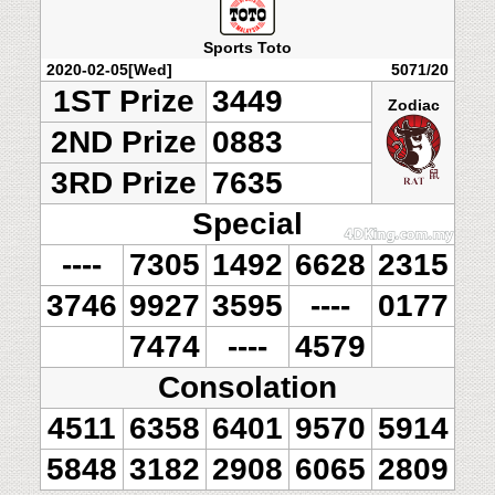
Sports Toto
2020-02-05[Wed]
5071/20
1ST Prize
3449
Zodiac
2ND Prize
0883
3RD Prize
7635
Special
----
7305
1492
6628
2315
3746
9927
3595
----
0177
7474
----
4579
Consolation
4511
6358
6401
9570
5914
5848
3182
2908
6065
2809