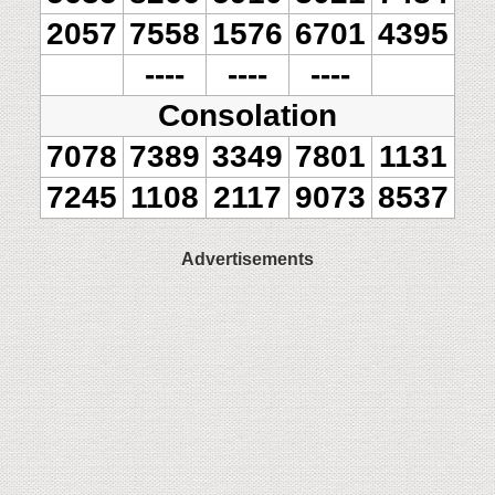
2057
7558
1576
6701
4395
----
----
----
Consolation
7078
7389
3349
7801
1131
7245
1108
2117
9073
8537
Advertisements