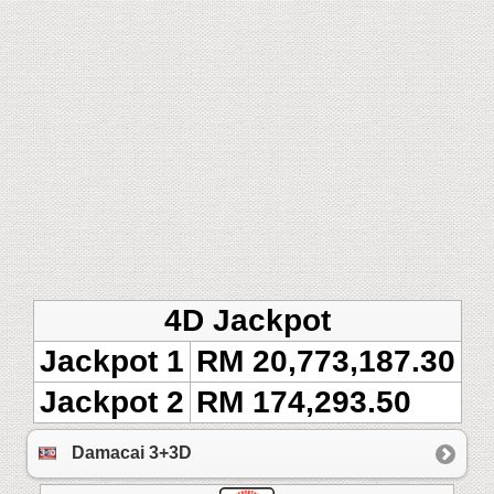
4D Jackpot
Jackpot 1
RM 20,773,187.30
Jackpot 2
RM 174,293.50
Damacai 3+3D