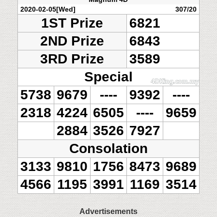
2020-02-05[Wed]
307/20
1ST Prize
6821
2ND Prize
6843
3RD Prize
3589
Special
5738
9679
----
9392
----
2318
4224
6505
----
9659
2884
3526
7927
Consolation
3133
9810
1756
8473
9689
4566
1195
3991
1169
3514
Advertisements