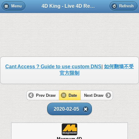
4D King - Live 4D Results
Menu
Refresh
Cant Access ? Guide to use custom DNS
|
如何翻墙不受
官方限制
Prev Draw
Date
Next Draw
2020-02-05
Magnum 4D