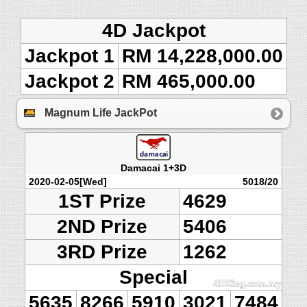
4D Jackpot
Jackpot 1
RM 14,228,000.00
Jackpot 2
RM 465,000.00
Magnum Life JackPot
Damacai 1+3D
2020-02-05[Wed]
5018/20
1ST Prize
4629
2ND Prize
5406
3RD Prize
1262
Special
5635
8266
5910
3021
7484