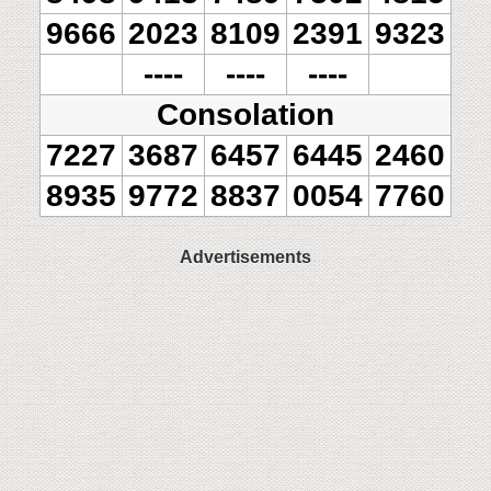
9666
2023
8109
2391
9323
----
----
----
Consolation
7227
3687
6457
6445
2460
8935
9772
8837
0054
7760
Advertisements