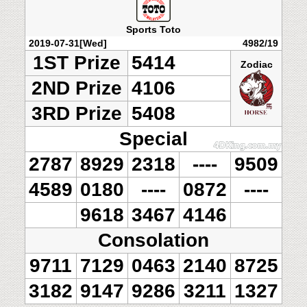
Sports Toto
2019-07-31[Wed]
4982/19
1ST Prize
5414
Zodiac
2ND Prize
4106
3RD Prize
5408
Special
2787
8929
2318
----
9509
4589
0180
----
0872
----
9618
3467
4146
Consolation
9711
7129
0463
2140
8725
3182
9147
9286
3211
1327