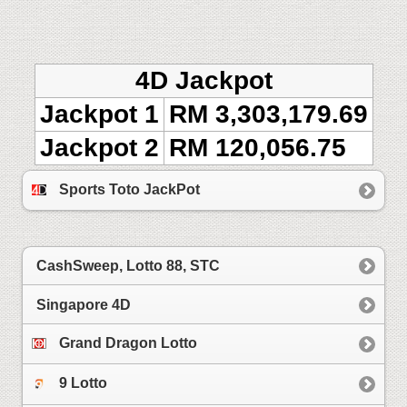
4D Jackpot
Jackpot 1
RM 3,303,179.69
Jackpot 2
RM 120,056.75
Sports Toto JackPot
CashSweep, Lotto 88, STC
Singapore 4D
Grand Dragon Lotto
9 Lotto