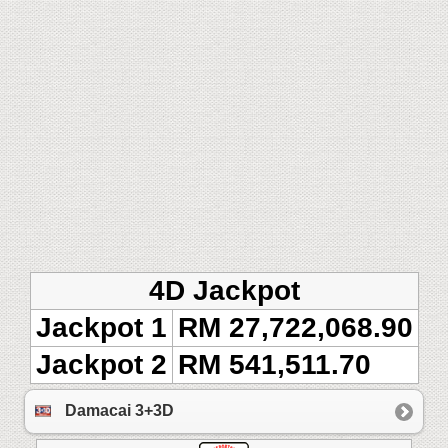
4D Jackpot
Jackpot 1
RM 27,722,068.90
Jackpot 2
RM 541,511.70
Damacai 3+3D