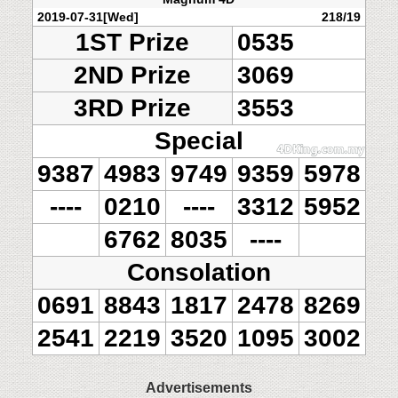
2019-07-31[Wed]
218/19
1ST Prize
0535
2ND Prize
3069
3RD Prize
3553
Special
9387
4983
9749
9359
5978
----
0210
----
3312
5952
6762
8035
----
Consolation
0691
8843
1817
2478
8269
2541
2219
3520
1095
3002
Advertisements