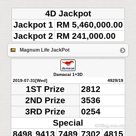
4D Jackpot
Jackpot 1
RM 5,460,000.00
Jackpot 2
RM 241,000.00
Magnum Life JackPot
Damacai 1+3D
2019-07-31[Wed]
4929/19
1ST Prize
2812
2ND Prize
3536
3RD Prize
0254
Special
8498
9413
7489
7302
4815