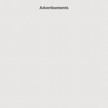
Advertisements