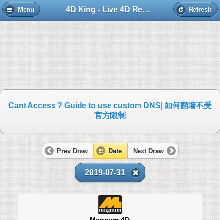
4D King - Live 4D Results
Menu
Refresh
Cant Access ? Guide to use custom DNS
|
如何翻墙不受
官方限制
Prev Draw
Date
Next Draw
2019-07-31
Magnum 4D