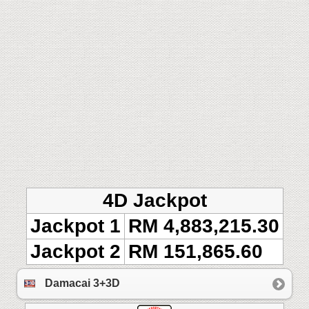
4D Jackpot
Jackpot 1
RM 4,883,215.30
Jackpot 2
RM 151,865.60
Damacai 3+3D