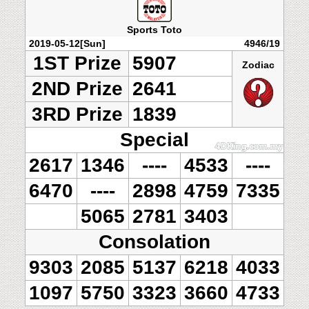
Sports Toto
2019-05-12[Sun]
4946/19
1ST Prize
5907
Zodiac
2ND Prize
2641
3RD Prize
1839
Special
2617
1346
----
4533
----
6470
----
2898
4759
7335
5065
2781
3403
Consolation
9303
2085
5137
6218
4033
1097
5750
3323
3660
4733