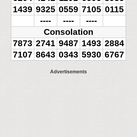
1439
9325
0559
7105
0115
----
----
----
Consolation
7873
2741
9487
1493
2884
7107
8643
0343
5930
6767
Advertisements