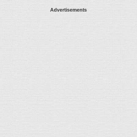
Advertisements