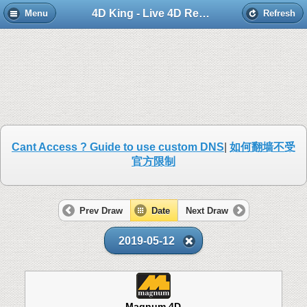
4D King - Live 4D Results
Menu
Refresh
Cant Access ? Guide to use custom DNS
|
如何翻墙不受
官方限制
Prev Draw
Date
Next Draw
2019-05-12
Magnum 4D