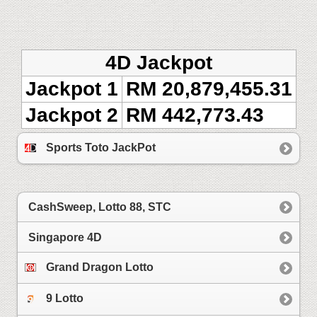
4D Jackpot
Jackpot 1
RM 20,879,455.31
Jackpot 2
RM 442,773.43
Sports Toto JackPot
CashSweep, Lotto 88, STC
Singapore 4D
Grand Dragon Lotto
9 Lotto