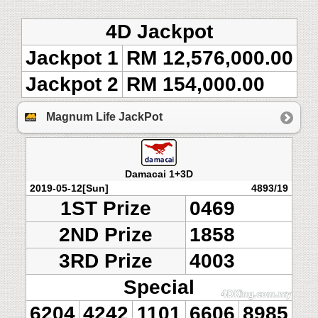
4D Jackpot
Jackpot 1
RM 12,576,000.00
Jackpot 2
RM 154,000.00
Magnum Life JackPot
Damacai 1+3D
2019-05-12[Sun]
4893/19
1ST Prize
0469
2ND Prize
1858
3RD Prize
4003
Special
6204
4242
1101
6606
8985