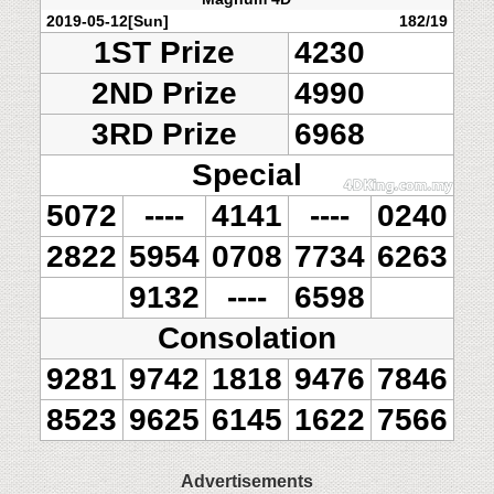
2019-05-12[Sun]
182/19
1ST Prize
4230
2ND Prize
4990
3RD Prize
6968
Special
5072
----
4141
----
0240
2822
5954
0708
7734
6263
9132
----
6598
Consolation
9281
9742
1818
9476
7846
8523
9625
6145
1622
7566
Advertisements