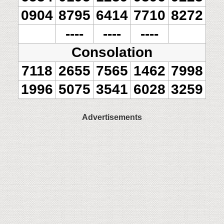
0904
8795
6414
7710
8272
----
----
----
Consolation
7118
2655
7565
1462
7998
1996
5075
3541
6028
3259
Advertisements