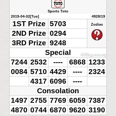
Sports Toto
2019-04-02[Tue]
4928/19
1ST Prize
5703
Zodiac
2ND Prize
0294
3RD Prize
9248
Special
7244
2532
----
6868
1233
0084
5710
4429
----
2324
4317
6096
----
Consolation
1497
2755
7769
6059
7387
4870
0744
6870
9620
3190