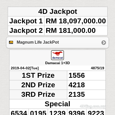
4D Jackpot
Jackpot 1
RM 18,097,000.00
Jackpot 2
RM 181,000.00
Magnum Life JackPot
Damacai 1+3D
2019-04-02[Tue]
4875/19
1ST Prize
1556
2ND Prize
4218
3RD Prize
2135
Special
6534
0195
1239
9396
9223