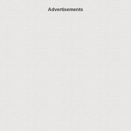
Advertisements