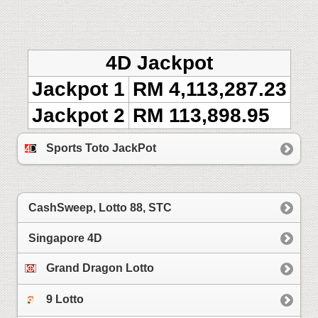
4D Jackpot
Jackpot 1
RM 4,113,287.23
Jackpot 2
RM 113,898.95
Sports Toto JackPot
CashSweep, Lotto 88, STC
Singapore 4D
Grand Dragon Lotto
9 Lotto