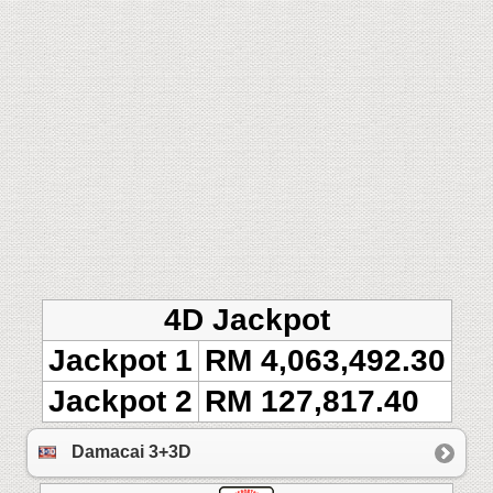
4D Jackpot
Jackpot 1
RM 4,063,492.30
Jackpot 2
RM 127,817.40
Damacai 3+3D