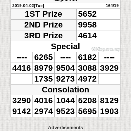
2019-04-02[Tue]
164/19
1ST Prize
5652
2ND Prize
9958
3RD Prize
4614
Special
----
6265
----
6182
----
4416
8979
9504
3088
3929
1735
9273
4972
Consolation
3290
4016
1044
5208
8129
9142
2974
9523
5695
1903
Advertisements