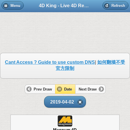
4D King - Live 4D Results
Menu
Refresh
Cant Access ? Guide to use custom DNS
|
如何翻墙不受
官方限制
Prev Draw
Date
Next Draw
2019-04-02
Magnum 4D