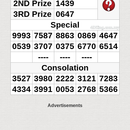
2ND Prize
1439
3RD Prize
0647
Special
9993
7587
8863
0869
4647
0539
3707
0375
6770
6514
----
----
----
Consolation
3527
3980
2222
3121
7283
4334
3991
0053
2768
5366
Advertisements