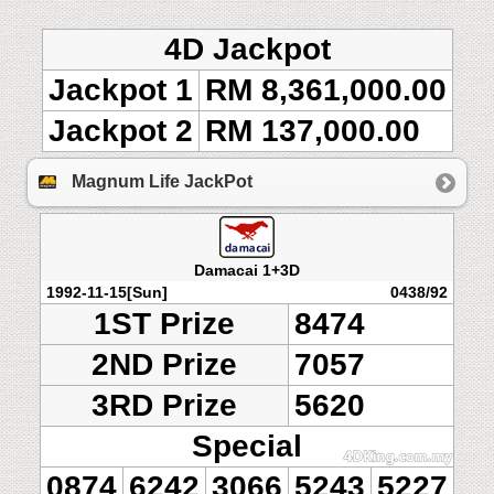
4D Jackpot
Jackpot 1
RM 8,361,000.00
Jackpot 2
RM 137,000.00
Magnum Life JackPot
Damacai 1+3D
1992-11-15[Sun]
0438/92
1ST Prize
8474
2ND Prize
7057
3RD Prize
5620
Special
0874
6242
3066
5243
5227