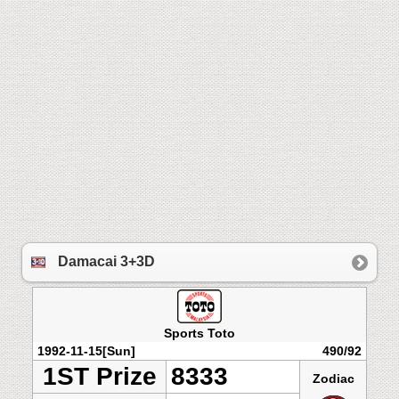
Damacai 3+3D
Sports Toto
1992-11-15[Sun]
490/92
1ST Prize
8333
Zodiac