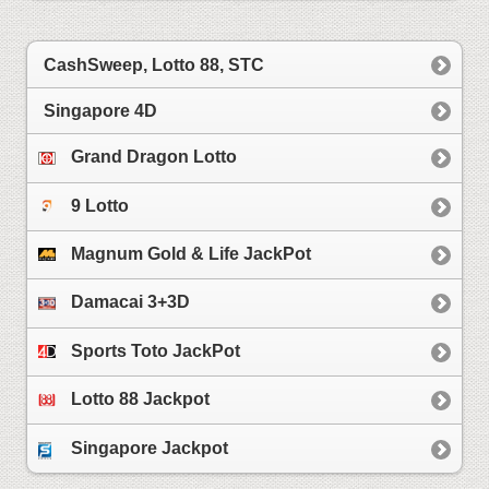
CashSweep, Lotto 88, STC
Singapore 4D
Grand Dragon Lotto
9 Lotto
Magnum Gold & Life JackPot
Damacai 3+3D
Sports Toto JackPot
Lotto 88 Jackpot
Singapore Jackpot