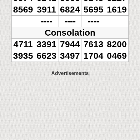
8569
3911
6824
5695
1619
----
----
----
Consolation
4711
3391
7944
7613
8200
3935
6623
3497
1704
0469
Advertisements