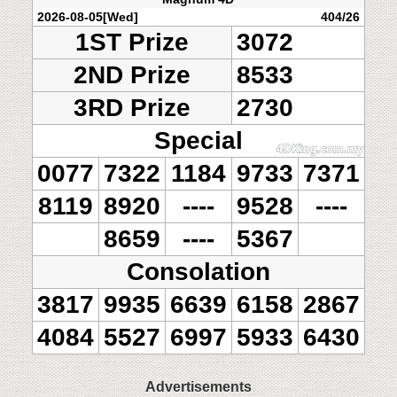
2026-08-05[Wed]
404/26
1ST Prize
3072
2ND Prize
8533
3RD Prize
2730
Special
0077
7322
1184
9733
7371
8119
8920
----
9528
----
8659
----
5367
Consolation
3817
9935
6639
6158
2867
4084
5527
6997
5933
6430
Advertisements