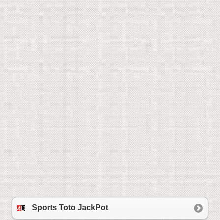
Sports Toto JackPot