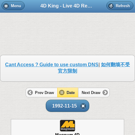
4D King - Live 4D Results
Menu
Refresh
Cant Access ? Guide to use custom DNS
|
如何翻墙不受
官方限制
Prev Draw
Date
Next Draw
1992-11-15
Magnum 4D