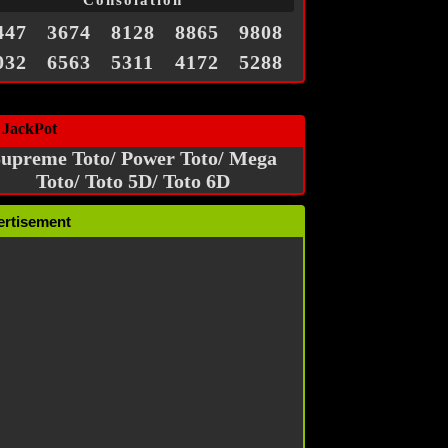
Consolation
447
3674
8128
8865
9808
032
6563
5311
4172
5288
 JackPot
upreme Toto/ Power Toto/ Mega
Toto/ Toto 5D/ Toto 6D
ertisement