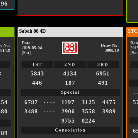
196
Sabah 88 4D
STC
Date :
Date
w No:
Draw No:
2019-05-04
201
101/19
3008/19
[Sat]
[Sat
1ST
2ND
3RD
8
5843
4134
6951
446
187
491
Special
- 
354
6787
1197
3125
4475
5
- - - -
680
3488
2906
3558
3989
- - - -
9755
0224
- - - -
6
Consolation
789