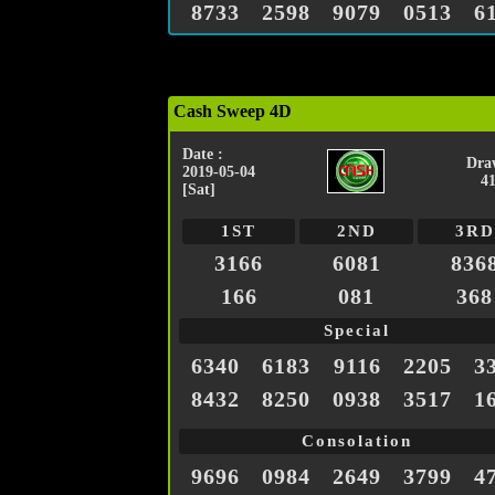
8733
2598
9079
0513
6
Cash Sweep 4D
Date :
Dra
2019-05-04
4
[Sat]
1ST
2ND
3RD
3166
6081
836
166
081
368
Special
6340
6183
9116
2205
3
8432
8250
0938
3517
1
Consolation
9696
0984
2649
3799
4