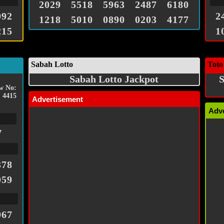
2029
5518
5963
2487
6180
092
2
1218
5010
0890
0203
4177
215
1
Sabah Lotto
Toto
Sabah Lotto Jackpot
S
w No:
4415
Advertisement
Adv
7
378
059
967