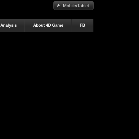
Mobile/Tablet
 Analysis
About 4D Game
FB