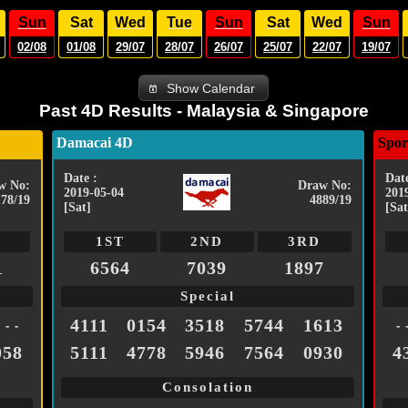
Sun
Sat
Wed
Tue
Sun
Sat
Wed
Sun
02/08
01/08
29/07
28/07
26/07
25/07
22/07
19/07
Show Calendar
Past 4D Results - Malaysia & Singapore
Damacai 4D
Spor
Date :
Date
w No:
Draw No:
2019-05-04
201
178/19
4889/19
[Sat]
[Sat
1ST
2ND
3RD
1
6564
7039
1897
Special
4111
0154
3518
5744
1613
- - -
- 
058
5111
4778
5946
7564
0930
4
Consolation