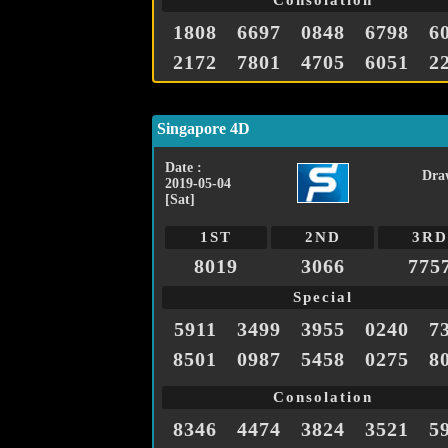
Consolation
1808
6697
0848
6798
6
2172
7801
4705
6051
2
Singapore 4D
Date :
Dra
2019-05-04
[Sat]
1ST
2ND
3RD
8019
3066
775
Special
5911
3499
3955
0240
7
8501
0987
5458
0275
8
Consolation
8346
4474
3824
3521
5