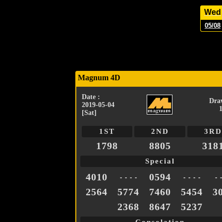
Wed
05/08
Magnum 4D
Date :
Dra
2019-05-04
[Sat]
1ST
2ND
3RD
1798
8805
318
Special
4010
0594
- - - -
- - - -
- 
2564
5774
7460
5454
3
2368
8647
5237