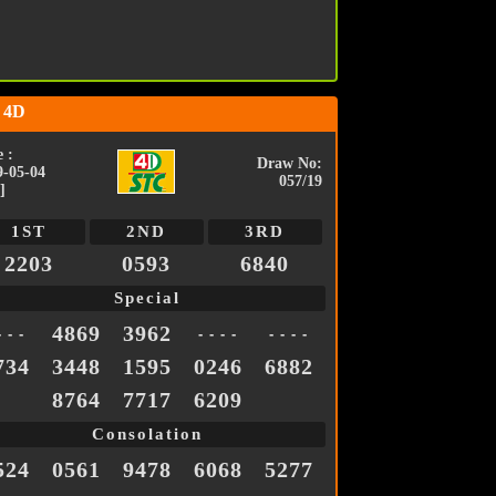
 4D
 :
Draw No:
9-05-04
057/19
]
1ST
2ND
3RD
2203
0593
6840
Special
4869
3962
- - -
- - - -
- - - -
734
3448
1595
0246
6882
8764
7717
6209
Consolation
524
0561
9478
6068
5277