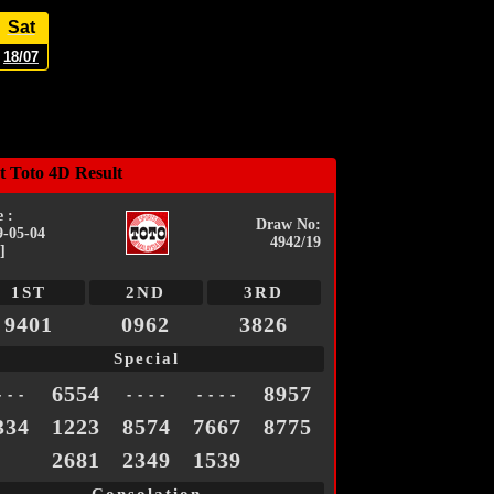
Sat
18/07
t Toto 4D Result
 :
Draw No:
9-05-04
4942/19
]
1ST
2ND
3RD
9401
0962
3826
Special
6554
8957
- - -
- - - -
- - - -
334
1223
8574
7667
8775
2681
2349
1539