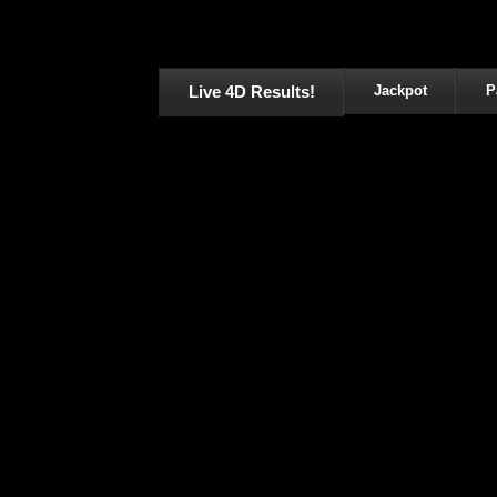
Live 4D Results!
Jackpot
P