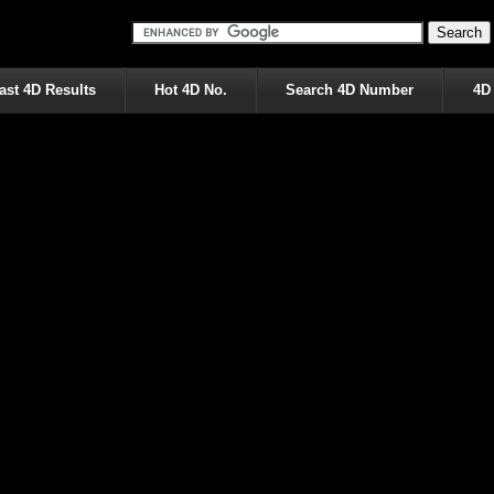
ast 4D Results
Hot 4D No.
Search 4D Number
4D