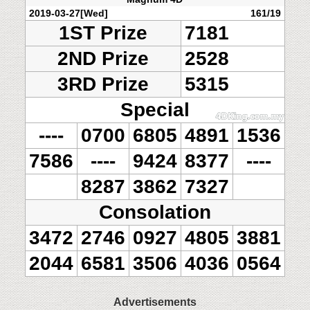
2019-03-27[Wed]
161/19
1ST Prize
7181
2ND Prize
2528
3RD Prize
5315
Special
----
0700
6805
4891
1536
7586
----
9424
8377
----
8287
3862
7327
Consolation
3472
2746
0927
4805
3881
2044
6581
3506
4036
0564
Advertisements