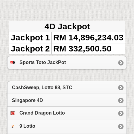
4D Jackpot
Jackpot 1
RM 14,896,234.03
Jackpot 2
RM 332,500.50
Sports Toto JackPot
CashSweep, Lotto 88, STC
Singapore 4D
Grand Dragon Lotto
9 Lotto