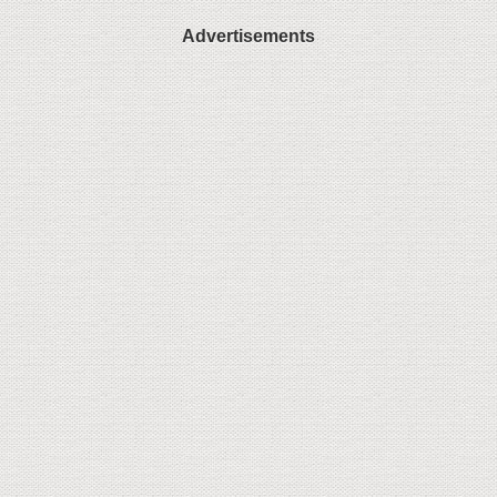
Advertisements