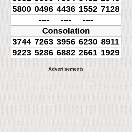
5800
0496
4436
1552
7128
----
----
----
Consolation
3744
7263
3956
6230
8911
9223
5286
6882
2661
1929
Advertisements