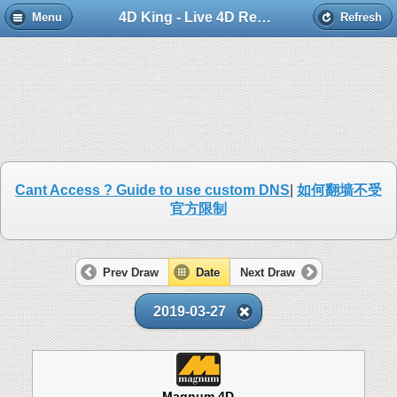
4D King - Live 4D Results
Menu
Refresh
Cant Access ? Guide to use custom DNS
|
如何翻墙不受
官方限制
Prev Draw
Date
Next Draw
2019-03-27
Magnum 4D