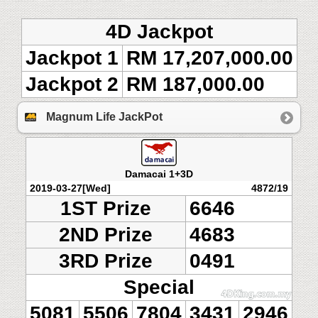
4D Jackpot
Jackpot 1
RM 17,207,000.00
Jackpot 2
RM 187,000.00
Magnum Life JackPot
Damacai 1+3D
2019-03-27[Wed]
4872/19
1ST Prize
6646
2ND Prize
4683
3RD Prize
0491
Special
5081
5506
7804
3431
2946