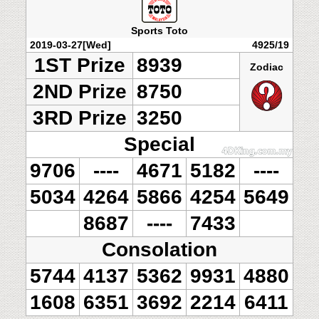
Sports Toto
2019-03-27[Wed]
4925/19
1ST Prize
8939
Zodiac
2ND Prize
8750
3RD Prize
3250
Special
9706
----
4671
5182
----
5034
4264
5866
4254
5649
8687
----
7433
Consolation
5744
4137
5362
9931
4880
1608
6351
3692
2214
6411