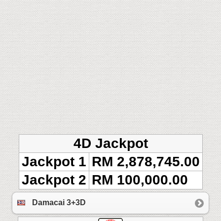
4D Jackpot
Jackpot 1
RM 2,878,745.00
Jackpot 2
RM 100,000.00
Damacai 3+3D