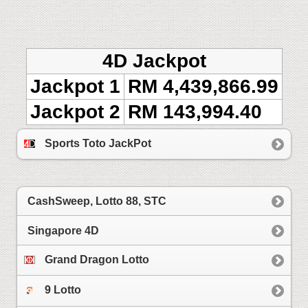
4D Jackpot
Jackpot 1
RM 4,439,866.99
Jackpot 2
RM 143,994.40
Sports Toto JackPot
CashSweep, Lotto 88, STC
Singapore 4D
Grand Dragon Lotto
9 Lotto