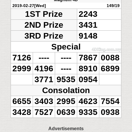
2019-02-27[Wed]
149/19
1ST Prize
2243
2ND Prize
3431
3RD Prize
9148
Special
7126
----
----
7867
0088
2999
4196
----
8910
6899
3771
9535
0954
Consolation
6655
3403
2995
4623
7554
3428
7527
0639
9335
0938
Advertisements