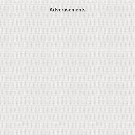
Advertisements