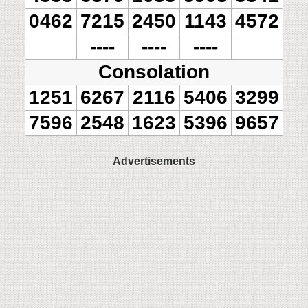
0462
7215
2450
1143
4572
----
----
----
Consolation
1251
6267
2116
5406
3299
7596
2548
1623
5396
9657
Advertisements