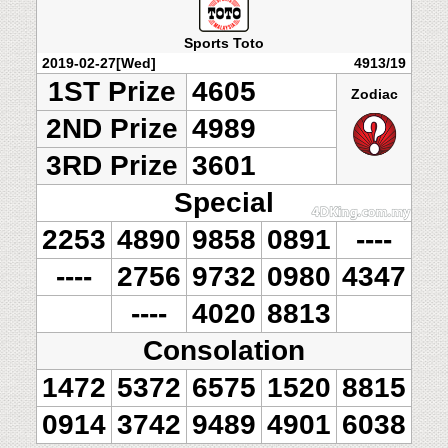
Sports Toto
2019-02-27[Wed]
4913/19
1ST Prize
4605
Zodiac
2ND Prize
4989
3RD Prize
3601
Special
2253
4890
9858
0891
----
----
2756
9732
0980
4347
----
4020
8813
Consolation
1472
5372
6575
1520
8815
0914
3742
9489
4901
6038