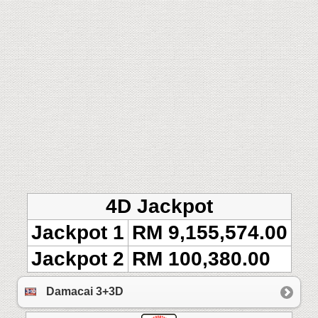
4D Jackpot
Jackpot 1
RM 9,155,574.00
Jackpot 2
RM 100,380.00
Damacai 3+3D