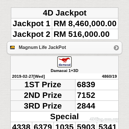
4D Jackpot
Jackpot 1
RM 8,460,000.00
Jackpot 2
RM 516,000.00
Magnum Life JackPot
Damacai 1+3D
2019-02-27[Wed]
4860/19
1ST Prize
6839
2ND Prize
7152
3RD Prize
2844
Special
4338
6379
1035
5903
5341