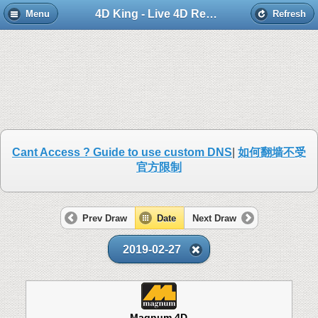
4D King - Live 4D Results
Menu
Refresh
Cant Access ? Guide to use custom DNS
|
如何翻墙不受
官方限制
Prev Draw
Date
Next Draw
2019-02-27
Magnum 4D