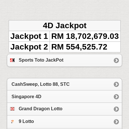
4D Jackpot
Jackpot 1
RM 18,702,679.03
Jackpot 2
RM 554,525.72
Sports Toto JackPot
CashSweep, Lotto 88, STC
Singapore 4D
Grand Dragon Lotto
9 Lotto