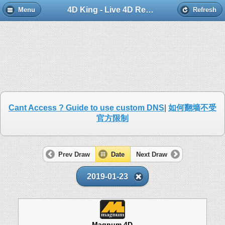
4D King - Live 4D Results
Menu
Refresh
Cant Access ? Guide to use custom DNS
|
如何翻墙不受
官方限制
Prev Draw
Date
Next Draw
2019-01-23
Magnum 4D