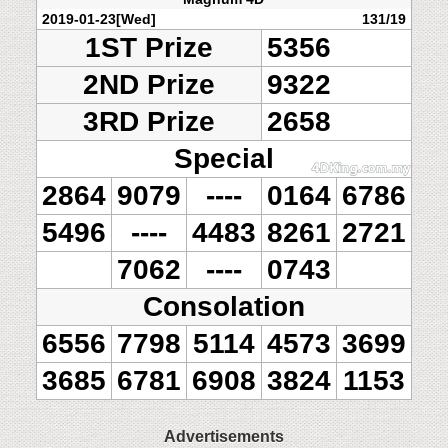
2019-01-23[Wed]
131/19
1ST Prize
5356
2ND Prize
9322
3RD Prize
2658
Special
2864
9079
----
0164
6786
5496
----
4483
8261
2721
7062
----
0743
Consolation
6556
7798
5114
4573
3699
3685
6781
6908
3824
1153
Advertisements