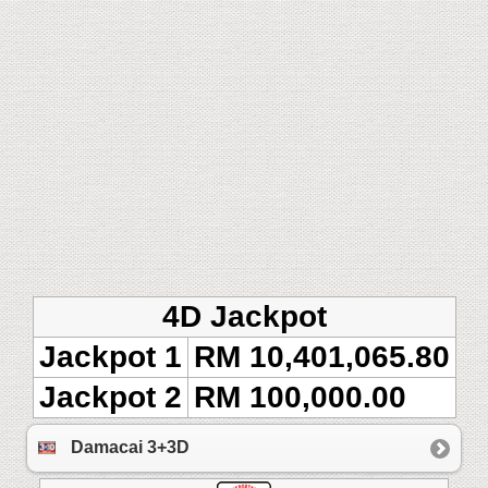
4D Jackpot
Jackpot 1
RM 10,401,065.80
Jackpot 2
RM 100,000.00
Damacai 3+3D