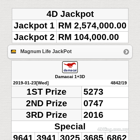
4D Jackpot
Jackpot 1
RM 2,574,000.00
Jackpot 2
RM 104,000.00
Magnum Life JackPot
Damacai 1+3D
2019-01-23[Wed]
4842/19
1ST Prize
5273
2ND Prize
0747
3RD Prize
2016
Special
9641
3941
3025
3685
6862