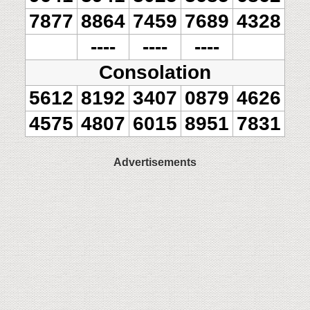
7877
8864
7459
7689
4328
----
----
----
Consolation
5612
8192
3407
0879
4626
4575
4807
6015
8951
7831
Advertisements