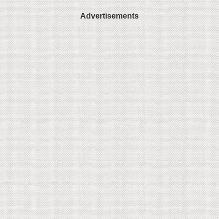
Advertisements