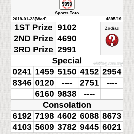
Sports Toto
2019-01-23[Wed]
4895/19
1ST Prize
9102
Zodiac
2ND Prize
4690
3RD Prize
2991
Special
0241
1459
5150
4152
2954
8346
0120
----
2751
----
6160
9838
----
Consolation
6192
7198
4602
6088
8673
4103
5609
3782
9445
6021