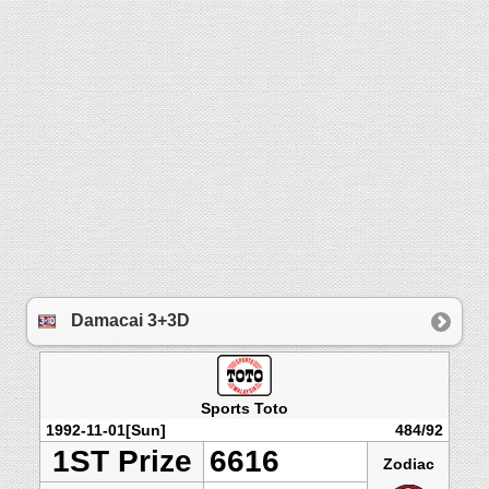
Damacai 3+3D
Sports Toto
1992-11-01[Sun]
484/92
1ST Prize
6616
Zodiac