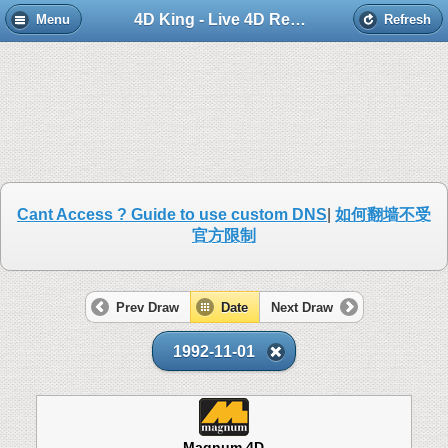
4D King - Live 4D Results
Menu
Refresh
Cant Access ? Guide to use custom DNS
|
如何翻墙不受
官方限制
Prev Draw
Date
Next Draw
1992-11-01
Magnum 4D