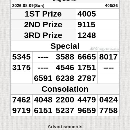
2026-08-09[Sun]
406/26
1ST Prize
4005
2ND Prize
9115
3RD Prize
1248
Special
5345
----
3588
6665
8017
3175
----
4546
1751
----
6591
6238
2787
Consolation
7462
4048
2200
4479
0424
9719
6151
5237
9659
7758
Advertisements