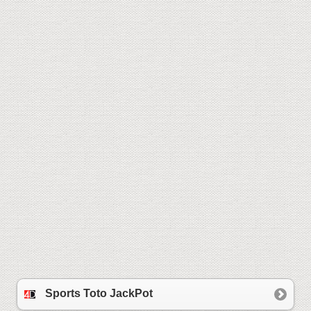
Sports Toto JackPot