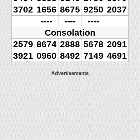
3702
1656
8675
9250
2037
----
----
----
Consolation
2579
8674
2888
5678
2091
3921
0960
8492
7149
4691
Advertisements