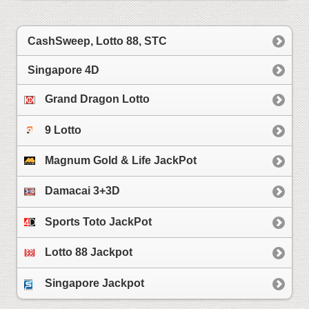
CashSweep, Lotto 88, STC
Singapore 4D
Grand Dragon Lotto
9 Lotto
Magnum Gold & Life JackPot
Damacai 3+3D
Sports Toto JackPot
Lotto 88 Jackpot
Singapore Jackpot