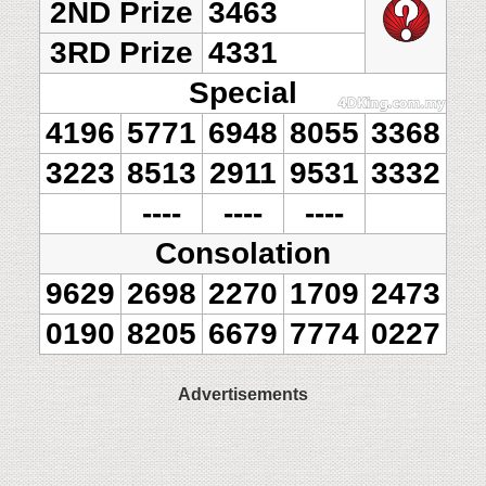
2ND Prize
3463
3RD Prize
4331
Special
4196
5771
6948
8055
3368
3223
8513
2911
9531
3332
----
----
----
Consolation
9629
2698
2270
1709
2473
0190
8205
6679
7774
0227
Advertisements