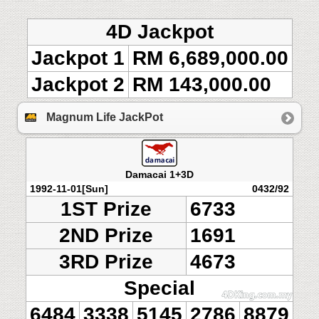
4D Jackpot
Jackpot 1
RM 6,689,000.00
Jackpot 2
RM 143,000.00
Magnum Life JackPot
Damacai 1+3D
1992-11-01[Sun]
0432/92
1ST Prize
6733
2ND Prize
1691
3RD Prize
4673
Special
6484
3338
5145
2786
8879