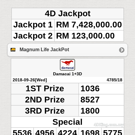
4D Jackpot
Jackpot 1
RM 7,428,000.00
Jackpot 2
RM 123,000.00
Magnum Life JackPot
Damacai 1+3D
2018-09-26[Wed]
4785/18
1ST Prize
1036
2ND Prize
8527
3RD Prize
1800
Special
5536
4956
4224
1698
5775