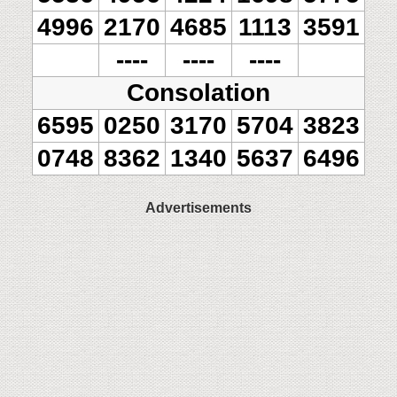
4996
2170
4685
1113
3591
----
----
----
Consolation
6595
0250
3170
5704
3823
0748
8362
1340
5637
6496
Advertisements