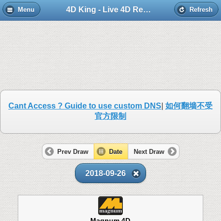
4D King - Live 4D Results
Menu
Refresh
Cant Access ? Guide to use custom DNS
|
如何翻墙不受
官方限制
Prev Draw
Date
Next Draw
2018-09-26
Magnum 4D