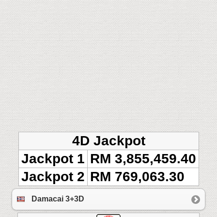
4D Jackpot
Jackpot 1
RM 3,855,459.40
Jackpot 2
RM 769,063.30
Damacai 3+3D