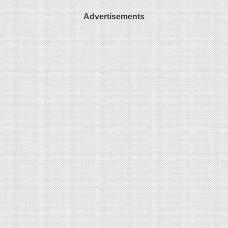
Advertisements