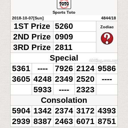
Sports Toto
2018-10-07[Sun]
4844/18
1ST Prize
5260
Zodiac
2ND Prize
0909
3RD Prize
2811
Special
5361
----
7926
2124
9586
3605
4248
2349
2520
----
5933
----
2323
Consolation
5904
1342
2374
3172
4393
2939
8387
2463
6071
8751