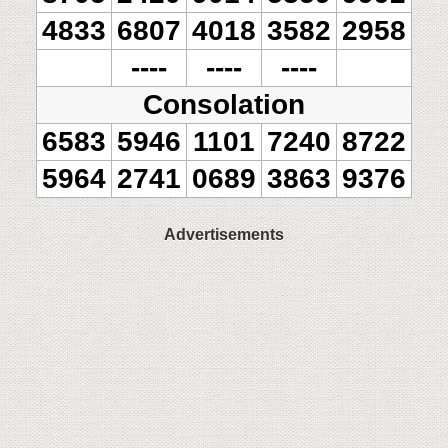
4833
6807
4018
3582
2958
----
----
----
Consolation
6583
5946
1101
7240
8722
5964
2741
0689
3863
9376
Advertisements