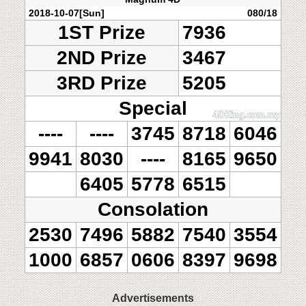
2018-10-07[Sun]
080/18
1ST Prize
7936
2ND Prize
3467
3RD Prize
5205
Special
----
----
3745
8718
6046
9941
8030
----
8165
9650
6405
5778
6515
Consolation
2530
7496
5882
7540
3554
1000
6857
0606
8397
9698
Advertisements