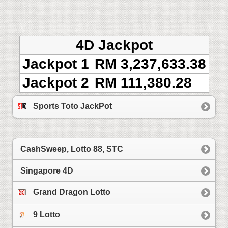
4D Jackpot
Jackpot 1
RM 3,237,633.38
Jackpot 2
RM 111,380.28
Sports Toto JackPot
CashSweep, Lotto 88, STC
Singapore 4D
Grand Dragon Lotto
9 Lotto