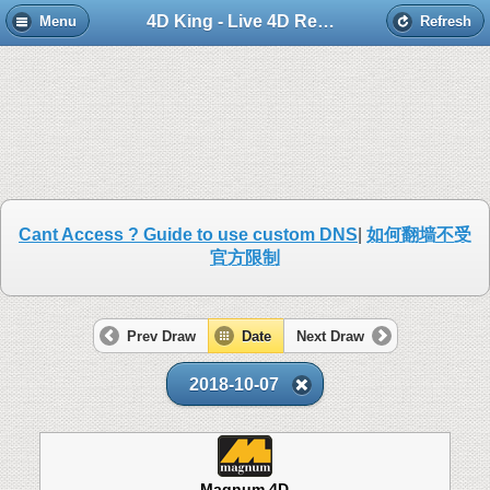
4D King - Live 4D Results
Menu
Refresh
Cant Access ? Guide to use custom DNS
|
如何翻墙不受
官方限制
Prev Draw
Date
Next Draw
2018-10-07
Magnum 4D