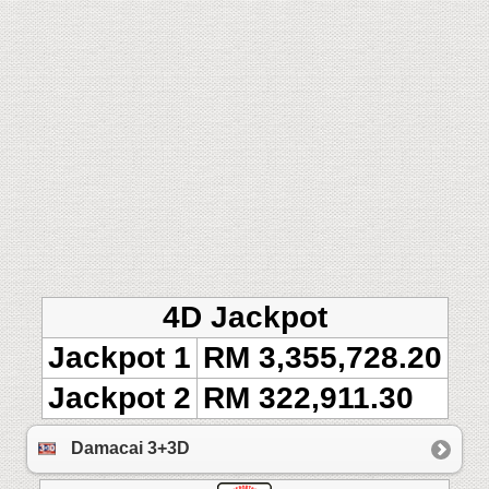
4D Jackpot
Jackpot 1
RM 3,355,728.20
Jackpot 2
RM 322,911.30
Damacai 3+3D