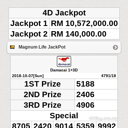
4D Jackpot
Jackpot 1
RM 10,572,000.00
Jackpot 2
RM 140,000.00
Magnum Life JackPot
Damacai 1+3D
2018-10-07[Sun]
4791/18
1ST Prize
5188
2ND Prize
2406
3RD Prize
4906
Special
8705
2420
9014
5359
9992