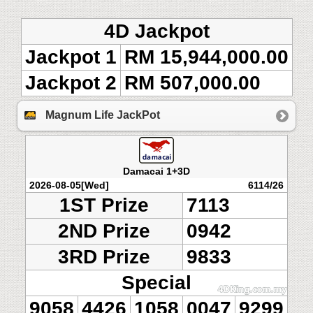
4D Jackpot
Jackpot 1
RM 15,944,000.00
Jackpot 2
RM 507,000.00
Magnum Life JackPot
Damacai 1+3D
2026-08-05[Wed]
6114/26
1ST Prize
7113
2ND Prize
0942
3RD Prize
9833
Special
9058
4426
1058
0047
9299