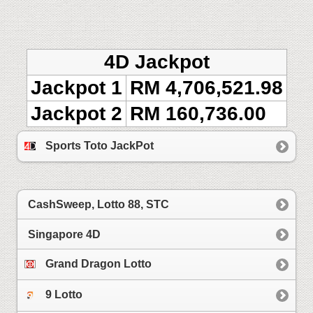
4D Jackpot
Jackpot 1
RM 4,706,521.98
Jackpot 2
RM 160,736.00
Sports Toto JackPot
CashSweep, Lotto 88, STC
Singapore 4D
Grand Dragon Lotto
9 Lotto