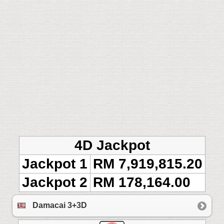
4D Jackpot
Jackpot 1
RM 7,919,815.20
Jackpot 2
RM 178,164.00
Damacai 3+3D