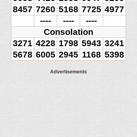
8457
7260
5168
7725
4977
----
----
----
Consolation
3271
4228
1798
5943
3241
5678
6005
2945
1168
5398
Advertisements