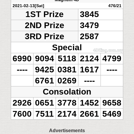
2021-02-13[Sat]
476/21
1ST Prize
3845
2ND Prize
3479
3RD Prize
2587
Special
6990
9094
5118
2124
4799
----
9425
0381
1617
----
6761
0269
----
Consolation
2926
0651
3778
1452
9658
7600
7511
2174
2661
5469
Advertisements