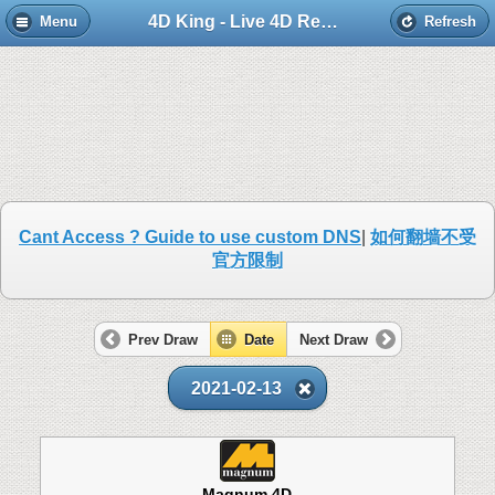
4D King - Live 4D Results
Menu
Refresh
Cant Access ? Guide to use custom DNS
|
如何翻墙不受
官方限制
Prev Draw
Date
Next Draw
2021-02-13
Magnum 4D