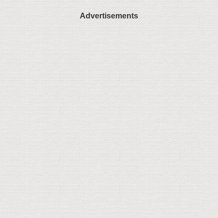
Advertisements