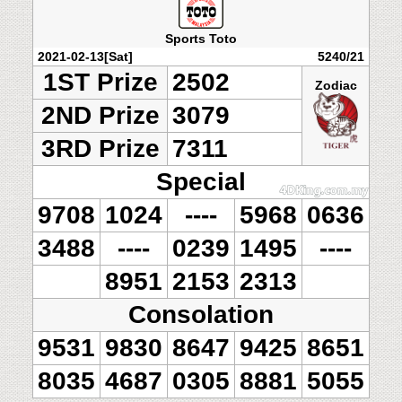
Sports Toto
2021-02-13[Sat]
5240/21
1ST Prize
2502
Zodiac
2ND Prize
3079
3RD Prize
7311
Special
9708
1024
----
5968
0636
3488
----
0239
1495
----
8951
2153
2313
Consolation
9531
9830
8647
9425
8651
8035
4687
0305
8881
5055