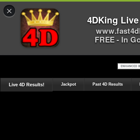
×
4DKing Live
www.fast4d
FREE - In G
Live 4D Results!
Jackpot
Past 4D Results