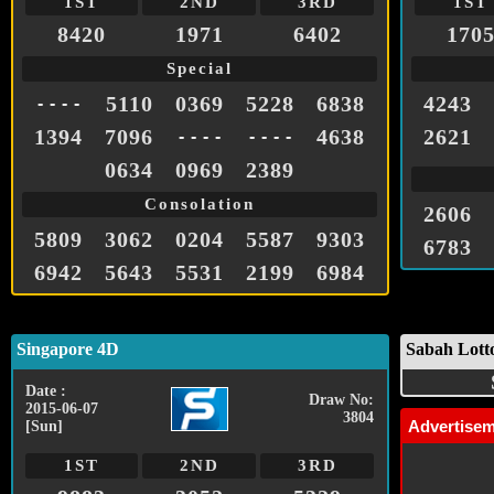
1ST
2ND
3RD
1ST
8420
1971
6402
170
Special
5110
0369
5228
6838
4243
- - - -
1394
7096
4638
2621
- - - -
- - - -
0634
0969
2389
Consolation
2606
5809
3062
0204
5587
9303
6783
6942
5643
5531
2199
6984
Singapore 4D
Sabah Lott
Date :
Draw No:
2015-06-07
3804
Advertise
[Sun]
1ST
2ND
3RD