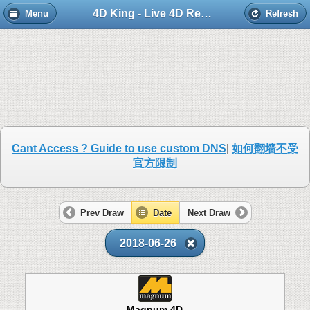
4D King - Live 4D Results
Menu
Refresh
Cant Access ? Guide to use custom DNS
|
如何翻墙不受
官方限制
Prev Draw
Date
Next Draw
2018-06-26
Magnum 4D