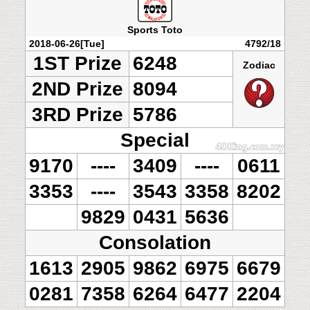
Sports Toto
2018-06-26[Tue]
4792/18
1ST Prize
6248
Zodiac
2ND Prize
8094
3RD Prize
5786
Special
9170
----
3409
----
0611
3353
----
3543
3358
8202
9829
0431
5636
Consolation
1613
2905
9862
6975
6679
0281
7358
6264
6477
2204