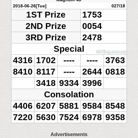
2018-06-26[Tue]
027/18
1ST Prize
1753
2ND Prize
0054
3RD Prize
2478
Special
4316
1702
----
----
3763
8410
8117
----
2644
0818
3418
9334
3996
Consolation
4406
6207
5881
9584
8548
7220
5630
7524
6978
9358
Advertisements