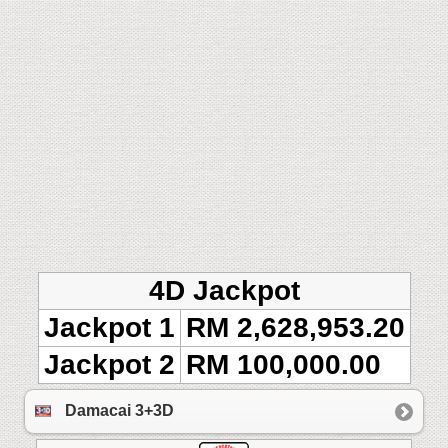
4D Jackpot
Jackpot 1
RM 2,628,953.20
Jackpot 2
RM 100,000.00
Damacai 3+3D