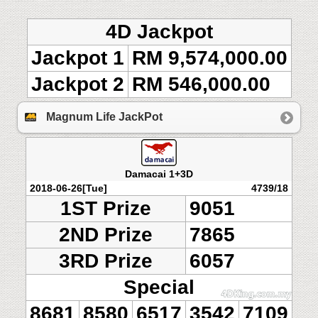
4D Jackpot
Jackpot 1
RM 9,574,000.00
Jackpot 2
RM 546,000.00
Magnum Life JackPot
Damacai 1+3D
2018-06-26[Tue]
4739/18
1ST Prize
9051
2ND Prize
7865
3RD Prize
6057
Special
8681
8580
6517
3542
7109