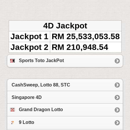
4D Jackpot
Jackpot 1
RM 25,533,053.58
Jackpot 2
RM 210,948.54
Sports Toto JackPot
CashSweep, Lotto 88, STC
Singapore 4D
Grand Dragon Lotto
9 Lotto