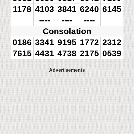
1178
4103
3841
6240
6145
----
----
----
Consolation
0186
3341
9195
1772
2312
7615
4431
4738
2175
0539
Advertisements