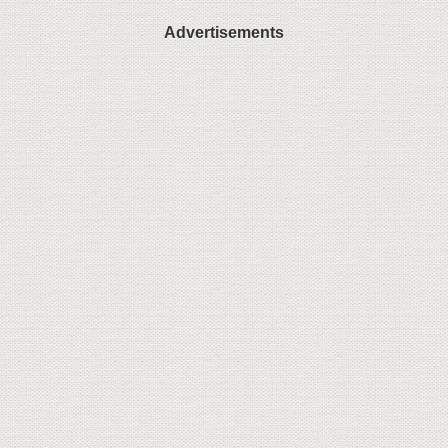
Advertisements