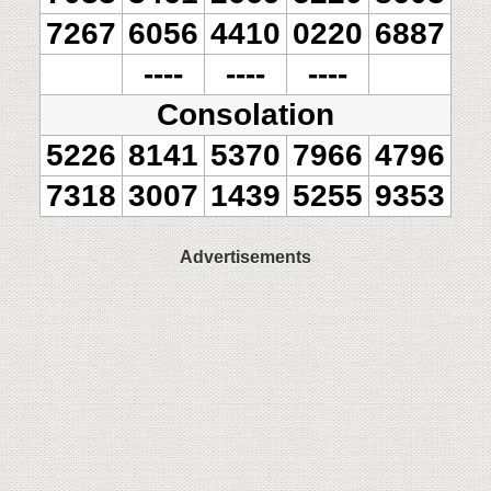
7267
6056
4410
0220
6887
----
----
----
Consolation
5226
8141
5370
7966
4796
7318
3007
1439
5255
9353
Advertisements