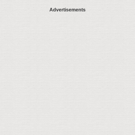
Advertisements