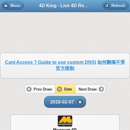
4D King - Live 4D Results
Menu
Refresh
Cant Access ? Guide to use custom DNS
|
如何翻墙不受
官方限制
Prev Draw
Date
Next Draw
2018-02-07
Magnum 4D