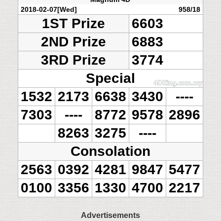
2018-02-07[Wed]
958/18
1ST Prize
6603
2ND Prize
6883
3RD Prize
3774
Special
1532
2173
6638
3430
----
7303
----
8772
9578
2896
8263
3275
----
Consolation
2563
0392
4281
9847
5477
0100
3356
1330
4700
2217
Advertisements