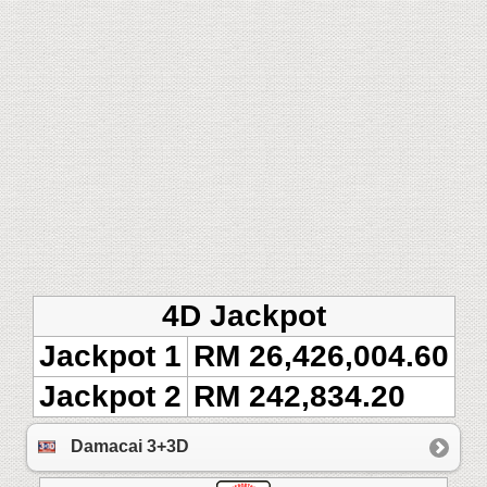
4D Jackpot
Jackpot 1
RM 26,426,004.60
Jackpot 2
RM 242,834.20
Damacai 3+3D