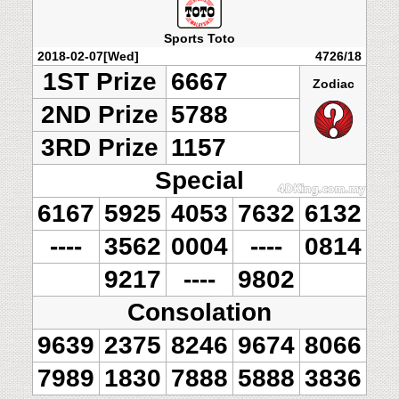
Sports Toto
2018-02-07[Wed]
4726/18
1ST Prize
6667
Zodiac
2ND Prize
5788
3RD Prize
1157
Special
6167
5925
4053
7632
6132
----
3562
0004
----
0814
9217
----
9802
Consolation
9639
2375
8246
9674
8066
7989
1830
7888
5888
3836