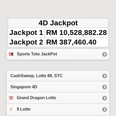
4D Jackpot
Jackpot 1
RM 10,528,882.28
Jackpot 2
RM 387,460.40
Sports Toto JackPot
CashSweep, Lotto 88, STC
Singapore 4D
Grand Dragon Lotto
9 Lotto