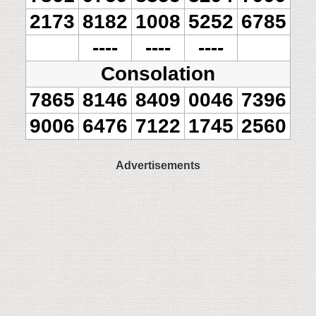
2173
8182
1008
5252
6785
----
----
----
Consolation
7865
8146
8409
0046
7396
9006
6476
7122
1745
2560
Advertisements