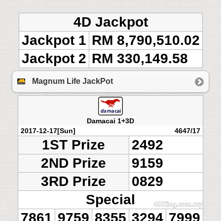
4D Jackpot
Jackpot 1
RM 8,790,510.02
Jackpot 2
RM 330,149.58
Magnum Life JackPot
Damacai 1+3D
2017-12-17[Sun]
4647/17
1ST Prize
2492
2ND Prize
9159
3RD Prize
0829
Special
7861
9759
8355
3294
7999