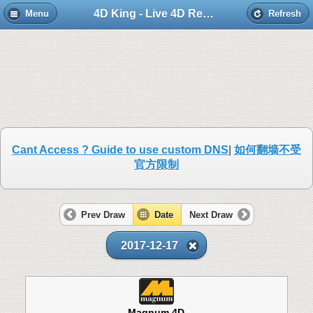
4D King - Live 4D Results
Menu
Refresh
Cant Access ? Guide to use custom DNS
|
如何翻墙不受
官方限制
Prev Draw
Date
Next Draw
2017-12-17
Magnum 4D