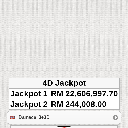
4D Jackpot
Jackpot 1
RM 22,606,997.70
Jackpot 2
RM 244,008.00
Damacai 3+3D