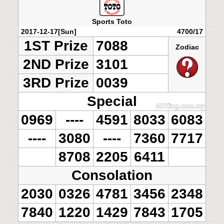
Sports Toto
2017-12-17[Sun]
4700/17
1ST Prize
7088
Zodiac
2ND Prize
3101
3RD Prize
0039
Special
0969
----
4591
8033
6083
----
3080
----
7360
7717
8708
2205
6411
Consolation
2030
0326
4781
3456
2348
7840
1220
1429
7843
1705