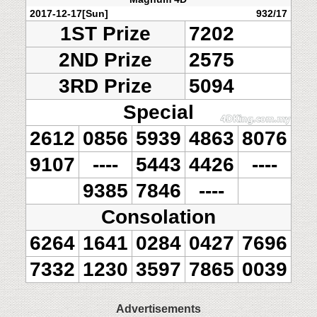
2017-12-17[Sun]
932/17
1ST Prize
7202
2ND Prize
2575
3RD Prize
5094
Special
2612
0856
5939
4863
8076
9107
----
5443
4426
----
9385
7846
----
Consolation
6264
1641
0284
0427
7696
7332
1230
3597
7865
0039
Advertisements