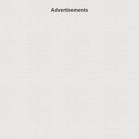
Advertisements