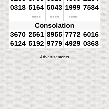
0318
5164
5043
1999
7584
----
----
----
Consolation
3670
2561
8955
7772
6016
6124
5192
9779
4929
0368
Advertisements