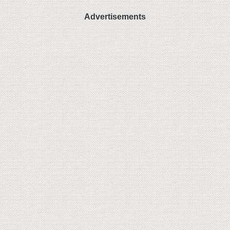
Advertisements