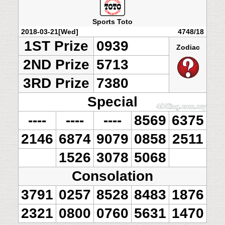
Sports Toto
2018-03-21[Wed]
4748/18
1ST Prize
0939
Zodiac
2ND Prize
5713
3RD Prize
7380
Special
----
----
----
8569
6375
2146
6874
9079
0858
2511
1526
3078
5068
Consolation
3791
0257
8528
8483
1876
2321
0800
0760
5631
1470