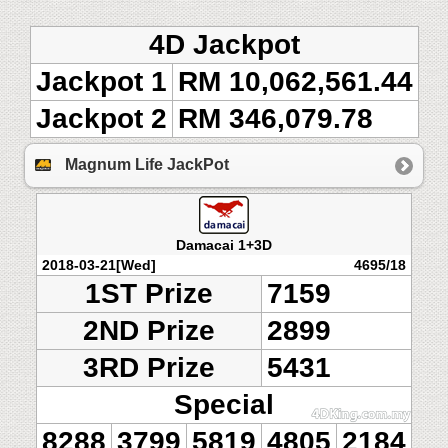
4D Jackpot
Jackpot 1
RM 10,062,561.44
Jackpot 2
RM 346,079.78
Magnum Life JackPot
Damacai 1+3D
2018-03-21[Wed]
4695/18
1ST Prize
7159
2ND Prize
2899
3RD Prize
5431
Special
8288
3799
5819
4805
2184