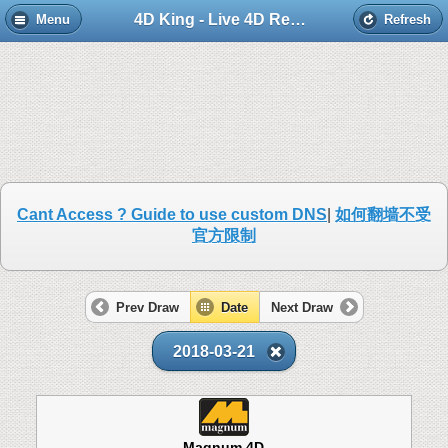
4D King - Live 4D Results
Menu
Refresh
Cant Access ? Guide to use custom DNS
|
如何翻墙不受
官方限制
Prev Draw
Date
Next Draw
2018-03-21
Magnum 4D