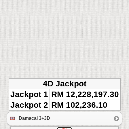
4D Jackpot
Jackpot 1
RM 12,228,197.30
Jackpot 2
RM 102,236.10
Damacai 3+3D