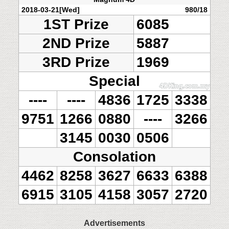
2018-03-21[Wed]
980/18
1ST Prize
6085
2ND Prize
5887
3RD Prize
1969
Special
----
----
4836
1725
3338
9751
1266
0880
----
3266
3145
0030
0506
Consolation
4462
8258
3627
6633
6388
6915
3105
4158
3057
2720
Advertisements