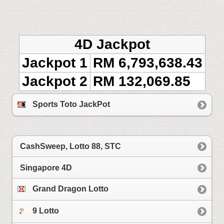
4D Jackpot
Jackpot 1
RM 6,793,638.43
Jackpot 2
RM 132,069.85
Sports Toto JackPot
CashSweep, Lotto 88, STC
Singapore 4D
Grand Dragon Lotto
9 Lotto