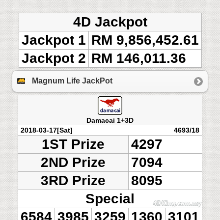
4D Jackpot
Jackpot 1
RM 9,856,452.61
Jackpot 2
RM 146,011.36
Magnum Life JackPot
Damacai 1+3D
2018-03-17[Sat]
4693/18
1ST Prize
4297
2ND Prize
7094
3RD Prize
8095
Special
6584
3985
3259
1360
3101