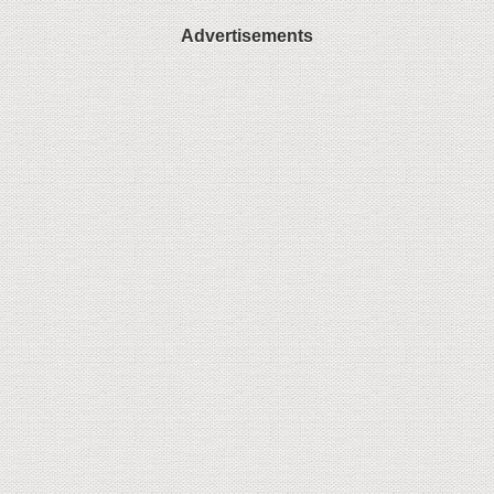
Advertisements