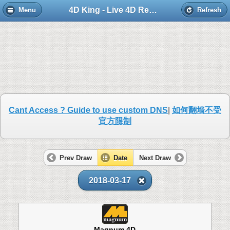
4D King - Live 4D Results
Menu
Refresh
Cant Access ? Guide to use custom DNS
|
如何翻墙不受
官方限制
Prev Draw
Date
Next Draw
2018-03-17
Magnum 4D