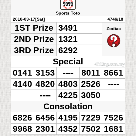
Sports Toto
2018-03-17[Sat]
4746/18
1ST Prize
3491
Zodiac
2ND Prize
1321
3RD Prize
6292
Special
0141
3153
----
8011
8661
4140
4820
4803
2526
----
----
4225
3050
Consolation
6826
6456
4195
7229
7526
9968
2301
4352
7502
1681