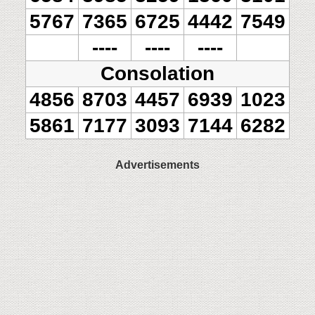
5767
7365
6725
4442
7549
----
----
----
Consolation
4856
8703
4457
6939
1023
5861
7177
3093
7144
6282
Advertisements