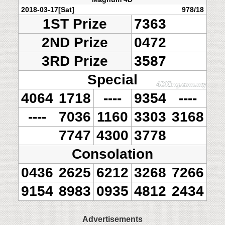
2018-03-17[Sat]
978/18
1ST Prize
7363
2ND Prize
0472
3RD Prize
3587
Special
4064
1718
----
9354
----
----
7036
1160
3303
3168
7747
4300
3778
Consolation
0436
2625
6212
3268
7266
9154
8983
0935
4812
2434
Advertisements