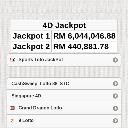
4D Jackpot
Jackpot 1
RM 6,044,046.88
Jackpot 2
RM 440,881.78
Sports Toto JackPot
CashSweep, Lotto 88, STC
Singapore 4D
Grand Dragon Lotto
9 Lotto