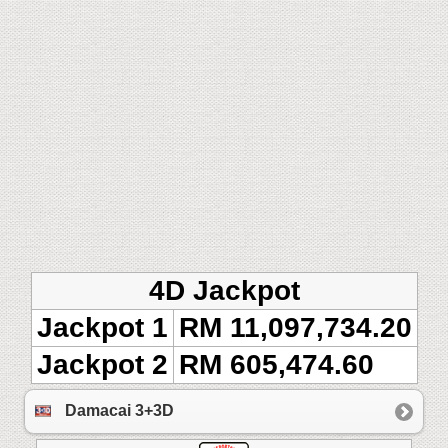
4D Jackpot
Jackpot 1
RM 11,097,734.20
Jackpot 2
RM 605,474.60
Damacai 3+3D