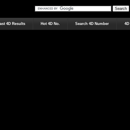
ast 4D Results
Hot 4D No.
Search 4D Number
4D