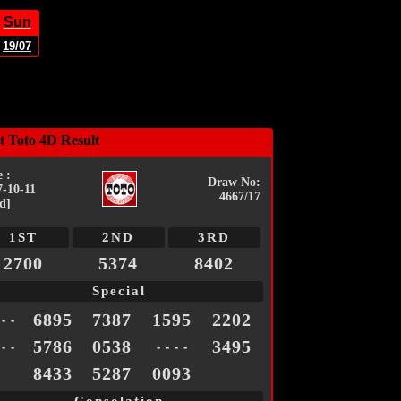
Sun
19/07
t Toto 4D Result
 :
Draw No:
7-10-11
4667/17
d]
1ST
2ND
3RD
2700
5374
8402
Special
6895
7387
1595
2202
 - -
5786
0538
3495
 - -
- - - -
8433
5287
0093