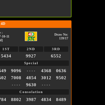
 4D
 :
Draw No:
7-10-11
139/17
d]
1ST
2ND
3RD
5434
9927
6552
Special
549
9096
4368
0636
- - - -
602
7008
4854
3012
9502
9630
- - - -
- - - -
Consolation
784
8802
3987
4834
8489