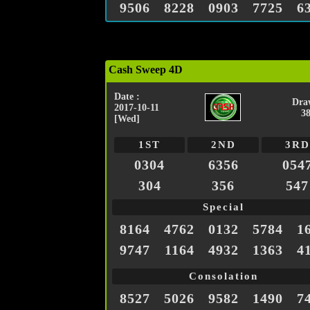
9506
8228
0903
7725
6
Cash Sweep 4D
Date :
Dra
2017-10-11
3
[Wed]
1ST
2ND
3RD
0304
6356
054
304
356
547
Special
8164
4762
0132
5784
1
9747
1164
4932
1363
4
Consolation
8527
5026
9582
1490
7