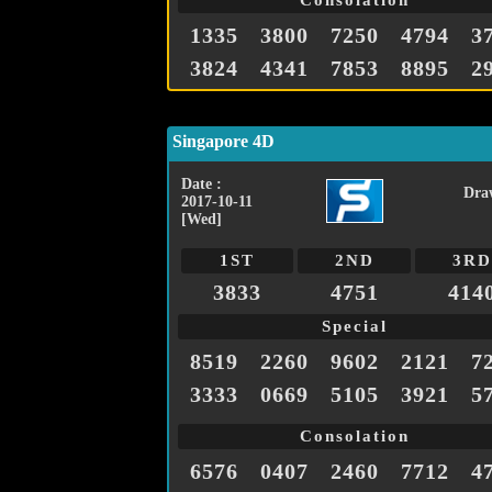
Consolation
1335
3800
7250
4794
3
3824
4341
7853
8895
2
Singapore 4D
Date :
Dra
2017-10-11
[Wed]
1ST
2ND
3RD
3833
4751
414
Special
8519
2260
9602
2121
7
3333
0669
5105
3921
5
Consolation
6576
0407
2460
7712
4