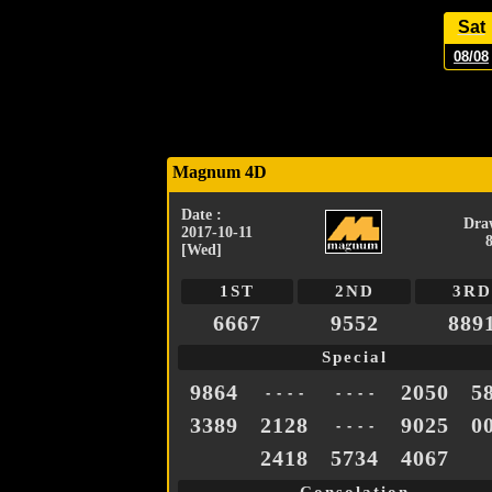
Sat
08/08
Magnum 4D
Date :
Dra
2017-10-11
[Wed]
1ST
2ND
3RD
6667
9552
889
Special
9864
2050
5
- - - -
- - - -
3389
2128
9025
0
- - - -
2418
5734
4067