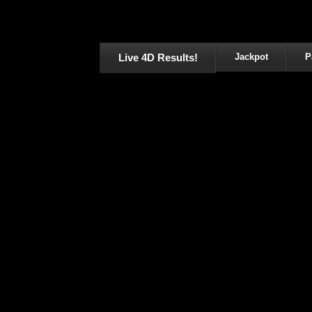
Live 4D Results!
Jackpot
P