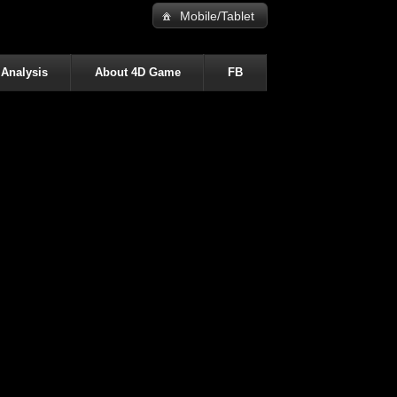
Mobile/Tablet
 Analysis
About 4D Game
FB