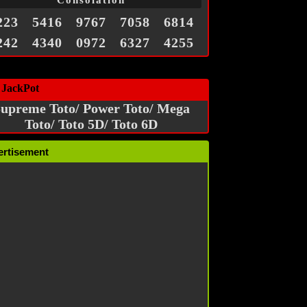
Consolation
223
5416
9767
7058
6814
242
4340
0972
6327
4255
 JackPot
upreme Toto/ Power Toto/ Mega
Toto/ Toto 5D/ Toto 6D
ertisement