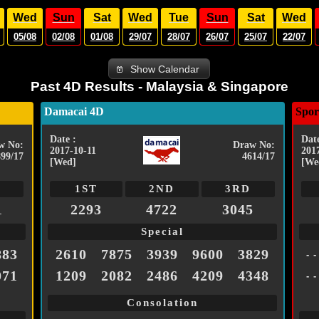
Wed
Sun
Sat
Wed
Tue
Sun
Sat
Wed
05/08
02/08
01/08
29/07
28/07
26/07
25/07
22/07
Show Calendar
Past 4D Results - Malaysia & Singapore
Damacai 4D
Spor
Date :
Date
w No:
Draw No:
2017-10-11
201
899/17
4614/17
[Wed]
[We
1ST
2ND
3RD
1
2293
4722
3045
Special
883
2610
7875
3939
9600
3829
- -
071
1209
2082
2486
4209
4348
- -
Consolation