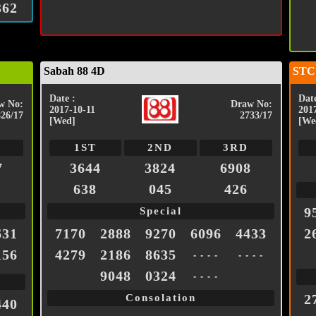
362
Sabah 88 4D
STC
Date :
Date
w No:
Draw No:
2017-10-11
201
826/17
2733/17
[Wed]
[We
1ST
2ND
3RD
7
3644
3824
6908
638
045
426
9
Special
631
7170
2888
9270
6096
4433
2
156
4279
2186
8635
- - - -
- - - -
9048
0324
- - - -
2
Consolation
440