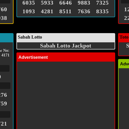
6035
5933
6646
9883
7325
760
1
1093
4281
8511
7636
8335
938
2
Sabah Lotto
Toto
Sabah Lotto Jackpot
S
w No:
4171
Advertisement
Adv
0
276
759
721