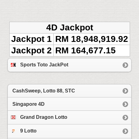
4D Jackpot
Jackpot 1
RM 18,948,919.92
Jackpot 2
RM 164,677.15
Sports Toto JackPot
CashSweep, Lotto 88, STC
Singapore 4D
Grand Dragon Lotto
9 Lotto