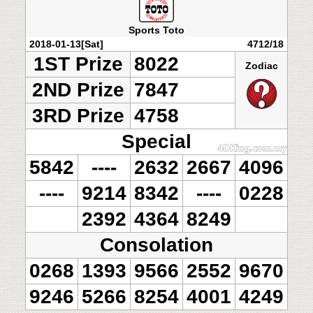
Sports Toto
2018-01-13[Sat]
4712/18
1ST Prize
8022
Zodiac
2ND Prize
7847
3RD Prize
4758
Special
5842
----
2632
2667
4096
----
9214
8342
----
0228
2392
4364
8249
Consolation
0268
1393
9566
2552
9670
9246
5266
8254
4001
4249