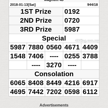
2018-01-13[Sat]
944/18
1ST Prize
0192
2ND Prize
0720
3RD Prize
5987
Special
5987
7880
0560
4671
4409
1548
7406
----
0255
3788
----
3270
----
Consolation
6065
8408
8449
4216
6917
4695
7442
7202
0598
6112
Advertisements