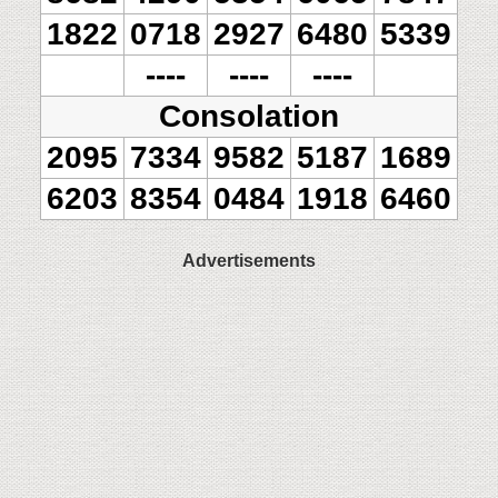
1822
0718
2927
6480
5339
----
----
----
Consolation
2095
7334
9582
5187
1689
6203
8354
0484
1918
6460
Advertisements