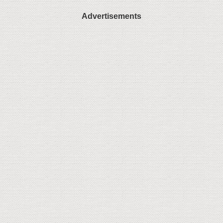
Advertisements