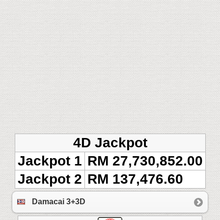
4D Jackpot
Jackpot 1
RM 27,730,852.00
Jackpot 2
RM 137,476.60
Damacai 3+3D