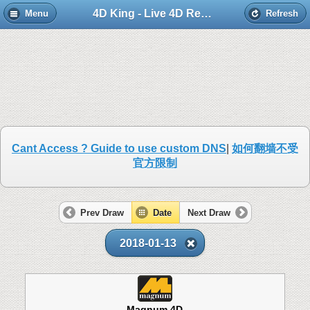
4D King - Live 4D Results
Menu
Refresh
Cant Access ? Guide to use custom DNS
|
如何翻墙不受
官方限制
Prev Draw
Date
Next Draw
2018-01-13
Magnum 4D