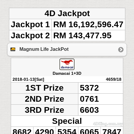
4D Jackpot
Jackpot 1
RM 16,192,596.47
Jackpot 2
RM 143,477.95
Magnum Life JackPot
Damacai 1+3D
2018-01-13[Sat]
4659/18
1ST Prize
5372
2ND Prize
0761
3RD Prize
6603
Special
8682
4290
5354
6065
7847