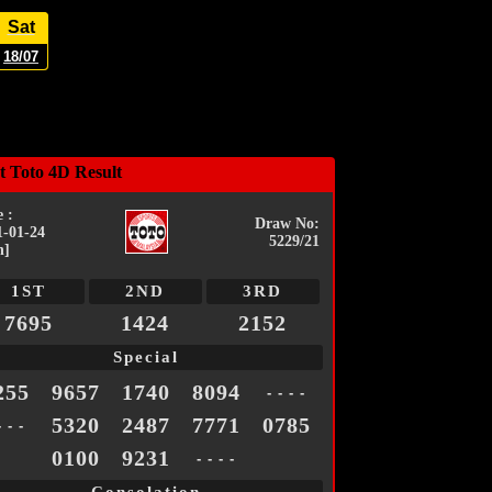
Sat
18/07
t Toto 4D Result
 :
Draw No:
1-01-24
5229/21
n]
1ST
2ND
3RD
7695
1424
2152
Special
255
9657
1740
8094
- - - -
5320
2487
7771
0785
- - -
0100
9231
- - - -