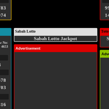
783
9
074
1
Sabah Lotto
Toto
Sabah Lotto Jackpot
S
w No:
4653
Advertisement
Adv
4
678
703
816