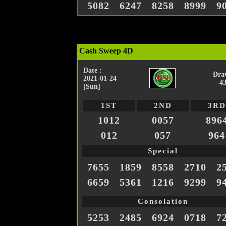
5082
6247
8258
8999
9
Cash Sweep 4D
Date :
Dra
2021-01-24
4
[Sun]
1ST
2ND
3RD
1012
0057
896
012
057
964
Special
7655
1859
8558
2710
2
6659
5361
1216
9299
9
Consolation
5253
2485
6924
0718
7