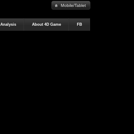
Mobile/Tablet
 Analysis
About 4D Game
FB