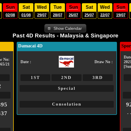
Sun
Sat
Wed
Tue
Sun
Sat
Wed
Sun
02/08
01/08
29/07
28/07
26/07
25/07
22/07
19/07
Show Calendar
Past 4D Results - Malaysia & Singapore
Damacai 4D
Spor
Date
w No:
Date :
Draw No :
202
465/21
[Su
1ST
2ND
3RD
2
Special
895
9
Consolation
437
- 