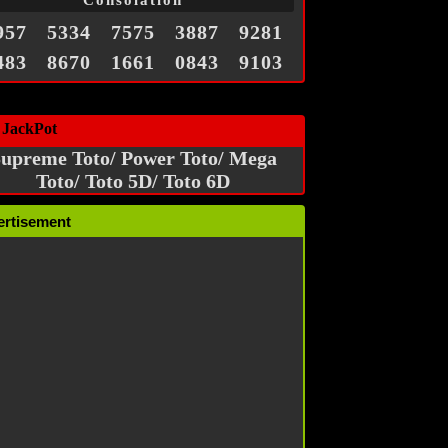
Consolation
957
5334
7575
3887
9281
483
8670
1661
0843
9103
 JackPot
upreme Toto/ Power Toto/ Mega
Toto/ Toto 5D/ Toto 6D
ertisement