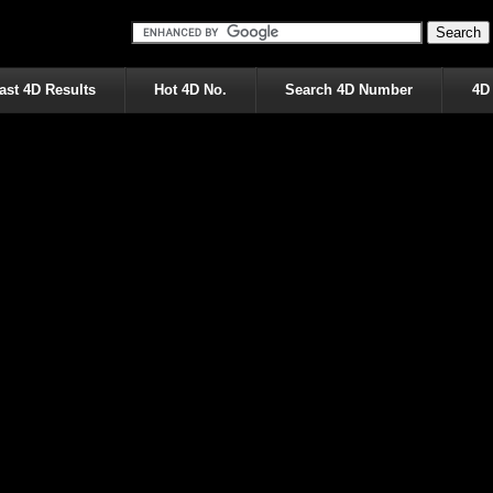
ast 4D Results
Hot 4D No.
Search 4D Number
4D