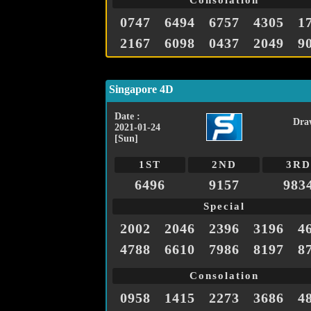
Consolation
0747
6494
6757
4305
1
2167
6098
0437
2049
9
Singapore 4D
Date :
Dra
2021-01-24
[Sun]
1ST
2ND
3RD
6496
9157
983
Special
2002
2046
2396
3196
4
4788
6610
7986
8197
8
Consolation
0958
1415
2273
3686
4