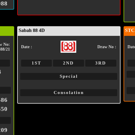
088
Sabah 88 4D
STC
w No:
Date :
Draw No :
Date
388/21
1ST
2ND
3RD
4
Special
Consolation
586
450
209