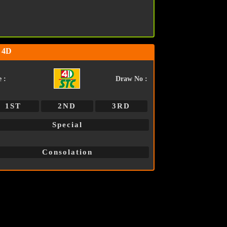
 4D
 :
Draw No :
1ST
2ND
3RD
Special
Consolation