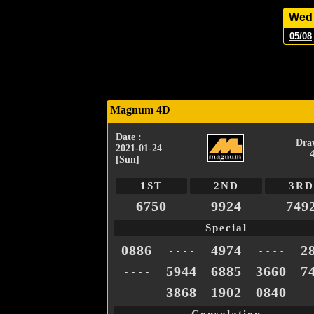
Wed
05/08
Magnum 4D
Date :
Dra
2021-01-24
[Sun]
1ST
2ND
3RD
6750
9924
749
Special
0886
4974
2
- - - -
- - - -
5944
6885
3660
7
- - - -
3868
1902
0840