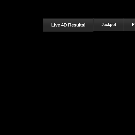
Live 4D Results!
Jackpot
P