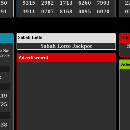
250
9315
2982
1713
6260
7903
2
091
3911
0707
8168
0095
6920
0
Sabah Lotto
Toto
Sabah Lotto Jackpot
S
w No:
/2009
Advertisement
Adv
8
119
725
638