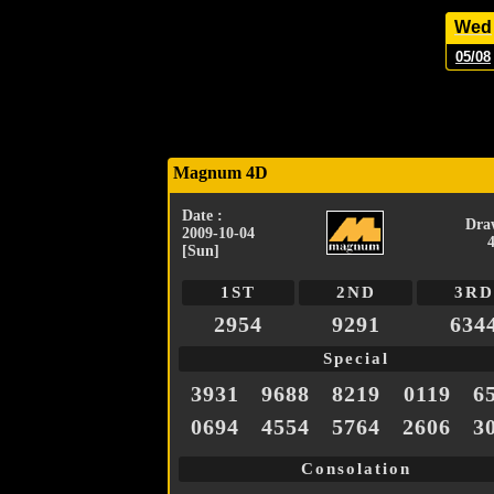
Wed
05/08
Magnum 4D
Date :
Dra
2009-10-04
[Sun]
1ST
2ND
3RD
2954
9291
634
Special
3931
9688
8219
0119
6
0694
4554
5764
2606
3
Consolation