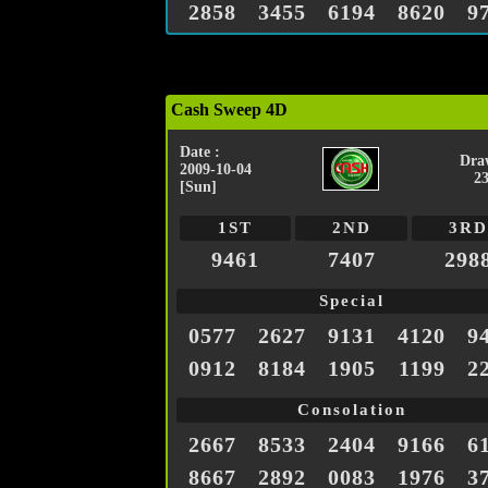
2858
3455
6194
8620
9
Cash Sweep 4D
Date :
Dra
2009-10-04
2
[Sun]
1ST
2ND
3RD
9461
7407
298
Special
0577
2627
9131
4120
9
0912
8184
1905
1199
2
Consolation
2667
8533
2404
9166
6
8667
2892
0083
1976
3