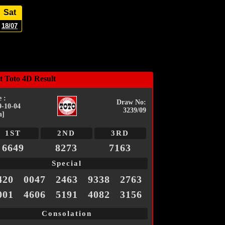
Sat
18/07
t Toto 4D Result
 :
Draw No:
9-10-04
3239/09
n]
1ST
2ND
3RD
6649
8273
7163
Special
420
0047
2463
9338
2763
001
4606
5191
4082
3156
Consolation