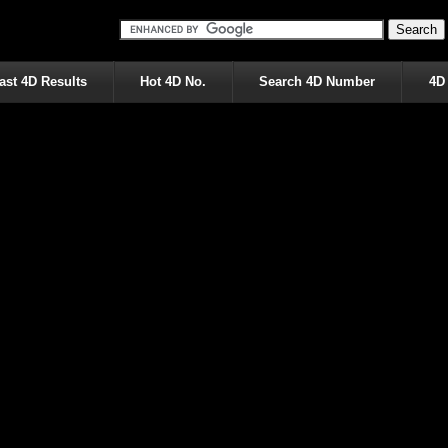
ast 4D Results
Hot 4D No.
Search 4D Number
4D