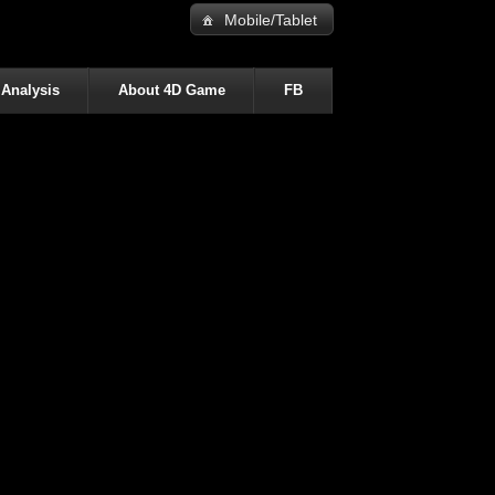
Mobile/Tablet
 Analysis
About 4D Game
FB