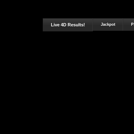
Live 4D Results!
Jackpot
P