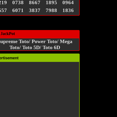
219
0738
8667
1895
0964
557
6071
3837
7988
1836
 JackPot
upreme Toto/ Power Toto/ Mega
Toto/ Toto 5D/ Toto 6D
ertisement