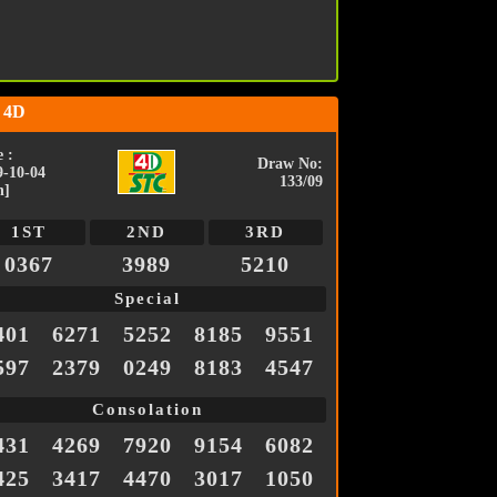
 4D
 :
Draw No:
9-10-04
133/09
n]
1ST
2ND
3RD
0367
3989
5210
Special
401
6271
5252
8185
9551
597
2379
0249
8183
4547
Consolation
431
4269
7920
9154
6082
425
3417
4470
3017
1050