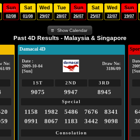
Sun
Sat
Wed
Tue
Sun
Sat
Wed
Sun
02/08
01/08
29/07
28/07
26/07
25/07
22/07
19/07
Show Calendar
Past 4D Results - Malaysia & Singapore
Damacai 4D
Spor
Date :
Date
w No:
Draw No:
2009-10-04
200
461/09
3186/09
[Sun]
[Su
1ST
2ND
3RD
4
9075
9947
8945
Special
520
1158
1982
5486
7676
8341
6
059
0991
8067
1183
3442
9098
3
Consolation