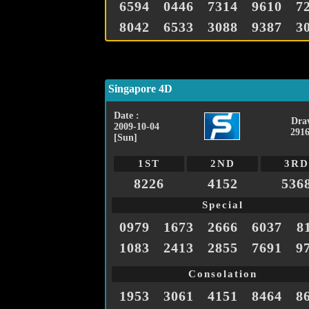
6594
0446
7314
9610
7
8042
6533
3088
9387
3
Singapore 4D
Date :
Dra
2009-10-04
2916
[Sun]
1ST
2ND
3RD
8226
4152
536
Special
0979
1673
2666
6037
8
1083
2413
2855
7691
9
Consolation
1953
3061
4151
8464
8