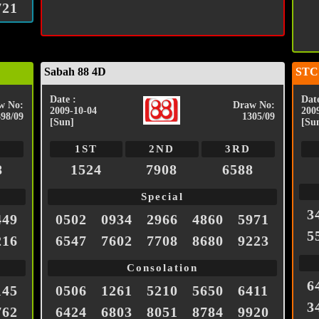
721
Sabah 88 4D
STC
Date :
Date
w No:
Draw No:
2009-10-04
200
398/09
1305/09
[Sun]
[Su
1ST
2ND
3RD
8
1524
7908
6588
Special
3
449
0502
0934
2966
4860
5971
5
216
6547
7602
7708
8680
9223
Consolation
6
145
0506
1261
5210
5650
6411
3
762
6424
6803
8051
8784
9920