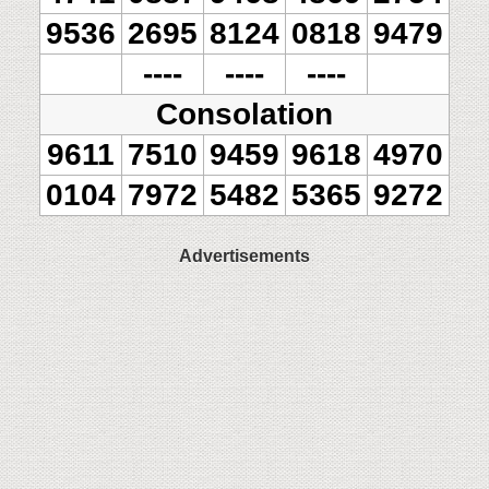
9536
2695
8124
0818
9479
----
----
----
Consolation
9611
7510
9459
9618
4970
0104
7972
5482
5365
9272
Advertisements