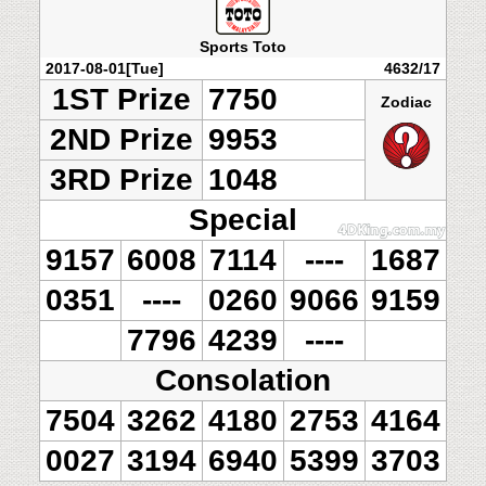
Sports Toto
2017-08-01[Tue]
4632/17
1ST Prize
7750
Zodiac
2ND Prize
9953
3RD Prize
1048
Special
9157
6008
7114
----
1687
0351
----
0260
9066
9159
7796
4239
----
Consolation
7504
3262
4180
2753
4164
0027
3194
6940
5399
3703