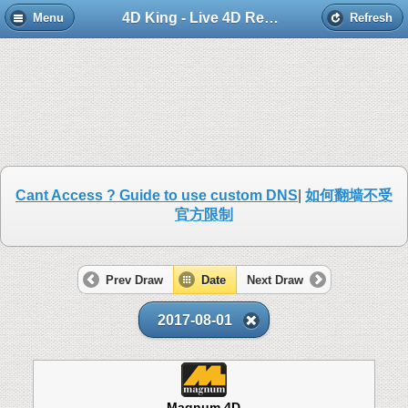
4D King - Live 4D Results
Menu
Refresh
Cant Access ? Guide to use custom DNS
|
如何翻墙不受
官方限制
Prev Draw
Date
Next Draw
2017-08-01
Magnum 4D