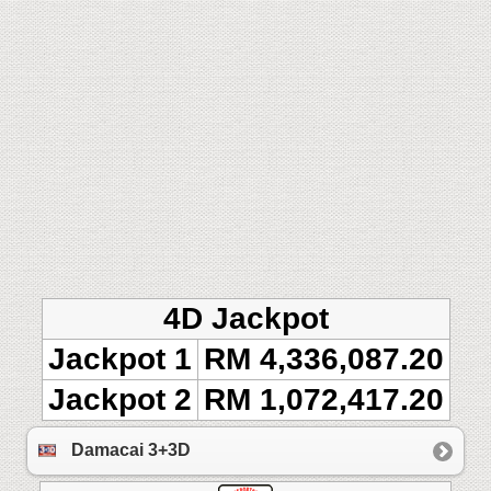
4D Jackpot
Jackpot 1
RM 4,336,087.20
Jackpot 2
RM 1,072,417.20
Damacai 3+3D