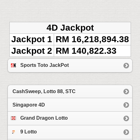
4D Jackpot
Jackpot 1
RM 16,218,894.38
Jackpot 2
RM 140,822.33
Sports Toto JackPot
CashSweep, Lotto 88, STC
Singapore 4D
Grand Dragon Lotto
9 Lotto