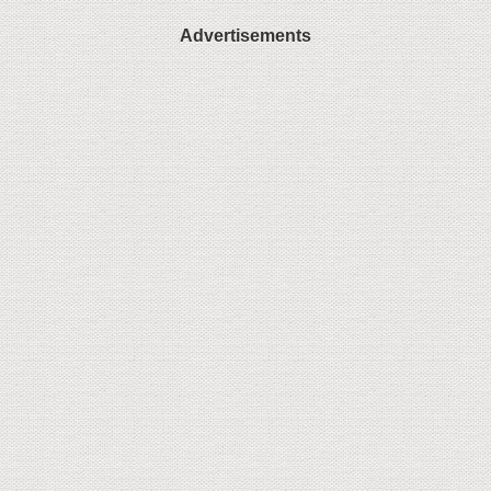
Advertisements