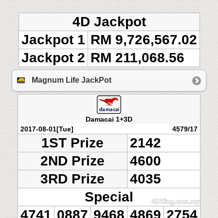
4D Jackpot
Jackpot 1
RM 9,726,567.02
Jackpot 2
RM 211,068.56
Magnum Life JackPot
Damacai 1+3D
2017-08-01[Tue]
4579/17
1ST Prize
2142
2ND Prize
4600
3RD Prize
4035
Special
4741
0887
9468
4869
2754