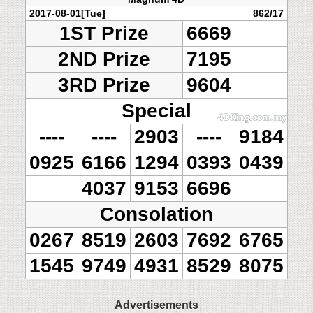
2017-08-01[Tue]
862/17
1ST Prize
6669
2ND Prize
7195
3RD Prize
9604
Special
----
----
2903
----
9184
0925
6166
1294
0393
0439
4037
9153
6696
Consolation
0267
8519
2603
7692
6765
1545
9749
4931
8529
8075
Advertisements